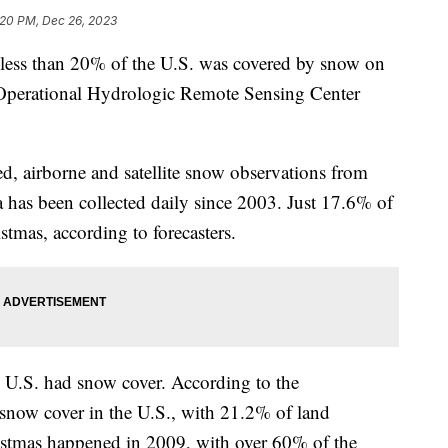
:20 PM, Dec 26, 2023
s, less than 20% of the U.S. was covered by snow on
 Operational Hydrologic Remote Sensing Center
 airborne and satellite snow observations from
ta has been collected daily since 2003. Just 17.6% of
tmas, according to forecasters.
 U.S. had snow cover. According to the
 snow cover in the U.S., with 21.2% of land
istmas happened in 2009, with over 60% of the