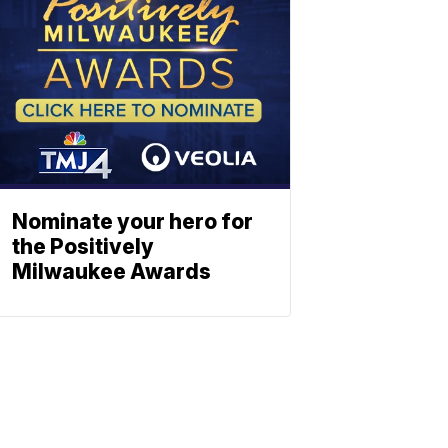
Nominate your hero for
the Positively
Milwaukee Awards