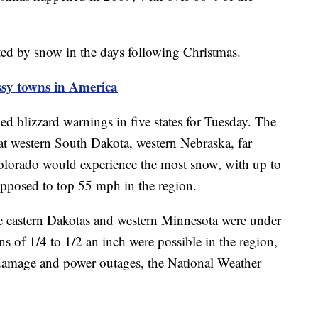
ted by snow in the days following Christmas.
sy towns in America
d blizzard warnings in five states for Tuesday. The
at western South Dakota, western Nebraska, far
lorado would experience the most snow, with up to
upposed to top 55 mph in the region.
e eastern Dakotas and western Minnesota were under
s of 1/4 to 1/2 an inch were possible in the region,
ee damage and power outages, the National Weather