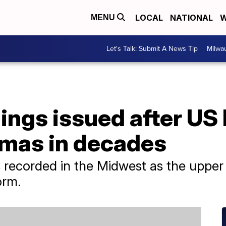
LOCAL
NATIONAL
W
MENU
Let's Talk: Submit A News Tip
Milwa
ings issued after US 
mas in decades
ecorded in the Midwest as the upper 
orm.