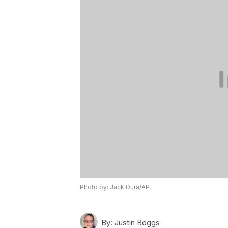
Photo by: Jack Dura/AP
By:
Justin Boggs