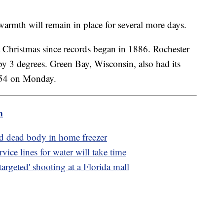
 warmth will remain in place for several more days.
 Christmas since records began in 1886. Rochester
 by 3 degrees. Green Bay, Wisconsin, also had its
g 54 on Monday.
m
d dead body in home freezer
ice lines for water will take time
argeted' shooting at a Florida mall