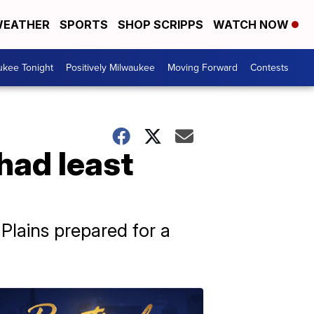
EATHER
SPORTS
SHOP SCRIPPS
WATCH NOW
ukee Tonight
Positively Milwaukee
Moving Forward
Contests
had least
Plains prepared for a