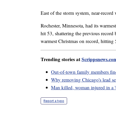
East of the storm system, near-record
Rochester, Minnesota, had its warmest
hit 53, shattering the previous record
warmest Christmas on record, hittin
Trending stories at
Scrippsnews.co
Out-of-town family members fin
Why removing Chicago's lead serv
Man killed, woman injured in a 't
Report a typo