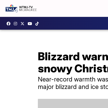
Blizzard warn
snowy Christ
Near-record warmth was r
major blizzard and ice st