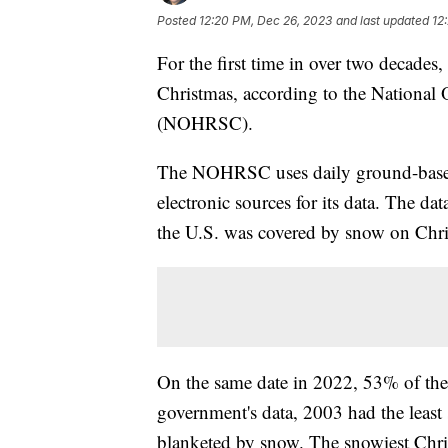
Posted
12:20 PM, Dec 26, 2023
and last updated
12
For the first time in over two decade
Christmas, according to the National
(NOHRSC).
The NOHRSC uses daily ground-based,
electronic sources for its data. The da
the U.S. was covered by snow on Chris
On the same date in 2022, 53% of the
government's data, 2003 had the least
blanketed by snow. The snowiest Chr