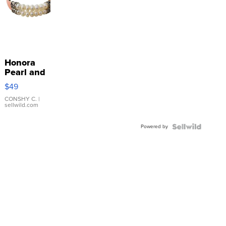
Honora
Pearl and
Pink
$49
Leather
Bracelet
CONSHY C.
|
sellwild.com
Adjustable
Buckle
Powered by
Clo...