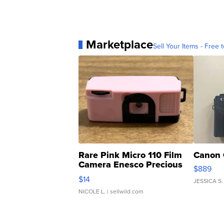
Marketplace
Sell Your Items - Free t
Rare Pink Micro 110 Film
Canon 
Camera Enesco Precious
$889
Moments TD4
$14
JESSICA S.
NICOLE L.
| sellwild.com