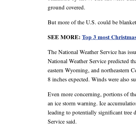
ground covered.
But more of the U.S. could be blanke
SEE MORE:
Top 3 most Christmas
The National Weather Service has issue
National Weather Service predicted th
eastern Wyoming, and northeastern Co
8 inches expected. Winds were also s
Even more concerning, portions of th
an ice storm warning. Ice accumulation
leading to potentially significant tr
Service said.