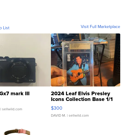
Visit Full Marketplace
o List
Gx7 mark III
2024 Leaf Elvis Presley
Icons Collection Base 1/1
SSP Clear ...
$300
| sellwild.com
DAVID M.
| sellwild.com