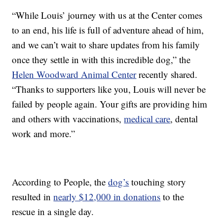
“While Louis’ journey with us at the Center comes
to an end, his life is full of adventure ahead of him,
and we can’t wait to share updates from his family
once they settle in with this incredible dog,” the
Helen Woodward Animal Center
recently shared.
“Thanks to supporters like you, Louis will never be
failed by people again. Your gifts are providing him
and others with vaccinations,
medical care
, dental
work and more.”
According to People, the
dog’s
touching story
resulted in
nearly $12,000 in donations
to the
rescue in a single day.