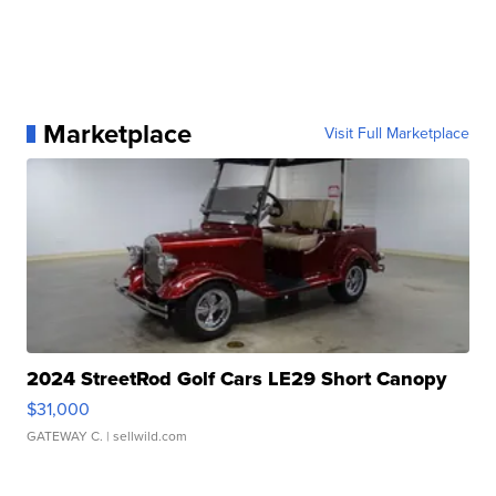
Marketplace
Visit Full Marketplace
2024 StreetRod Golf Cars LE29 Short Canopy
$31,000
GATEWAY C.
| sellwild.com