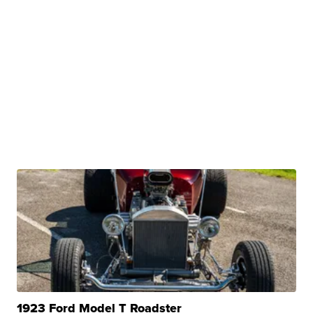
1923 Ford Model T Roadster