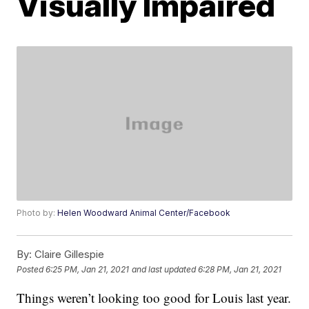
Visually Impaired
Photo by:
Helen Woodward Animal Center/Facebook
By:
Claire Gillespie
Posted
6:25 PM, Jan 21, 2021
and last updated
6:28 PM, Jan 21, 2021
Things weren’t looking too good for Louis last year.