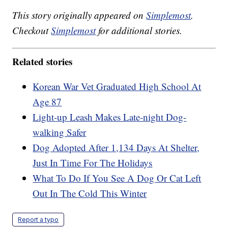
This story originally appeared on
Simplemost
.
Checkout
Simplemost
for additional stories.
Related stories
Korean War Vet Graduated High School At
Age 87
Light-up Leash Makes Late-night Dog-
walking Safer
Dog Adopted After 1,134 Days At Shelter,
Just In Time For The Holidays
What To Do If You See A Dog Or Cat Left
Out In The Cold This Winter
Report a typo