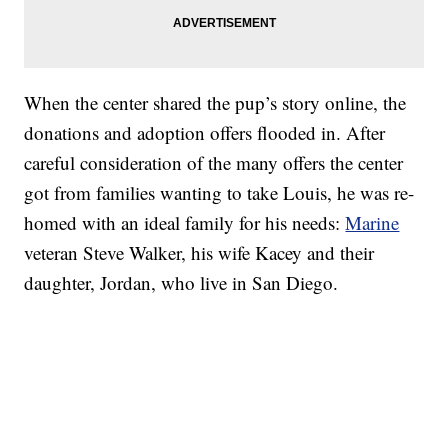
When the center shared the pup’s story online, the
donations and adoption offers flooded in. After
careful consideration of the many offers the center
got from families wanting to take Louis, he was re-
homed with an ideal family for his needs:
Marine
veteran Steve Walker, his wife Kacey and their
daughter, Jordan, who live in San Diego.