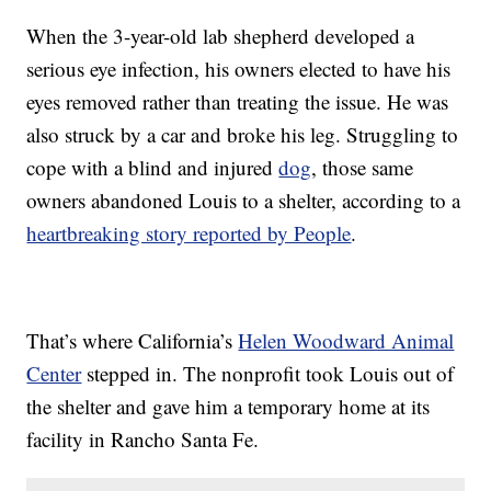
When the 3-year-old lab shepherd developed a
serious eye infection, his owners elected to have his
eyes removed rather than treating the issue. He was
also struck by a car and broke his leg. Struggling to
cope with a blind and injured
dog
, those same
owners abandoned Louis to a shelter, according to a
heartbreaking story reported by People
.
That’s where California’s
Helen Woodward Animal
Center
stepped in. The nonprofit took Louis out of
the shelter and gave him a temporary home at its
facility in Rancho Santa Fe.