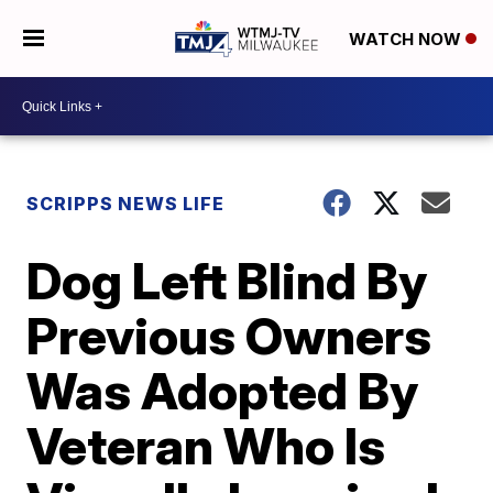
WATCH NOW
SCRIPPS NEWS LIFE
Dog Left Blind By
Previous Owners
Was Adopted By
Veteran Who Is