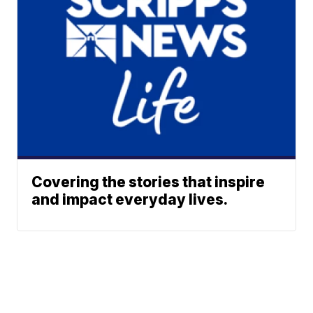
Covering the stories that inspire
and impact everyday lives.