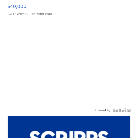
$40,000
GATEWAY C.
| sellwild.com
Powered by