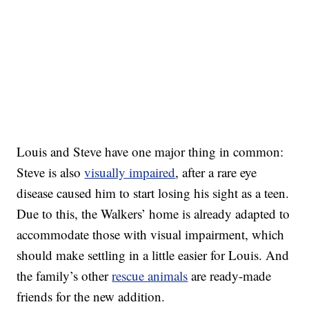
Louis and Steve have one major thing in common:
Steve is also
visually impaired
, after a rare eye
disease caused him to start losing his sight as a teen.
Due to this, the Walkers’ home is already adapted to
accommodate those with visual impairment, which
should make settling in a little easier for Louis. And
the family’s other
rescue animals
are ready-made
friends for the new addition.