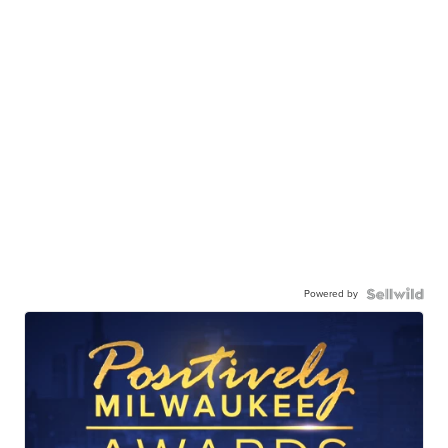
Powered by