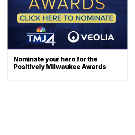
Nominate your hero for the
Positively Milwaukee Awards