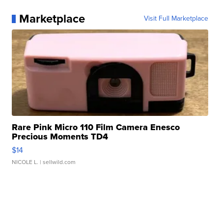
Marketplace
Visit Full Marketplace
Rare Pink Micro 110 Film Camera Enesco
Precious Moments TD4
$14
NICOLE L.
| sellwild.com