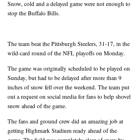
Snow, cold and a delayed game were not enough to
stop the Buffalo Bills.
The team beat the Pittsburgh Steelers, 31-17, in the
wild-card round of the NFL playoffs on Monday.
The game was originally scheduled to be played on
Sunday, but had to be delayed after more than 9
inches of snow fell over the weekend. The team put
out a request on social media for fans to help shovel
snow ahead of the game.
The fans and ground crew did an amazing job at
getting Highmark Stadium ready ahead of the
game. The field was completely clear of snow by