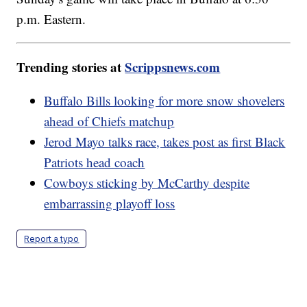
p.m. Eastern.
Trending stories at
Scrippsnews.com
Buffalo Bills looking for more snow shovelers
ahead of Chiefs matchup
Jerod Mayo talks race, takes post as first Black
Patriots head coach
Cowboys sticking by McCarthy despite
embarrassing playoff loss
Report a typo