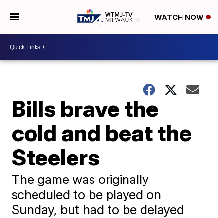
WATCH NOW
Bills brave the
cold and beat the
Steelers
The game was originally
scheduled to be played on
Sunday, but had to be delayed