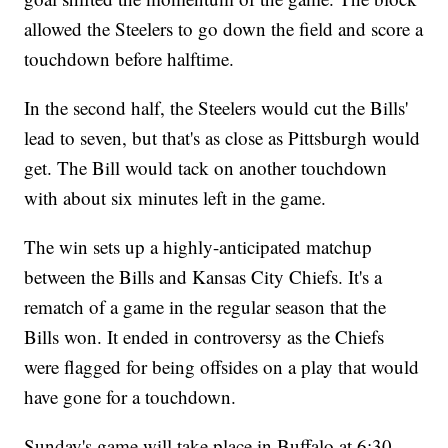
allowed the Steelers to go down the field and score a
touchdown before halftime.
In the second half, the Steelers would cut the Bills'
lead to seven, but that's as close as Pittsburgh would
get. The Bill would tack on another touchdown
with about six minutes left in the game.
The win sets up a highly-anticipated matchup
between the Bills and Kansas City Chiefs. It's a
rematch of a game in the regular season that the
Bills won. It ended in controversy as the Chiefs
were flagged for being offsides on a play that would
have gone for a touchdown.
Sunday's game will take place in Buffalo at 6:30