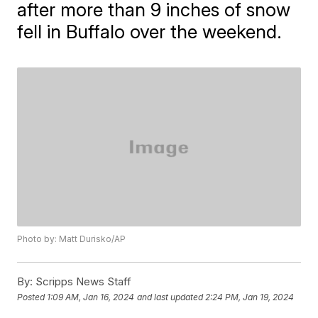
after more than 9 inches of snow
fell in Buffalo over the weekend.
Photo by: Matt Durisko/AP
By:
Scripps News Staff
Posted
1:09 AM, Jan 16, 2024
and last updated
2:24 PM, Jan 19, 2024