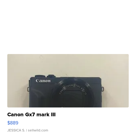
Canon Gx7 mark III
$889
JESSICA S.
| sellwild.com