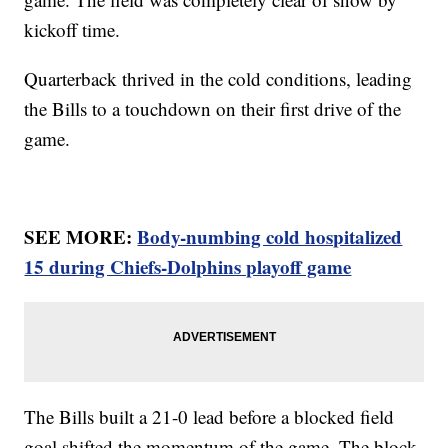
kickoff time.
Quarterback thrived in the cold conditions, leading
the Bills to a touchdown on their first drive of the
game.
SEE MORE:
Body-numbing cold hospitalized
15 during Chiefs-Dolphins playoff game
The Bills built a 21-0 lead before a blocked field
goal shifted the momentum of the game. The block