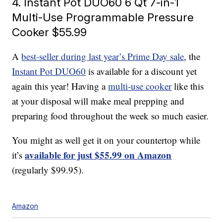
4. Instant Pot DUO60 6 Qt 7-in-1
Multi-Use Programmable Pressure
Cooker $55.99
A
best-seller during last year’s Prime Day sale
, the
Instant Pot DUO60
is available for a discount yet
again this year! Having a
multi-use cooker
like this
at your disposal will make meal prepping and
preparing food throughout the week so much easier.
You might as well get it on your countertop while
available for just $55.99 on Amazon
it’s
(regularly $99.95).
Amazon