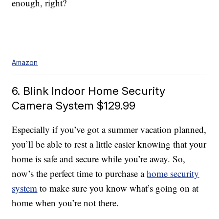
enough, right?
Amazon
6. Blink Indoor Home Security
Camera System $129.99
Especially if you’ve got a summer vacation planned,
you’ll be able to rest a little easier knowing that your
home is safe and secure while you’re away. So,
now’s the perfect time to purchase a
home security
system
to make sure you know what’s going on at
home when you’re not there.