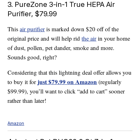
3. PureZone 3-in-1 True HEPA Air
Purifier, $79.99
This
air purifier
is marked down $20 off of the
original price and will help rid
the air
in your home
of dust, pollen, pet dander, smoke and more.
Sounds good, right?
Considering that this lightning deal offer allows you
just $79.99 on Amazon
to buy it for
(regularly
$99.99), you’ll want to click “add to cart” sooner
rather than later!
Amazon