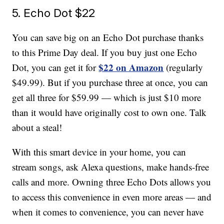
5. Echo Dot $22
You can save big on an Echo Dot purchase thanks
to this Prime Day deal. If you buy just one Echo
$22 on Amazon
Dot, you can get it for
(regularly
$49.99). But if you purchase three at once, you can
get all three for $59.99 — which is just $10 more
than it would have originally cost to own one. Talk
about a steal!
With this smart device in your home, you can
stream songs, ask Alexa questions, make hands-free
calls and more. Owning three Echo Dots allows you
to access this convenience in even more areas — and
when it comes to convenience, you can never have