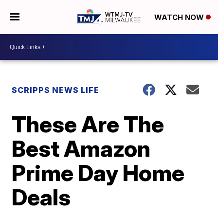
WATCH NOW
SCRIPPS NEWS LIFE
These Are The
Best Amazon
Prime Day Home
Deals