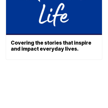
Covering the stories that inspire
and impact everyday lives.