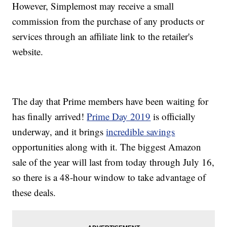
However, Simplemost may receive a small
commission from the purchase of any products or
services through an affiliate link to the retailer's
website.
The day that Prime members have been waiting for
has finally arrived!
Prime Day 2019
is officially
underway, and it brings
incredible savings
opportunities along with it. The biggest Amazon
sale of the year will last from today through July 16,
so there is a 48-hour window to take advantage of
these deals.