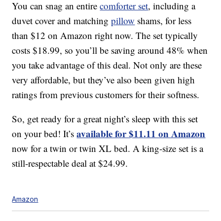
You can snag an entire
comforter set
, including a
duvet cover and matching
pillow
shams, for less
than $12 on Amazon right now. The set typically
costs $18.99, so you’ll be saving around 48% when
you take advantage of this deal. Not only are these
very affordable, but they’ve also been given high
ratings from previous customers for their softness.
So, get ready for a great night’s sleep with this set
available for $11.11 on Amazon
on your bed! It’s
now for a twin or twin XL bed. A king-size set is a
still-respectable deal at $24.99.
Amazon