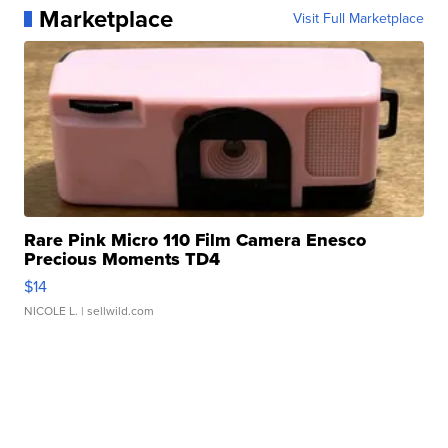
Marketplace
Visit Full Marketplace
Rare Pink Micro 110 Film Camera Enesco
Precious Moments TD4
$14
NICOLE L.
| sellwild.com