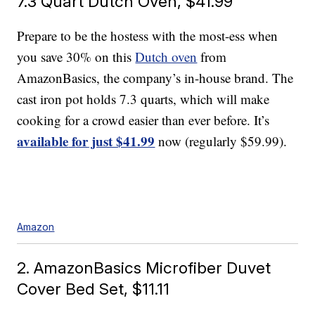
7.3 Quart Dutch Oven, $41.99
Prepare to be the hostess with the most-ess when
you save 30% on this
Dutch oven
from
AmazonBasics, the company’s in-house brand. The
cast iron pot holds 7.3 quarts, which will make
cooking for a crowd easier than ever before. It’s
available
f
or
just $41.99
now (regularly $59.99).
Amazon
2. AmazonBasics Microfiber Duvet
Cover Bed Set, $11.11