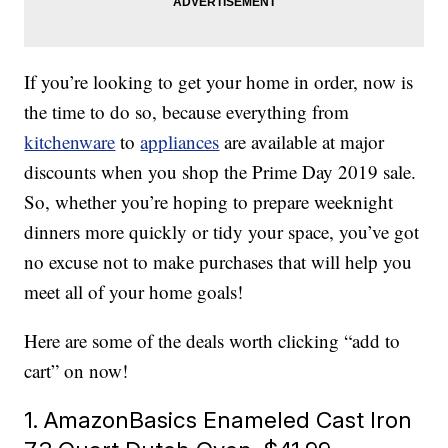
If you’re looking to get your home in order, now is
the time to do so, because everything from
kitchenware
to
appliances
are available at major
discounts when you shop the Prime Day 2019 sale.
So, whether you’re hoping to prepare weeknight
dinners more quickly or tidy your space, you’ve got
no excuse not to make purchases that will help you
meet all of your home goals!
Here are some of the deals worth clicking “add to
cart” on now!
1. AmazonBasics Enameled Cast Iron