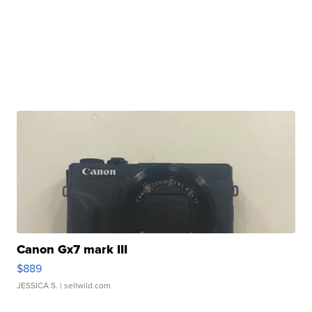
Canon Gx7 mark III
$889
JESSICA S.
| sellwild.com