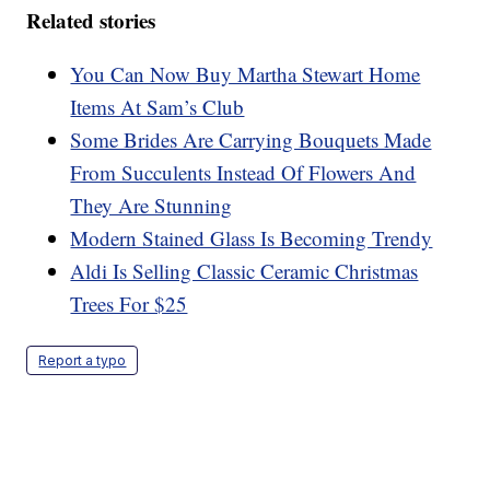
Related stories
You Can Now Buy Martha Stewart Home
Items At Sam’s Club
Some Brides Are Carrying Bouquets Made
From Succulents Instead Of Flowers And
They Are Stunning
Modern Stained Glass Is Becoming Trendy
Aldi Is Selling Classic Ceramic Christmas
Trees For $25
Report a typo