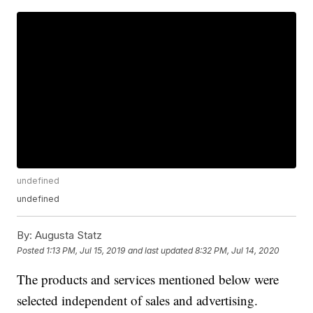
undefined
undefined
By:
Augusta Statz
Posted
1:13 PM, Jul 15, 2019
and last updated
8:32 PM, Jul 14, 2020
The products and services mentioned below were
selected independent of sales and advertising.