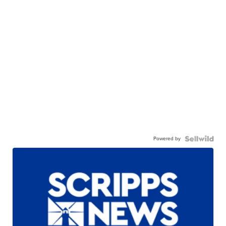
Powered by