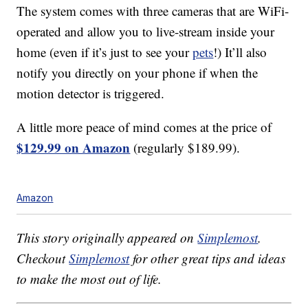
The system comes with three cameras that are WiFi-
operated and allow you to live-stream inside your
home (even if it’s just to see your
pets
!) It’ll also
notify you directly on your phone if when the
motion detector is triggered.
A little more peace of mind comes at the price of
$129.99 on Amazon
(regularly $189.99).
Amazon
This story originally appeared on
Simplemost
.
Checkout
Simplemost
for other great tips and ideas
to make the most out of life.