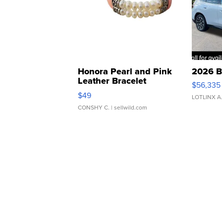
Honora Pearl and Pink
2026 B
Leather Bracelet
$56,335
Adjustable Buckle Clo...
$49
LOTLINX A
CONSHY C.
| sellwild.com