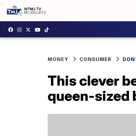
MONEY
CONSUMER
DON
This clever b
queen-sized 