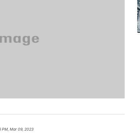
6 PM, Mar 09, 2023