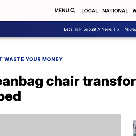
LOCAL
NATIONAL
W
MENU
Let's Talk: Submit A News Tip
Milwa
T WASTE YOUR MONEY
eanbag chair transfo
bed