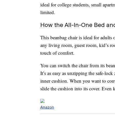
ideal for college students, small apar
limited.
How the All-In-One Bed an
This beanbag chair is ideal for adults o
any living room, guest room, kid’s ro
touch of comfort.
You can switch the chair from its bean
It’s as easy as unzipping the safe-lock
inner cushion. When you want to conve
slide the cushion into its cover. Even k
Amazon