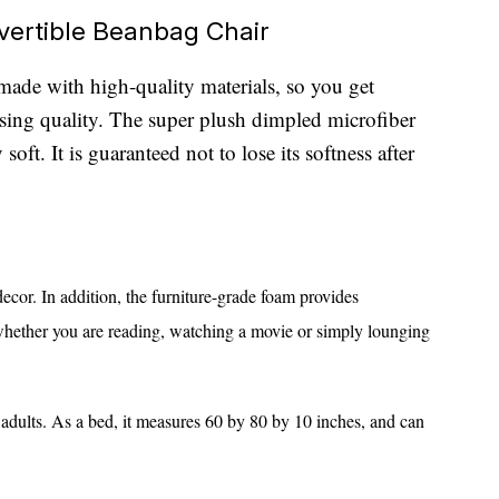
vertible Beanbag Chair
made with high-quality materials, so you get
g quality. The super plush dimpled microfiber
soft. It is guaranteed not to lose its softness after
ecor. In addition, the furniture-grade foam provides
whether you are reading, watching a movie or simply lounging
 adults. As a bed, it measures 60 by 80 by 10 inches, and can