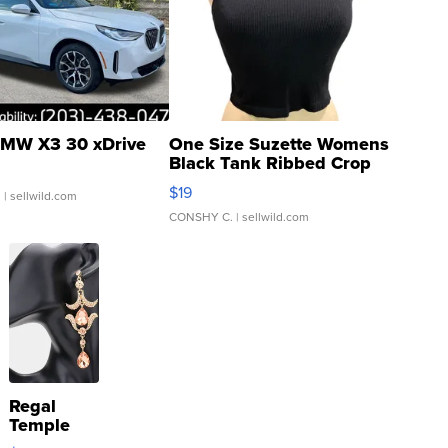
MW X3 30 xDrive
One Size Suzette Womens
Black Tank Ribbed Crop
Asymmetrical ...
$19
.
| sellwild.com
CONSHY C.
| sellwild.com
Regal
Temple
Droplet