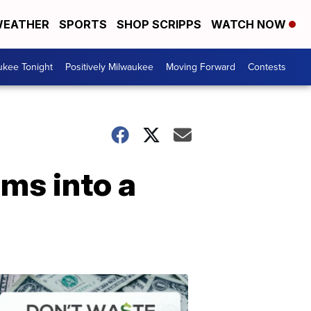
EATHER
SPORTS
SHOP SCRIPPS
WATCH NOW
ukee Tonight
Positively Milwaukee
Moving Forward
Contests
rms into a