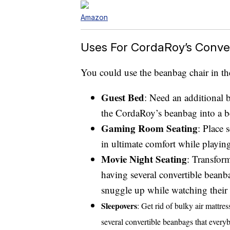
Amazon
Uses For CordaRoy’s Conve
You could use the beanbag chair in th
Guest Bed
: Need an additional 
the CordaRoy’s beanbag into a 
Gaming Room Seating
: Place 
in ultimate comfort while playi
Movie Night Seating
: Transfor
having several convertible beanb
snuggle up while watching their f
Sleepovers
: Get rid of bulky air mattre
several convertible beanbags that every