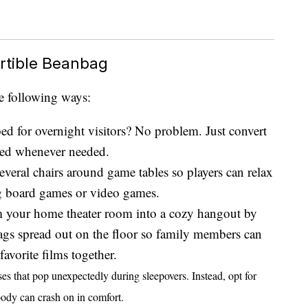
rtible Beanbag
e following ways:
bed for overnight visitors? No problem. Just convert
bed whenever needed.
several chairs around game tables so players can relax
ng board games or video games.
m your home theater room into a cozy hangout by
ags spread out on the floor so family members can
avorite films together.
sses that pop unexpectedly during sleepovers. Instead, opt for
body can crash on in comfort.