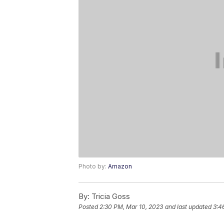
Photo by:
Amazon
By:
Tricia Goss
Posted
2:30 PM, Mar 10, 2023
and last updated
3:4