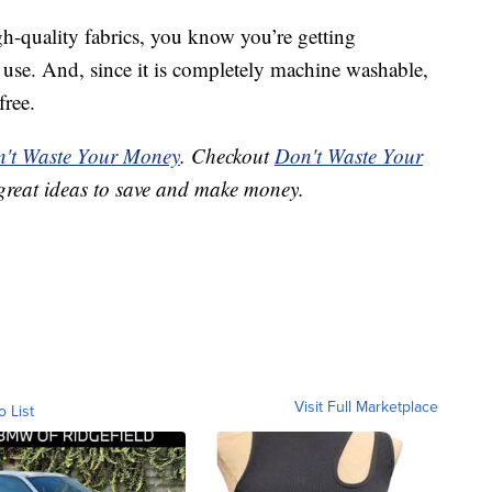
h-quality fabrics, you know you’re getting
use. And, since it is completely machine washable,
free.
't Waste Your Money
. Checkout
Don't Waste Your
great ideas to save and make money.
Visit Full Marketplace
o List