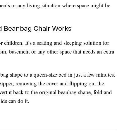
tments or any living situation where space might be
d Beanbag Chair Works
r children. It’s a seating and sleeping solution for
om, basement or any other space that needs an extra
bag shape to a queen-size bed in just a few minutes.
 zipper, removing the cover and flipping out the
rt it back to the original beanbag shape, fold and
ids can do it.