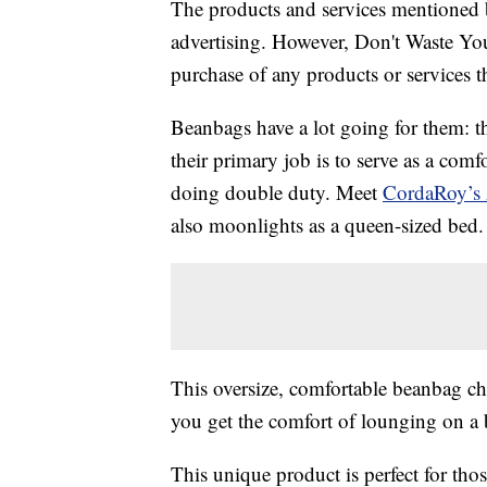
The products and services mentioned 
advertising. However, Don't Waste Y
purchase of any products or services thr
Beanbags have a lot going for them: th
their primary job is to serve as a comf
doing double duty. Meet
CordaRoy’s 
also moonlights as a queen-sized bed.
This oversize, comfortable beanbag cha
you get the comfort of lounging on a 
This unique product is perfect for tho