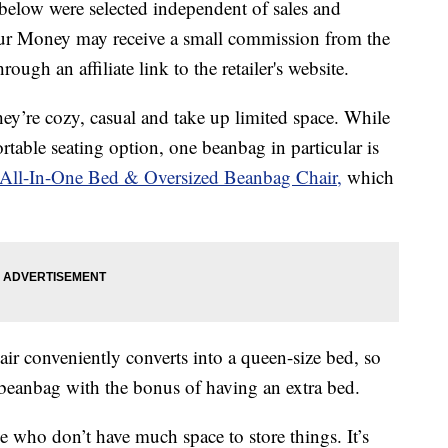
below were selected independent of sales and
our Money may receive a small commission from the
ough an affiliate link to the retailer's website.
ey’re cozy, casual and take up limited space. While
ortable seating option, one beanbag in particular is
All-In-One Bed & Oversized Beanbag Chair,
which
ir conveniently converts into a queen-size bed, so
beanbag with the bonus of having an extra bed.
se who don’t have much space to store things. It’s