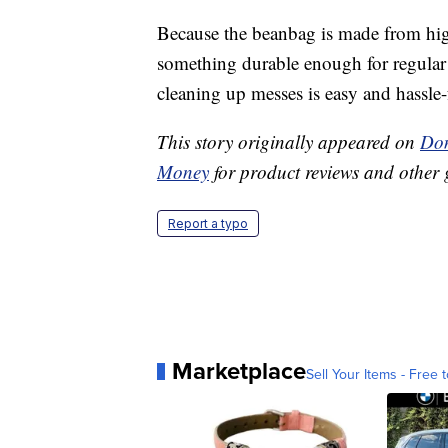
Because the beanbag is made from hig
something durable enough for regular 
cleaning up messes is easy and hassle-
This story originally appeared on
Don
Money
for product reviews and other 
Report a typo
Marketplace
Sell Your Items - Free t