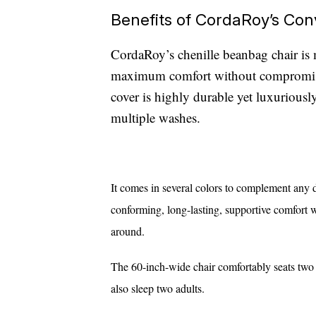
Benefits of CordaRoy’s Con
CordaRoy’s chenille beanbag chair is 
maximum comfort without compromisin
cover is highly durable yet luxuriously 
multiple washes.
It comes in several colors to complement any d
conforming, long-lasting, supportive comfort 
around.
The 60-inch-wide chair comfortably
seats two
also sleep two adults.