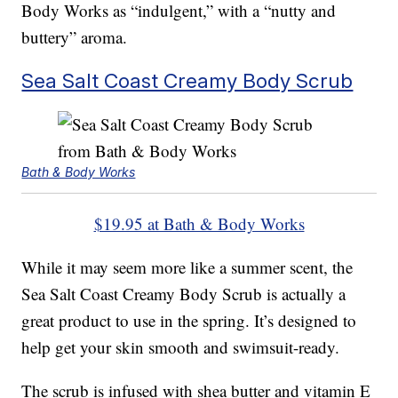
Body Works as “indulgent,” with a “nutty and
buttery” aroma.
Sea Salt Coast Creamy Body Scrub
Bath & Body Works
$19.95 at Bath & Body Works
While it may seem more like a summer scent, the
Sea Salt Coast Creamy Body Scrub is actually a
great product to use in the spring. It’s designed to
help get your skin smooth and swimsuit-ready.
The scrub is infused with shea butter and vitamin E