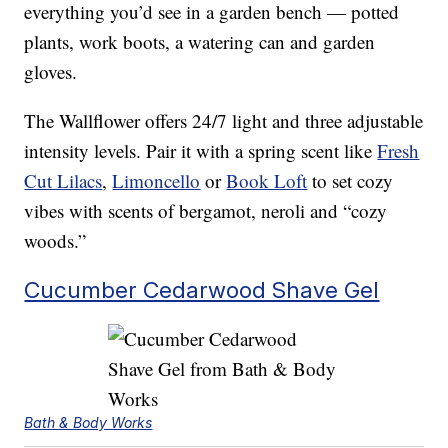
everything you’d see in a garden bench — potted
plants, work boots, a watering can and garden
gloves.
The Wallflower offers 24/7 light and three adjustable
intensity levels. Pair it with a spring scent like
Fresh
Cut Lilacs
,
Limoncello
or
Book Loft
to set cozy
vibes with scents of bergamot, neroli and “cozy
woods.”
Cucumber Cedarwood Shave Gel
Bath & Body Works