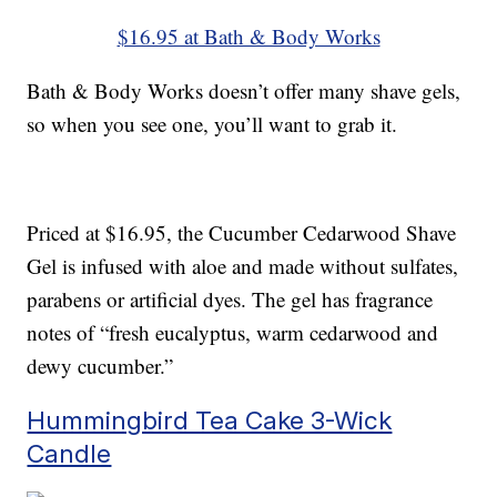
$16.95 at Bath & Body Works
Bath & Body Works doesn’t offer many shave gels,
so when you see one, you’ll want to grab it.
Priced at $16.95, the Cucumber Cedarwood Shave
Gel is infused with aloe and made without sulfates,
parabens or artificial dyes. The gel has fragrance
notes of “fresh eucalyptus, warm cedarwood and
dewy cucumber.”
Hummingbird Tea Cake 3-Wick
Candle