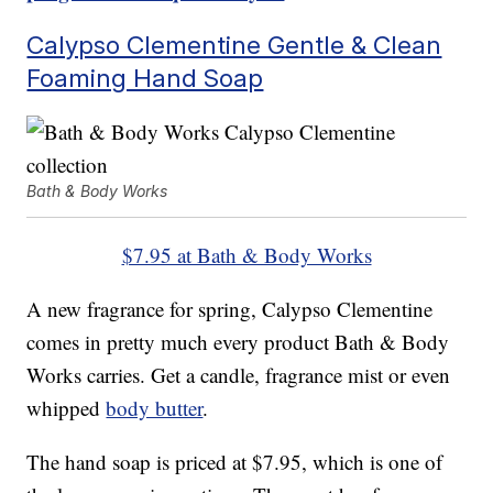
Calypso Clementine Gentle & Clean
Foaming Hand Soap
Bath & Body Works
$7.95 at Bath & Body Works
A new fragrance for spring, Calypso Clementine
comes in pretty much every product Bath & Body
Works carries. Get a candle, fragrance mist or even
whipped
body butter
.
The hand soap is priced at $7.95, which is one of