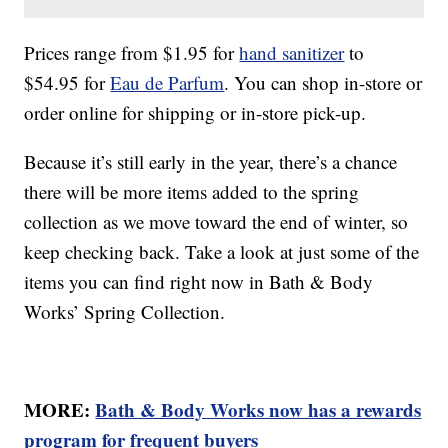
Prices range from $1.95 for
hand sanitizer
to
$54.95 for
Eau de Parfum
. You can shop in-store or
order online for shipping or in-store pick-up.
Because it’s still early in the year, there’s a chance
there will be more items added to the spring
collection as we move toward the end of winter, so
keep checking back. Take a look at just some of the
items you can find right now in Bath & Body
Works’ Spring Collection.
MORE:
Bath & Body Works now has a rewards
program for frequent buyers