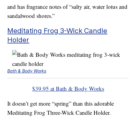
and has fragrance notes of “salty air, water lotus and
sandalwood shores.”
Meditating Frog 3-Wick Candle
Holder
Bath & Body Works
$39.95 at Bath & Body Works
It doesn’t get more “spring” than this adorable
Meditating Frog Three-Wick Candle Holder.