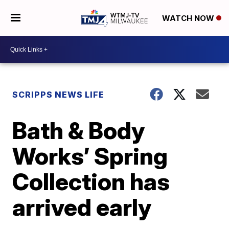
WATCH NOW
SCRIPPS NEWS LIFE
Bath & Body
Works’ Spring
Collection has
arrived early