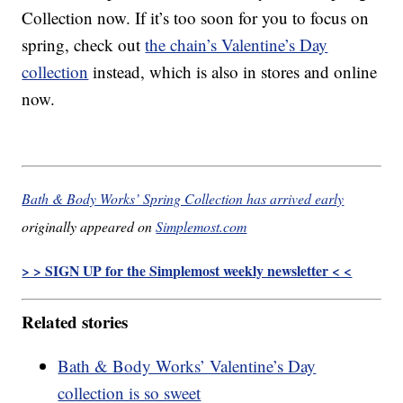
Collection now. If it’s too soon for you to focus on
spring, check out
the chain’s Valentine’s Day
collection
instead, which is also in stores and online
now.
Bath & Body Works’ Spring Collection has arrived early
originally appeared on
Simplemost.com
> > SIGN UP for the Simplemost weekly newsletter < <
Related stories
Bath & Body Works’ Valentine’s Day
collection is so sweet