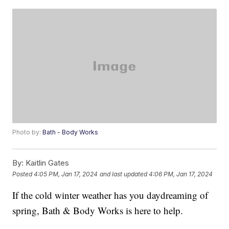
Photo by:
Bath - Body Works
By:
Kaitlin Gates
Posted
4:05 PM, Jan 17, 2024
and last updated
4:06 PM, Jan 17, 2024
If the cold winter weather has you daydreaming of
spring, Bath & Body Works is here to help.