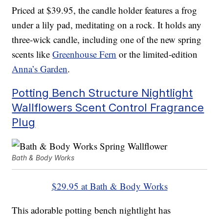
Priced at $39.95, the candle holder features a frog
under a lily pad, meditating on a rock. It holds any
three-wick candle, including one of the new spring
scents like
Greenhouse Fern
or the limited-edition
Anna’s Garden
.
Potting Bench Structure Nightlight
Wallflowers Scent Control Fragrance
Plug
Bath & Body Works
$29.95 at Bath & Body Works
This adorable potting bench nightlight has