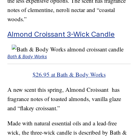
the less expensive options. The scent has fragrance
notes of clementine, neroli nectar and “coastal
woods.”
Almond Croissant 3-Wick Candle
Bath & Body Works
$26.95 at Bath & Body Works
A new scent this spring, Almond Croissant has
fragrance notes of toasted almonds, vanilla glaze
and “flakey croissant.”
Made with natural essential oils and a lead-free
wick, the three-wick candle is described by Bath &