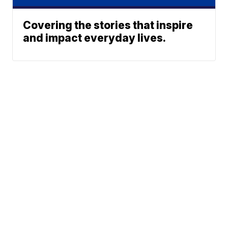
Covering the stories that inspire
and impact everyday lives.