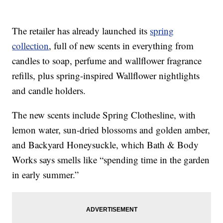
The retailer has already launched its
spring
collection
, full of new scents in everything from
candles to soap, perfume and wallflower fragrance
refills, plus spring-inspired Wallflower nightlights
and candle holders.
The new scents include Spring Clothesline, with
lemon water, sun-dried blossoms and golden amber,
and Backyard Honeysuckle, which Bath & Body
Works says smells like “spending time in the garden
in early summer.”