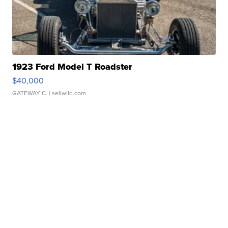
1923 Ford Model T Roadster
$40,000
GATEWAY C.
| sellwild.com