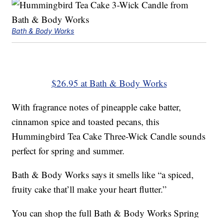
Bath & Body Works
$26.95 at Bath & Body Works
With fragrance notes of pineapple cake batter,
cinnamon spice and toasted pecans, this
Hummingbird Tea Cake Three-Wick Candle sounds
perfect for spring and summer.
Bath & Body Works says it smells like “a spiced,
fruity cake that’ll make your heart flutter.”
You can shop the full Bath & Body Works Spring