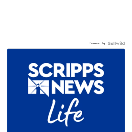
Powered by