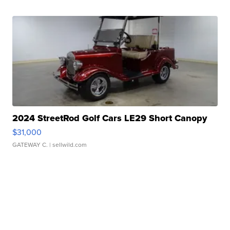
2024 StreetRod Golf Cars LE29 Short Canopy
$31,000
GATEWAY C.
| sellwild.com