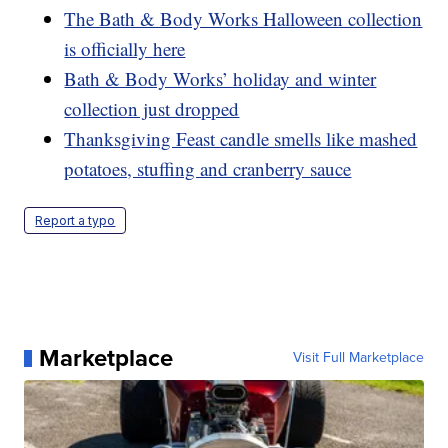
The Bath & Body Works Halloween collection
is officially here
Bath & Body Works’ holiday and winter
collection just dropped
Thanksgiving Feast candle smells like mashed
potatoes, stuffing and cranberry sauce
Report a typo
Marketplace
Visit Full Marketplace