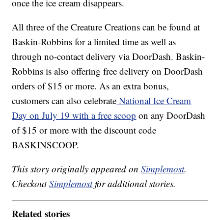
once the ice cream disappears.
All three of the Creature Creations can be found at
Baskin-Robbins for a limited time as well as
through no-contact delivery via DoorDash. Baskin-
Robbins is also offering free delivery on DoorDash
orders of $15 or more. As an extra bonus,
customers can also celebrate
National Ice Cream
Day on July 19 with a free scoop
on any DoorDash
of $15 or more with the discount code
BASKINSCOOP.
This story originally appeared on
Simplemost
.
Checkout
Simplemost
for additional stories.
Related stories