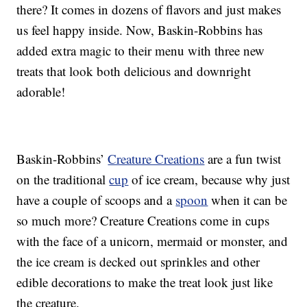
there? It comes in dozens of flavors and just makes
us feel happy inside. Now, Baskin-Robbins has
added extra magic to their menu with three new
treats that look both delicious and downright
adorable!
Baskin-Robbins’
Creature Creations
are a fun twist
on the traditional
cup
of ice cream, because why just
have a couple of scoops and a
spoon
when it can be
so much more? Creature Creations come in cups
with the face of a unicorn, mermaid or monster, and
the ice cream is decked out sprinkles and other
edible decorations to make the treat look just like
the creature.