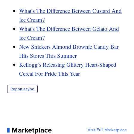
What’s The Difference Between Custard And
Ice Cream?
What’s The Difference Between Gelato And
Ice Cream?
New Snickers Almond Brownie Candy Bar
Hits Stores This Summer
Kellogg’s Releasing Glittery Heart-Shaped
Cereal For Pride This Year
Report a typo
Marketplace
Visit Full Marketplace