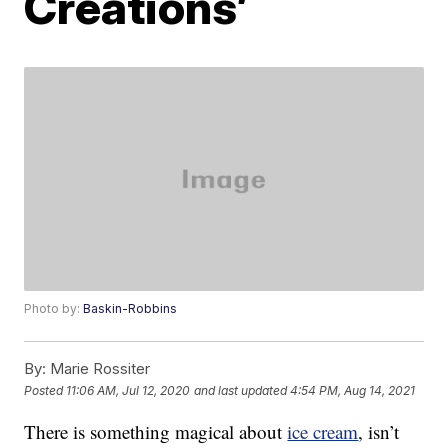
Creations’
Photo by:
Baskin-Robbins
By:
Marie Rossiter
Posted
11:06 AM, Jul 12, 2020
and last updated
4:54 PM, Aug 14, 2021
There is something magical about
ice cream
, isn’t