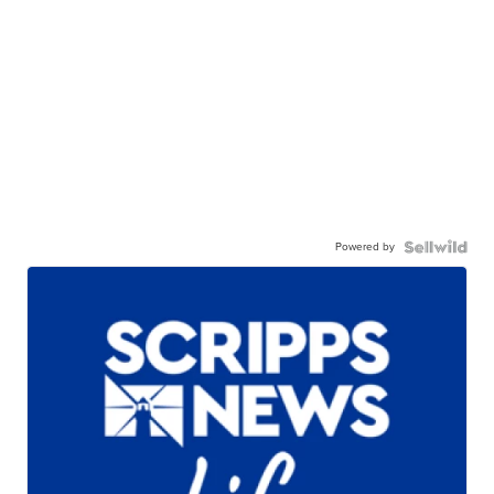
Powered by