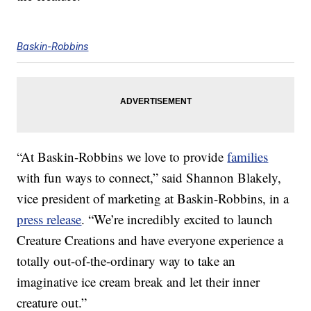
Baskin-Robbins
“At Baskin-Robbins we love to provide
families
with fun ways to connect,” said Shannon Blakely,
vice president of marketing at Baskin-Robbins, in a
press release
. “We’re incredibly excited to launch
Creature Creations and have everyone experience a
totally out-of-the-ordinary way to take an
imaginative ice cream break and let their inner
creature out.”