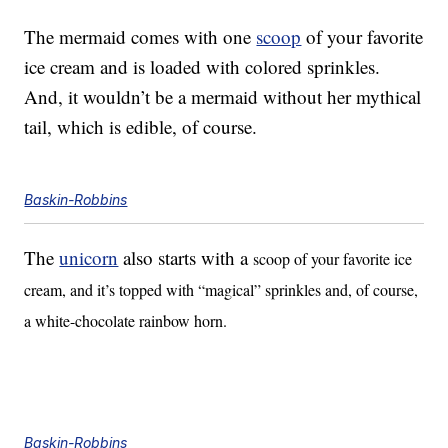
The mermaid comes with one
scoop
of your favorite
ice cream and is loaded with colored sprinkles.
And, it wouldn’t be a mermaid without her mythical
tail, which is edible, of course.
Baskin-Robbins
The
unicorn
also starts with a
scoop of your favorite ice
cream, and it’s topped with “magical” sprinkles and, of course,
a white-chocolate rainbow horn.
Baskin-Robbins