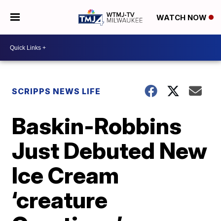
WATCH NOW
SCRIPPS NEWS LIFE
Baskin-Robbins
Just Debuted New
Ice Cream
‘creature