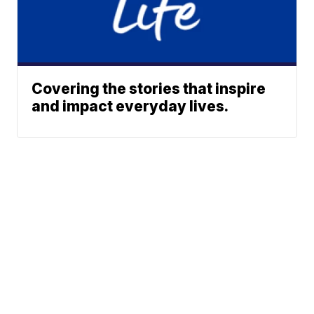
Covering the stories that inspire
and impact everyday lives.