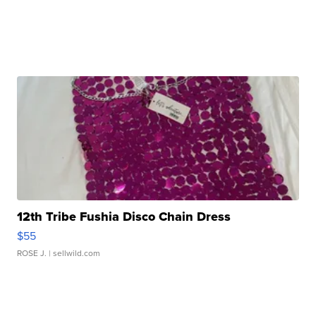
12th Tribe Fushia Disco Chain Dress
$55
ROSE J.
| sellwild.com