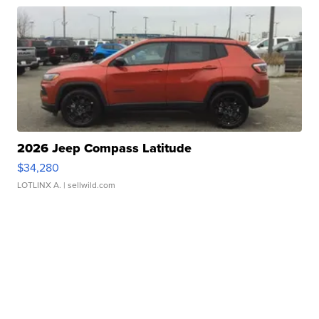
2026 Jeep Compass Latitude
$34,280
LOTLINX A.
| sellwild.com