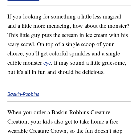
If you looking for something a little less magical
and a little more menacing, how about the monster?
This little guy puts the scream in ice cream with his
scary scowl. On top of a single scoop of your
choice, you’ll get colorful sprinkles and a single
edible monster
eye
. It may sound a little gruesome,
but it’s all in fun and should be delicious.
Baskin-Robbins
When you order a Baskin Robbins Creature
Creation, your kids also get to take home a free
wearable Creature Crown, so the fun doesn’t stop