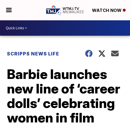
WATCH NOW
SCRIPPS NEWS LIFE
Barbie launches
new line of ‘career
dolls’ celebrating
women in film