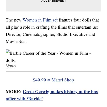
The new
Women in Film set
features four dolls that
all play a role in crafting the films that entertain us:
Director, Cinematographer, Studio Executive and
Movie Star.
Mattel
$49.99 at Mattel Shop
MORE:
Greta Gerwig makes history at the box
office with ‘Barbie’