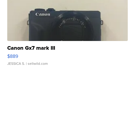
Canon Gx7 mark III
$889
JESSICA S.
| sellwild.com