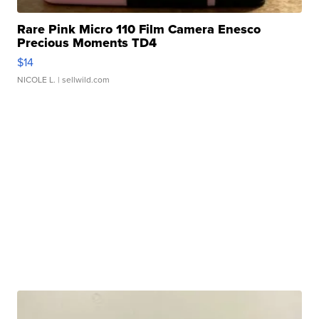
Rare Pink Micro 110 Film Camera Enesco
Precious Moments TD4
$14
NICOLE L.
| sellwild.com