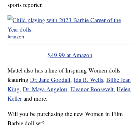
sports reporter.
Amazon
$49.99 at Amazon
Mattel also has a line of Inspiring Women dolls
featuring
Dr. Jane Goodall
,
Ida B. Wells
,
Billie Jean
King
,
Dr. Maya Angelou
,
Eleanor Roosevelt
,
Helen
Keller
and more.
Will you be purchasing the new Women in Film
Barbie doll set?