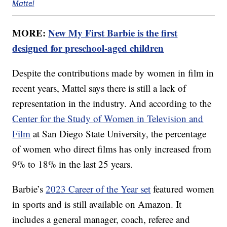
Mattel
MORE:
New My First Barbie is the first
designed for preschool-aged children
Despite the contributions made by women in film in
recent years, Mattel says there is still a lack of
representation in the industry. And according to the
Center for the Study of Women in Television and
Film
at San Diego State University, the percentage
of women who direct films has only increased from
9% to 18% in the last 25 years.
Barbie’s
2023 Career of the Year set
featured women
in sports and is still available on Amazon. It
includes a general manager, coach, referee and