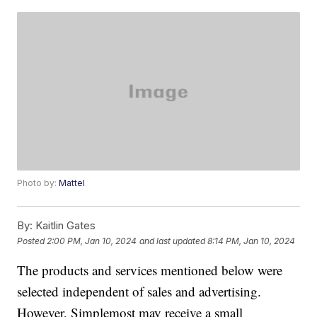
Photo by:
Mattel
By:
Kaitlin Gates
Posted
2:00 PM, Jan 10, 2024
and last updated
8:14 PM, Jan 10, 2024
The products and services mentioned below were
selected independent of sales and advertising.
However, Simplemost may receive a small