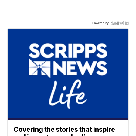
Powered by
Covering the stories that inspire