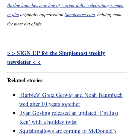
Barbie launches new line of ‘career dolls’ celebrating women
in film
originally appeared on
Simplemost.com
, helping make
the most out of life.
> > SIGN UP for the Simplemost weekly
newsletter < <
Related stories
‘Barbie’s’ Greta Gerwig and Noah Baumbach
wed after 10 years together
Ryan Gosling released an updated ‘I’m Just
Ken’ with a holiday twist
Squishmallows are coming to McDonald’s