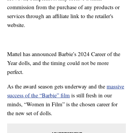
commission from the purchase of any products or
services through an affiliate link to the retailer's
website.
Mattel has announced Barbie’s 2024 Career of the
Year dolls, and the timing could not be more
perfect.
As the award season gets underway and the
massive
success of the “Barbie” film
is still fresh in our
minds, “Women in Film” is the chosen career for
the new set of dolls.