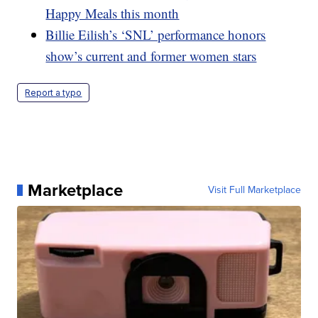
Happy Meals this month
Billie Eilish’s ‘SNL’ performance honors
show’s current and former women stars
Report a typo
Marketplace
Visit Full Marketplace