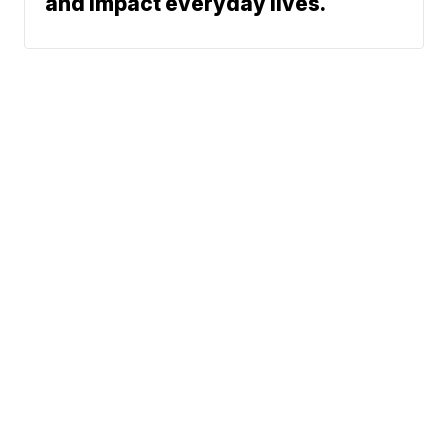
and impact everyday lives.