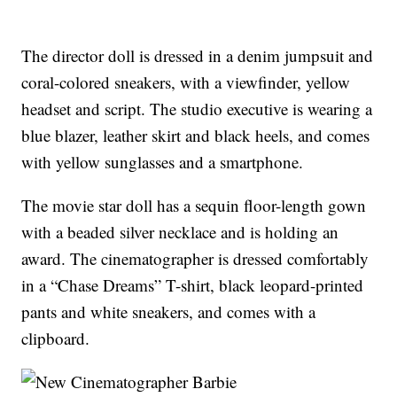
The director doll is dressed in a denim jumpsuit and
coral-colored sneakers, with a viewfinder, yellow
headset and script. The studio executive is wearing a
blue blazer, leather skirt and black heels, and comes
with yellow sunglasses and a smartphone.
The movie star doll has a sequin floor-length gown
with a beaded silver necklace and is holding an
award. The cinematographer is dressed comfortably
in a “Chase Dreams” T-shirt, black leopard-printed
pants and white sneakers, and comes with a
clipboard.