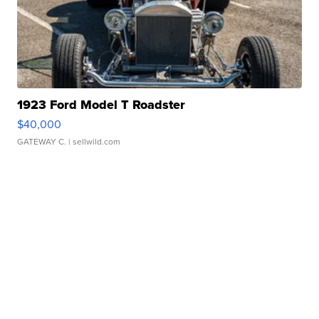
1923 Ford Model T Roadster
$40,000
GATEWAY C.
| sellwild.com