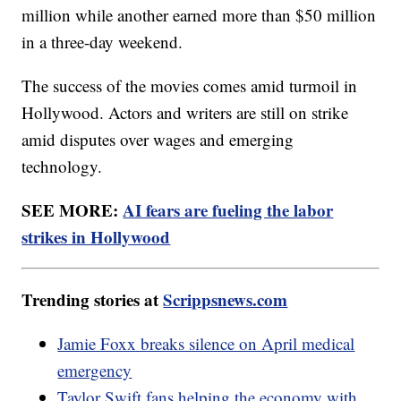
million while another earned more than $50 million
in a three-day weekend.
The success of the movies comes amid turmoil in
Hollywood. Actors and writers are still on strike
amid disputes over wages and emerging
technology.
SEE MORE:
AI fears are fueling the labor
strikes in Hollywood
Trending stories at
Scrippsnews.com
Jamie Foxx breaks silence on April medical
emergency
Taylor Swift fans helping the economy with