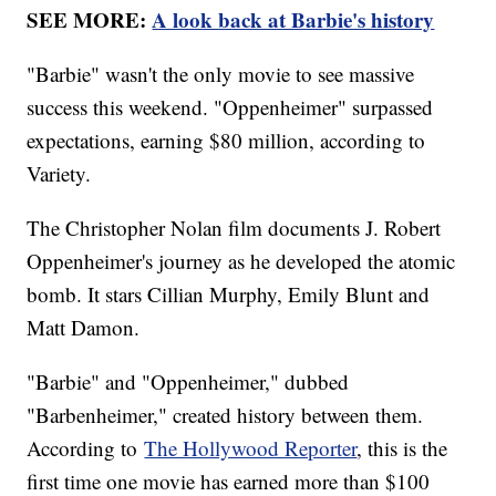
SEE MORE:
A look back at Barbie's history
"Barbie" wasn't the only movie to see massive
success this weekend. "Oppenheimer" surpassed
expectations, earning $80 million, according to
Variety.
The Christopher Nolan film documents J. Robert
Oppenheimer's journey as he developed the atomic
bomb. It stars Cillian Murphy, Emily Blunt and
Matt Damon.
"Barbie" and "Oppenheimer," dubbed
"Barbenheimer," created history between them.
According to
The Hollywood Reporter
, this is the
first time one movie has earned more than $100