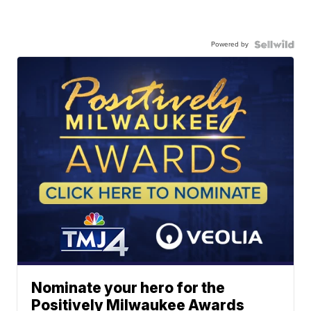
Powered by
Nominate your hero for the
Positively Milwaukee Awards