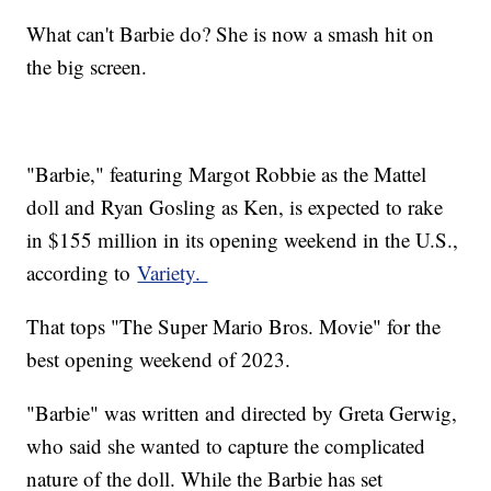
What can't Barbie do? She is now a smash hit on
the big screen.
"Barbie," featuring Margot Robbie as the Mattel
doll and Ryan Gosling as Ken, is expected to rake
in $155 million in its opening weekend in the U.S.,
according to
Variety.
That tops "The Super Mario Bros. Movie" for the
best opening weekend of 2023.
"Barbie" was written and directed by Greta Gerwig,
who said she wanted to capture the complicated
nature of the doll. While the Barbie has set