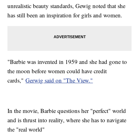
unrealistic beauty standards, Gewig noted that she
has still been an inspiration for girls and women.
"Barbie was invented in 1959 and she had gone to
the moon before women could have credit
cards,"
Gerwig said on "The View."
In the movie, Barbie questions her "perfect" world
and is thrust into reality, where she has to navigate
the "real world"