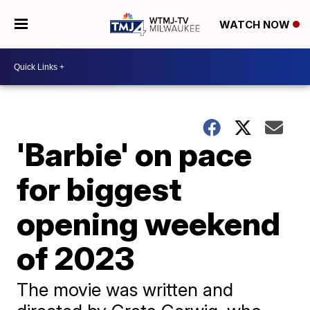
WATCH NOW
'Barbie' on pace
for biggest
opening weekend
of 2023
The movie was written and