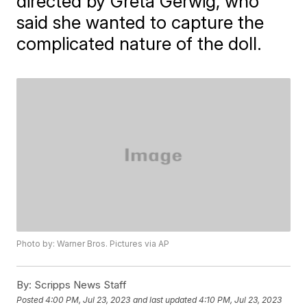
directed by Greta Gerwig, who
said she wanted to capture the
complicated nature of the doll.
Photo by: Warner Bros. Pictures via AP
By:
Scripps News Staff
Posted
4:00 PM, Jul 23, 2023
and last updated
4:10 PM, Jul 23, 2023