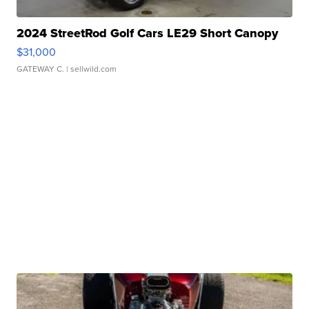
2024 StreetRod Golf Cars LE29 Short Canopy
$31,000
GATEWAY C.
| sellwild.com