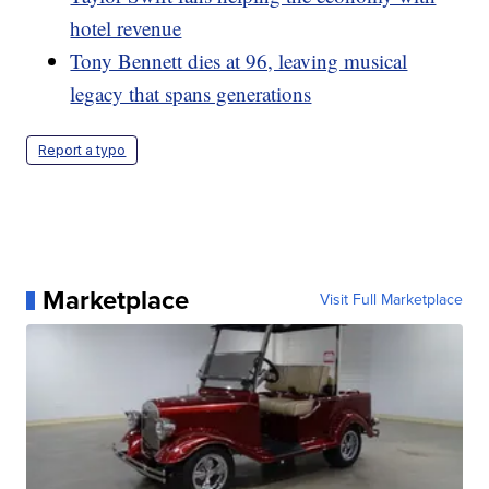
hotel revenue
Tony Bennett dies at 96, leaving musical
legacy that spans generations
Report a typo
Marketplace
Visit Full Marketplace