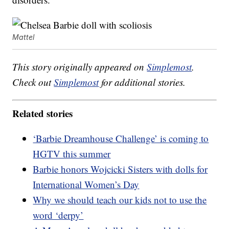
Mattel
This story originally appeared on
Simplemost
.
Check out
Simplemost
for additional stories.
Related stories
‘Barbie Dreamhouse Challenge’ is coming to
HGTV this summer
Barbie honors Wojcicki Sisters with dolls for
International Women’s Day
Why we should teach our kids not to use the
word ‘derpy’