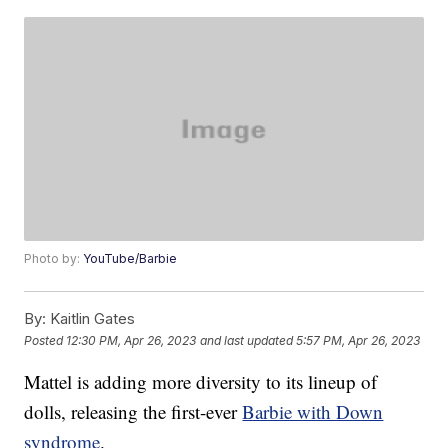
Photo by:
YouTube/Barbie
By:
Kaitlin Gates
Posted
12:30 PM, Apr 26, 2023
and last updated
5:57 PM, Apr 26, 2023
Mattel is adding more diversity to its lineup of
dolls, releasing the first-ever
Barbie with Down
syndrome
.