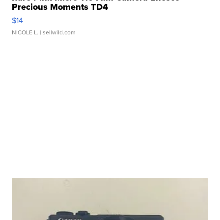
Precious Moments TD4
$14
NICOLE L.
| sellwild.com