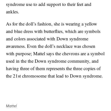
syndrome use to add support to their feet and
ankles.
As for the doll’s fashion, she is wearing a yellow
and blue dress with butterflies, which are symbols
and colors associated with Down syndrome
awareness. Even the doll’s necklace was chosen
with purpose; Mattel says the chevrons are a symbol
used in the the Down syndrome community, and
having three of them represents the three copies of
the 21st chromosome that lead to Down syndrome.
Mattel