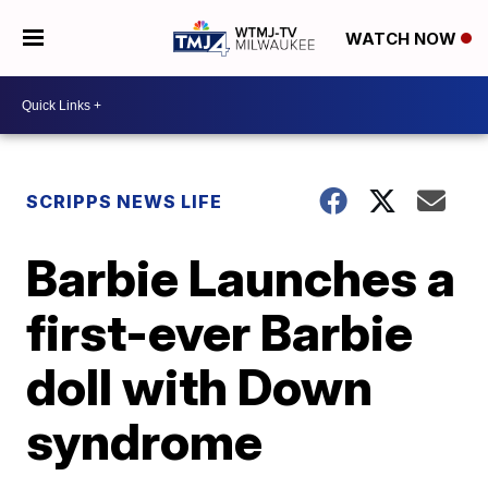
WATCH NOW
SCRIPPS NEWS LIFE
Barbie Launches a
first-ever Barbie
doll with Down
syndrome