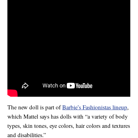
The new doll is part of
Barbie’s Fashionistas lineup
,
which Mattel says has dolls with “a variety of body
types, skin tones, eye colors, hair colors and textures
and disabilities.”