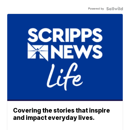
Powered by
Covering the stories that inspire
and impact everyday lives.