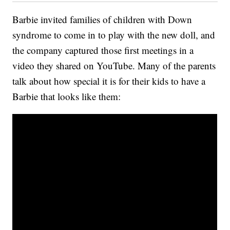
Barbie invited families of children with Down
syndrome to come in to play with the new doll, and
the company captured those first meetings in a
video they shared on YouTube. Many of the parents
talk about how special it is for their kids to have a
Barbie that looks like them: