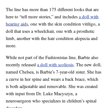
The line has more than 175 different looks that are
here to “tell more stories,” and includes
a doll with
hearing aids
, one with the skin condition vitiligo, a
doll that uses a wheelchair, one with a prosthetic
limb, another with the hair condition alopecia and
more.
While not part of the Fashionistas line, Barbie also
recently released
a doll with scoliosis
. The new doll,
named Chelsea, is Barbie’s 7-year-old sister. She has
a curve in her spine and wears a back brace, which
is both adjustable and removable. She was created
with input from Dr. Luke Macyszyn, a
neurosurgeon who specializes in children’s spinal
disorders.