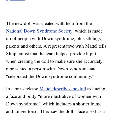
The new doll was created with help from the
National Down Syndrome Society
, which is made
up of people with Down syndrome, plus siblings,
parents and others. A representative with Mattel tells
Simplemost that the team helped provide input
when creating the doll to make sure she accurately
represented a person with Down syndrome and
“celebrated the Down syndrome community.”
In a press release
Mattel describes the doll
as having
a face and body “more illustrative of women with
Down syndrome,” which includes a shorter frame
and longer torso. They say the doll’s face also has a