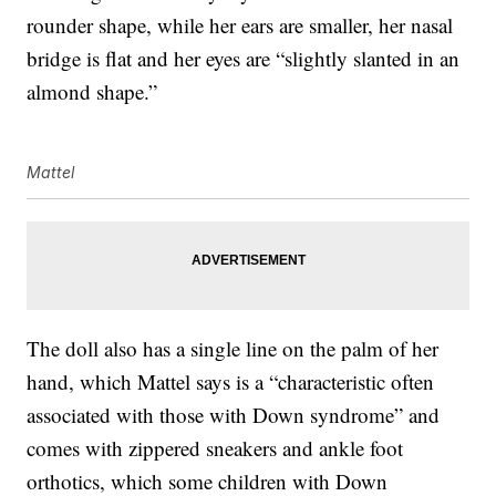
rounder shape, while her ears are smaller, her nasal
bridge is flat and her eyes are “slightly slanted in an
almond shape.”
Mattel
The doll also has a single line on the palm of her
hand, which Mattel says is a “characteristic often
associated with those with Down syndrome” and
comes with zippered sneakers and ankle foot
orthotics, which some children with Down