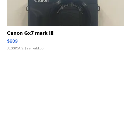
Canon Gx7 mark III
$889
JESSICA S.
| sellwild.com