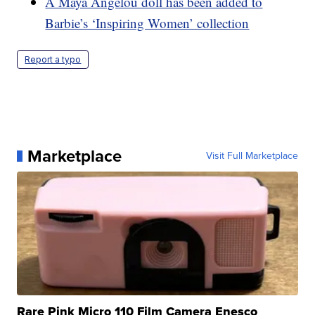
A Maya Angelou doll has been added to
Barbie’s ‘Inspiring Women’ collection
Report a typo
Marketplace
Visit Full Marketplace
Rare Pink Micro 110 Film Camera Enesco