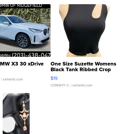
MW X3 30 xDrive
One Size Suzette Womens
Black Tank Ribbed Crop
Asymmetrical ...
$19
.
| sellwild.com
CONSHY C.
| sellwild.com