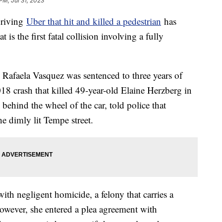
PM, Jul 31, 2023
driving
Uber that hit and killed a pedestrian
has
is the first fatal collision involving a fully
d Rafaela Vasquez was sentenced to three years of
18 crash that killed 49-year-old Elaine Herzberg in
hind the wheel of the car, told police that
 dimly lit Tempe street.
th negligent homicide, a felony that carries a
wever, she entered a plea agreement with