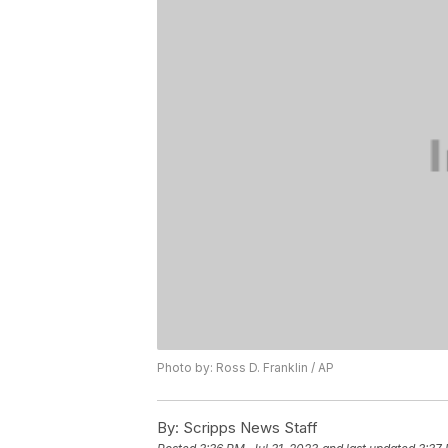
Photo by: Ross D. Franklin / AP
By:
Scripps News Staff