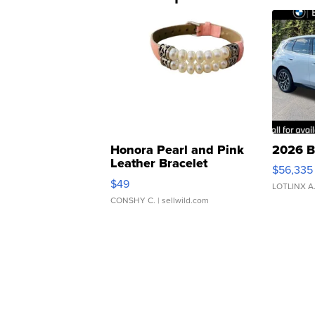
Honora Pearl and Pink
2026 B
Leather Bracelet
$56,335
Adjustable Buckle Clo...
$49
LOTLINX A
CONSHY C.
| sellwild.com