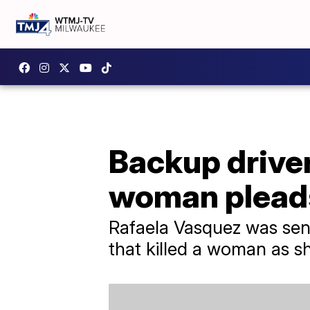
Backup driver 
woman pleads
Rafaela Vasquez was sent
that killed a woman as sh