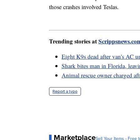
those crashes involved Teslas.
Trending stories at
Scrippsnews.co
Eight K9s dead after van's AC uni
Shark bites man in Florida, leav
Animal rescue owner charged afte
Report a typo
Marketplace
Sell Your Items - Free t