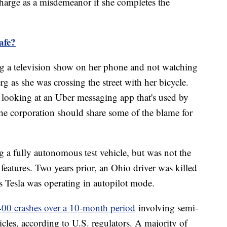
charge as a misdemeanor if she completes the
safe?
ng a television show on her phone and not watching
 as she was crossing the street with her bicycle.
 looking at an Uber messaging app that's used by
he corporation should share some of the blame for
ng a fully autonomous test vehicle, but was not the
 features. Two years prior, an Ohio driver was killed
is Tesla was operating in autopilot mode.
400 crashes over a 10-month period
involving semi-
les, according to U.S. regulators. A majority of