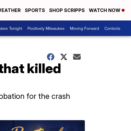
EATHER
SPORTS
SHOP SCRIPPS
WATCH NOW
ukee Tonight
Positively Milwaukee
Moving Forward
Contests
that killed
obation for the crash