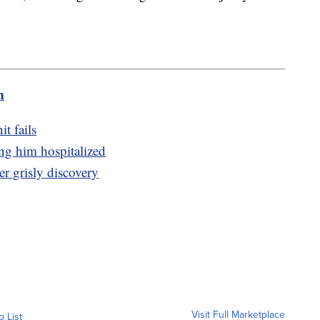
m
t fails
ing him hospitalized
r grisly discovery
Visit Full Marketplace
o List