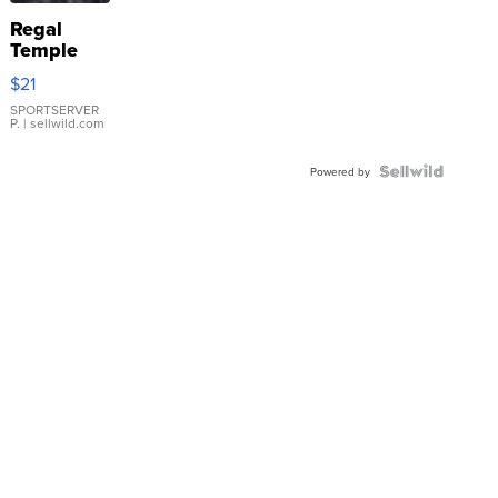
Regal
Temple
Droplet
$21
Earrings
SPORTSERVER
P.
| sellwild.com
Powered by