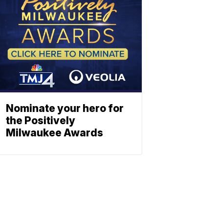
Nominate your hero for
the Positively
Milwaukee Awards