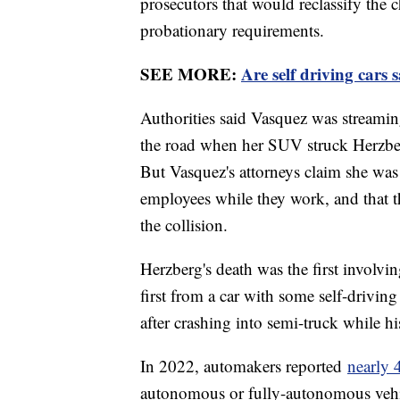
prosecutors that would reclassify the 
probationary requirements.
SEE MORE:
Are self driving cars 
Authorities said Vasquez was streami
the road when her SUV struck Herzberg
But Vasquez's attorneys claim she was
employees while they work, and that t
the collision.
Herzberg's death was the first involvi
first from a car with some self-driving
after crashing into semi-truck while h
In 2022, automakers reported
nearly 
autonomous or fully-autonomous vehic