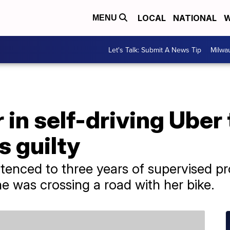
LOCAL
NATIONAL
W
MENU
Let's Talk: Submit A News Tip
Milwa
in self-driving Uber 
 guilty
enced to three years of supervised pr
e was crossing a road with her bike.