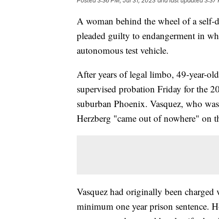
Posted
3:36 PM, Jul 31, 2023
and last updated
3:37 
A woman behind the wheel of a self-
pleaded guilty to endangerment in what 
autonomous test vehicle.
After years of legal limbo, 49-year-ol
supervised probation Friday for the 20
suburban Phoenix. Vasquez, who was be
Herzberg "came out of nowhere" on the
Vasquez had originally been charged wi
minimum one year prison sentence. Ho