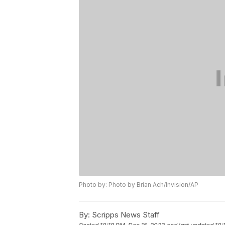
Photo by: Photo by Brian Ach/Invision/AP
By:
Scripps News Staff