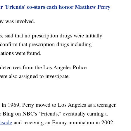
er 'Friends' co-stars each honor Matthew Perry
lay was involved.
ws, said that no prescription drugs were initially
d confirm that prescription drugs including
cations were found.
detectives from the Los Angeles Police
re also assigned to investigate.
 in 1969, Perry moved to Los Angeles as a teenager.
 Bing on NBC's "Friends," eventually earning a
pisode
and receiving an Emmy nomination in 2002.