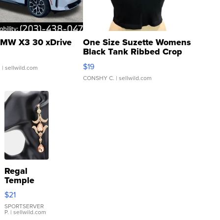
MW X3 30 xDrive
One Size Suzette Womens
Black Tank Ribbed Crop
Asymmetrical ...
$19
.
| sellwild.com
CONSHY C.
| sellwild.com
Regal
Temple
Droplet
$21
Earrings
SPORTSERVER
P.
| sellwild.com