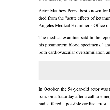
Posted
10:19 PM, Dec 15, 2023
and last updated
10:
Actor Matthew Perry, best known for h
died from the "acute effects of ketami
Angeles Medical Examiner’s Office o
The medical examiner said in the repor
his postmortem blood specimens," and s
both cardiovascular overstimulation an
In October, the 54-year-old actor was
p.m. on a Saturday after a call to eme
had suffered a possible cardiac arrest a