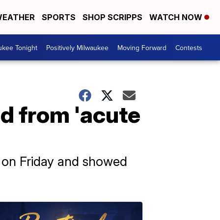
EATHER
SPORTS
SHOP SCRIPPS
WATCH NOW
ukee Tonight
Positively Milwaukee
Moving Forward
Contests
d from 'acute
d on Friday and showed