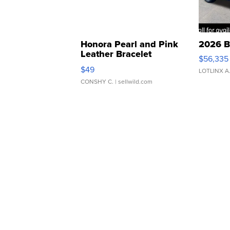
Honora Pearl and Pink
2026 B
Leather Bracelet
$56,335
Adjustable Buckle Clo...
$49
LOTLINX A
CONSHY C.
| sellwild.com