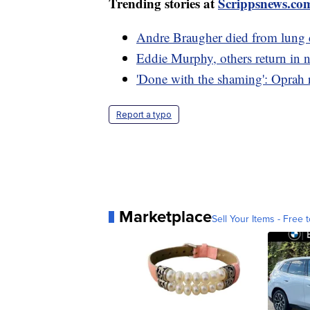
Trending stories at
Scrippsnews.co
Andre Braugher died from lung ca
Eddie Murphy, others return in ne
'Done with the shaming': Oprah r
Report a typo
Marketplace
Sell Your Items - Free t