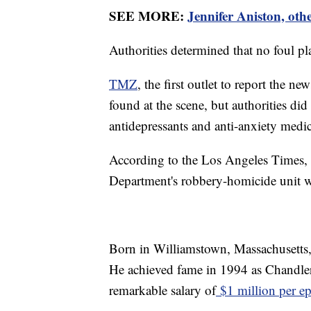
SEE MORE:
Jennifer Aniston, oth
Authorities determined that no foul p
TMZ
, the first outlet to report the ne
found at the scene, but authorities di
antidepressants and anti-anxiety medi
According to the Los Angeles Times, 
Department's robbery-homicide unit we
Born in Williamstown, Massachusetts,
He achieved fame in 1994 as Chandler
remarkable salary of
$1 million per e