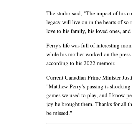
The studio said, "The impact of his c
legacy will live on in the hearts of s
love to his family, his loved ones, and 
Perry's life was full of interesting m
while his mother worked on the press 
according to his 2022 memoir.
Current Canadian Prime Minister Justi
"Matthew Perry’s passing is shocking a
games we used to play, and I know peo
joy he brought them. Thanks for all 
be missed."