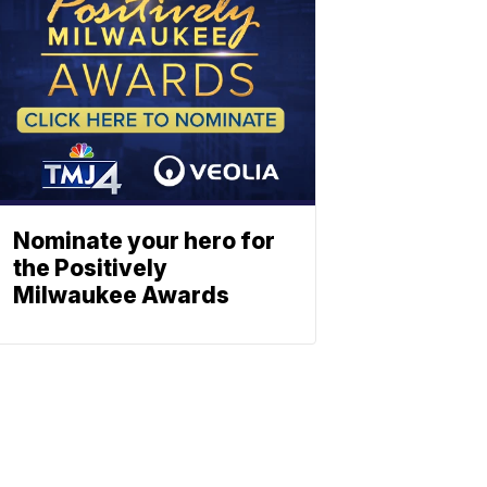
Nominate your hero for
the Positively
Milwaukee Awards