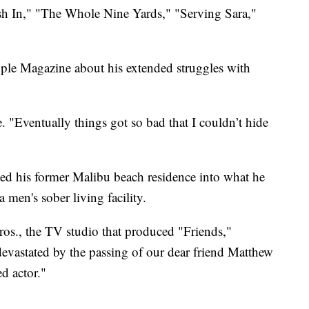
ush In," "The Whole Nine Yards," "Serving Sara,"
ople Magazine about his extended struggles with
e. "Eventually things got so bad that I couldn’t hide
ed his former Malibu beach residence into what he
men's sober living facility.
ros., the TV studio that produced "Friends,"
devastated by the passing of our dear friend Matthew
d actor."