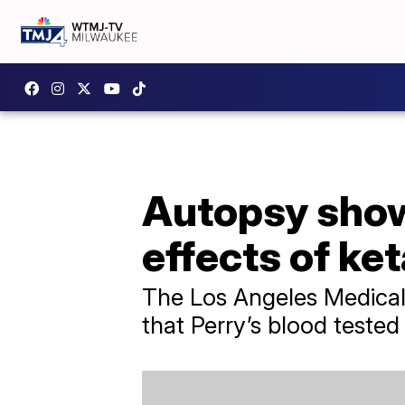
Autopsy show
effects of ke
The Los Angeles Medical
that Perry’s blood tested 