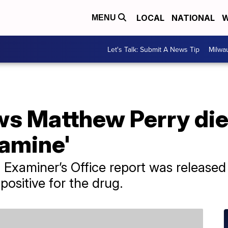
LOCAL
NATIONAL
W
MENU
Let's Talk: Submit A News Tip
Milwa
s Matthew Perry die
tamine'
 Examiner’s Office report was release
positive for the drug.