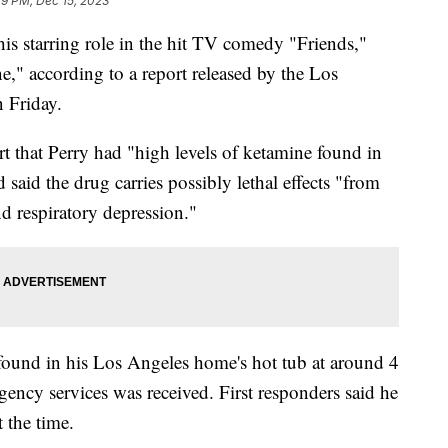
19 PM, Dec 15, 2023
is starring role in the hit TV comedy "Friends,"
ne," according to a report released by the Los
n Friday.
t that Perry had "high levels of ketamine found in
aid the drug carries possibly lethal effects "from
d respiratory depression."
 found in his Los Angeles home's hot tub at around 4
rgency services was received. First responders said he
t the time.