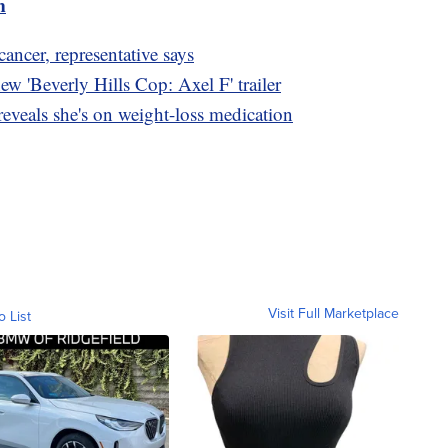
m
ncer, representative says
w 'Beverly Hills Cop: Axel F' trailer
eveals she's on weight-loss medication
Visit Full Marketplace
o List