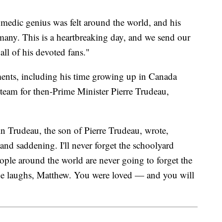
omedic genius was felt around the world, and his
o many. This is a heartbreaking day, and we send our
all of his devoted fans."
oments, including his time growing up in Canada
team for then-Prime Minister Pierre Trudeau,
n Trudeau, the son of Pierre Trudeau, wrote,
nd saddening. I'll never forget the schoolyard
ple around the world are never going to forget the
the laughs, Matthew. You were loved — and you will