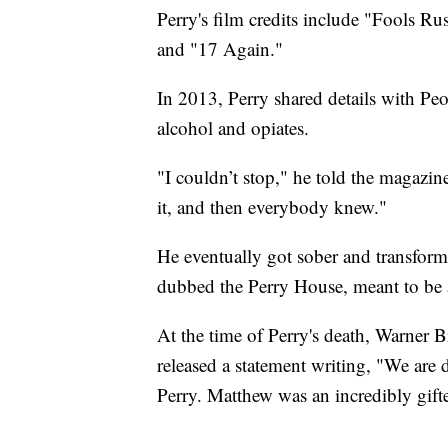
Perry's film credits include "Fools R
and "17 Again."
In 2013, Perry shared details with Pe
alcohol and opiates.
"I couldn’t stop," he told the magazin
it, and then everybody knew."
He eventually got sober and transform
dubbed the Perry House, meant to be a 
At the time of Perry's death, Warner B
released a statement writing, "We are 
Perry. Matthew was an incredibly gifte