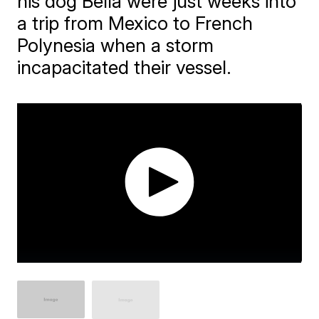
his dog Bella were just weeks into
a trip from Mexico to French
Polynesia when a storm
incapacitated their vessel.