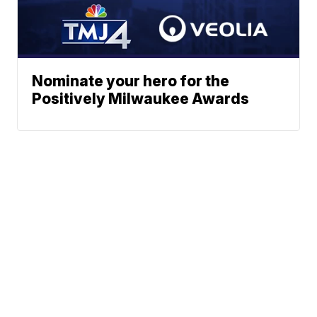
Nominate your hero for the
Positively Milwaukee Awards