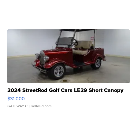
2024 StreetRod Golf Cars LE29 Short Canopy
$31,000
GATEWAY C.
| sellwild.com