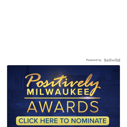
Powered by