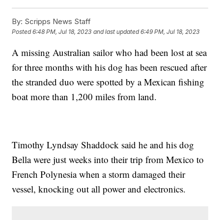
By:
Scripps News Staff
Posted
6:48 PM, Jul 18, 2023
and last updated
6:49 PM, Jul 18, 2023
A missing Australian sailor who had been lost at sea
for three months with his dog has been rescued after
the stranded duo were spotted by a Mexican fishing
boat more than 1,200 miles from land.
Timothy Lyndsay Shaddock said he and his dog
Bella were just weeks into their trip from Mexico to
French Polynesia when a storm damaged their
vessel, knocking out all power and electronics.