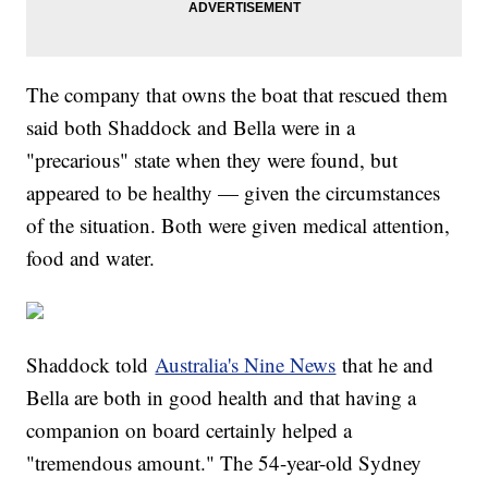
The company that owns the boat that rescued them
said both Shaddock and Bella were in a
"precarious" state when they were found, but
appeared to be healthy — given the circumstances
of the situation. Both were given medical attention,
food and water.
Shaddock told
Australia's Nine News
that he and
Bella are both in good health and that having a
companion on board certainly helped a
"tremendous amount." The 54-year-old Sydney