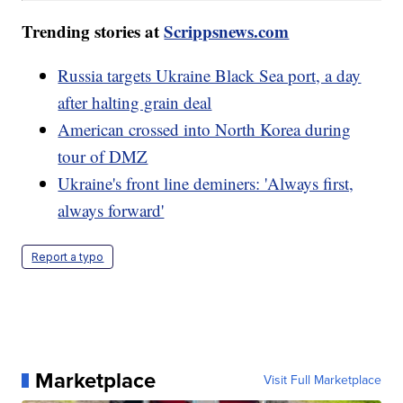
Trending stories at
Scrippsnews.com
Russia targets Ukraine Black Sea port, a day
after halting grain deal
American crossed into North Korea during
tour of DMZ
Ukraine's front line deminers: 'Always first,
always forward'
Report a typo
Marketplace
Visit Full Marketplace