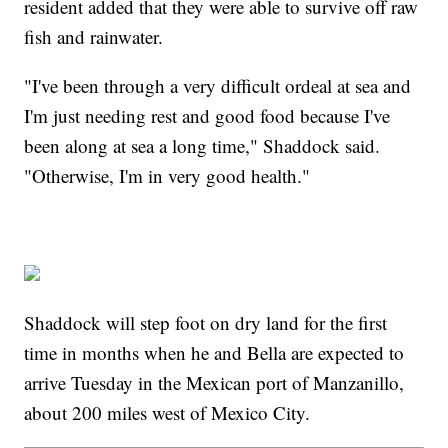
resident added that they were able to survive off raw
fish and rainwater.
"I've been through a very difficult ordeal at sea and
I'm just needing rest and good food because I've
been along at sea a long time," Shaddock said.
"Otherwise, I'm in very good health."
Shaddock will step foot on dry land for the first
time in months when he and Bella are expected to
arrive Tuesday in the Mexican port of Manzanillo,
about 200 miles west of Mexico City.