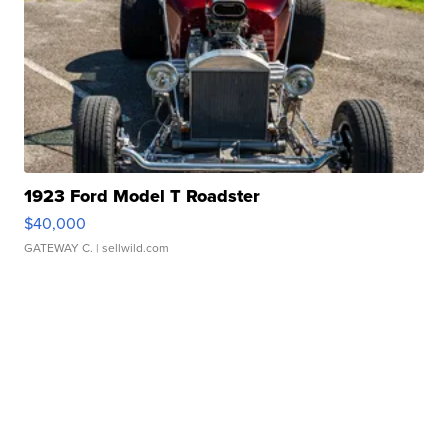
1923 Ford Model T Roadster
$40,000
GATEWAY C.
| sellwild.com