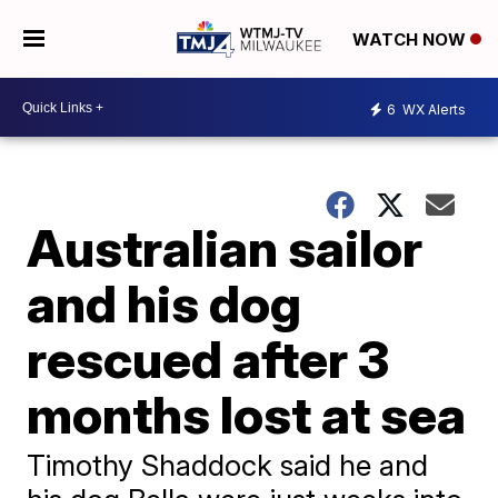
WATCH NOW
6
WX Alerts
Australian sailor
and his dog
rescued after 3
months lost at sea
Timothy Shaddock said he and