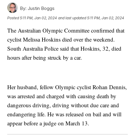
By:
Justin Boggs
Posted
5:11 PM, Jan 02, 2024
and last updated
5:11 PM, Jan 02, 2024
The Australian Olympic Committee confirmed that
cyclist Melissa Hoskins died over the weekend.
South Australia Police said that Hoskins, 32, died
hours after being struck by a car.
Her husband, fellow Olympic cyclist Rohan Dennis,
was arrested and charged with causing death by
dangerous driving, driving without due care and
endangering life. He was released on bail and will
appear before a judge on March 13.