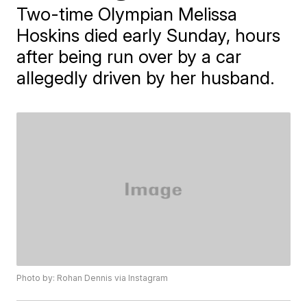
Two-time Olympian Melissa
Hoskins died early Sunday, hours
after being run over by a car
allegedly driven by her husband.
Photo by: Rohan Dennis via Instagram