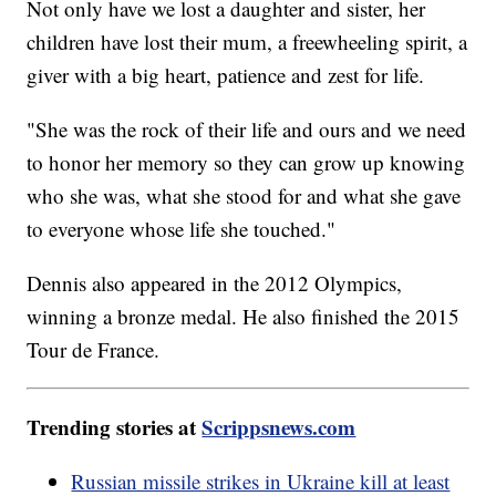
Not only have we lost a daughter and sister, her
children have lost their mum, a freewheeling spirit, a
giver with a big heart, patience and zest for life.
"She was the rock of their life and ours and we need
to honor her memory so they can grow up knowing
who she was, what she stood for and what she gave
to everyone whose life she touched."
Dennis also appeared in the 2012 Olympics,
winning a bronze medal. He also finished the 2015
Tour de France.
Trending stories at
Scrippsnews.com
Russian missile strikes in Ukraine kill at least