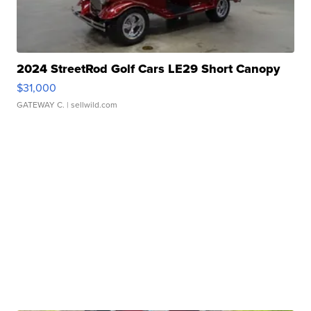
2024 StreetRod Golf Cars LE29 Short Canopy
$31,000
GATEWAY C.
| sellwild.com