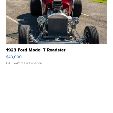
1923 Ford Model T Roadster
$40,000
GATEWAY C.
| sellwild.com