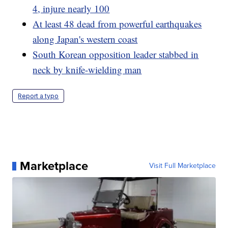
4, injure nearly 100
At least 48 dead from powerful earthquakes
along Japan's western coast
South Korean opposition leader stabbed in
neck by knife-wielding man
Report a typo
Marketplace
Visit Full Marketplace