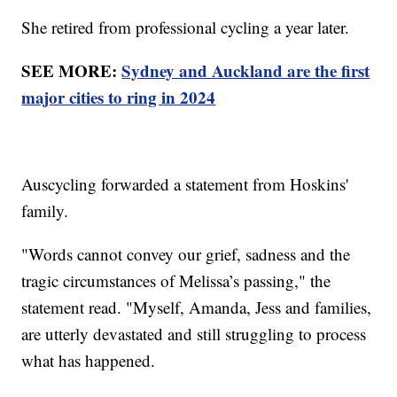
She retired from professional cycling a year later.
SEE MORE:
Sydney and Auckland are the first
major cities to ring in 2024
Auscycling forwarded a statement from Hoskins'
family.
"Words cannot convey our grief, sadness and the
tragic circumstances of Melissa’s passing," the
statement read. "Myself, Amanda, Jess and families,
are utterly devastated and still struggling to process
what has happened.