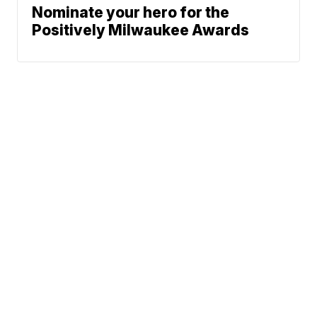
Nominate your hero for the
Positively Milwaukee Awards