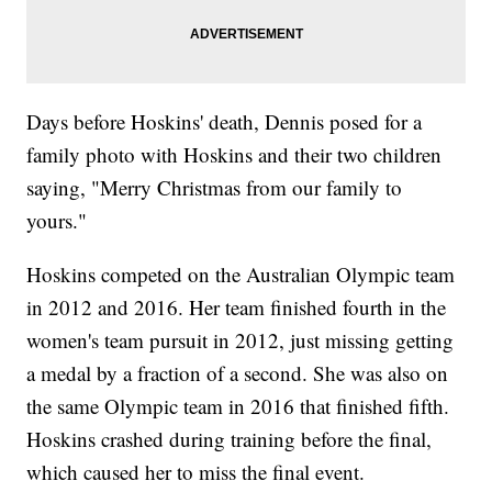
Days before Hoskins' death, Dennis posed for a
family photo with Hoskins and their two children
saying, "Merry Christmas from our family to
yours."
Hoskins competed on the Australian Olympic team
in 2012 and 2016. Her team finished fourth in the
women's team pursuit in 2012, just missing getting
a medal by a fraction of a second. She was also on
the same Olympic team in 2016 that finished fifth.
Hoskins crashed during training before the final,
which caused her to miss the final event.