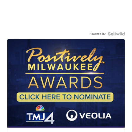
Powered by