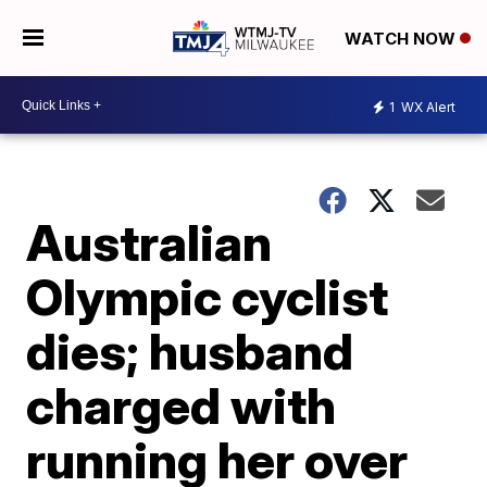
WATCH NOW
1
WX Alert
Australian
Olympic cyclist
dies; husband
charged with
running her over