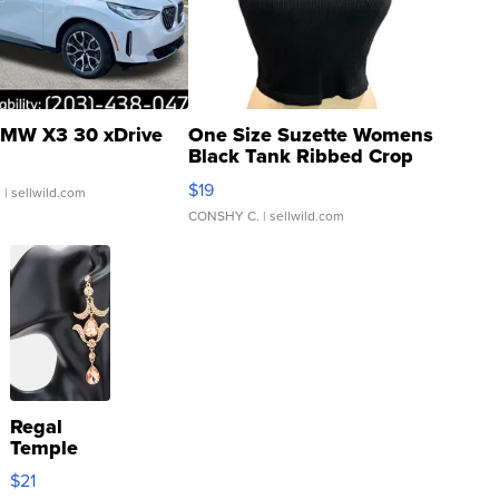
MW X3 30 xDrive
One Size Suzette Womens
Black Tank Ribbed Crop
Asymmetrical ...
$19
.
| sellwild.com
CONSHY C.
| sellwild.com
Regal
Temple
Droplet
$21
Earrings