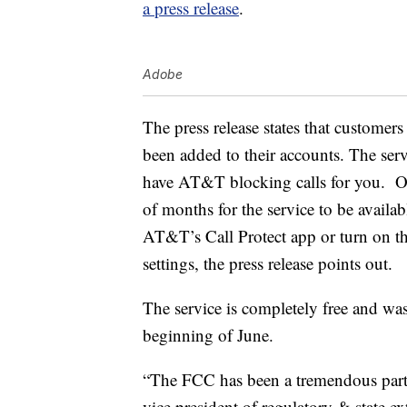
a press release
.
Adobe
The press release states that customers
been added to their accounts. The serv
have AT&T blocking calls for you. On 
of months for the service to be availa
AT&T’s Call Protect app or turn on th
settings, the press release points out.
The service is completely free and wa
beginning of June.
“The FCC has been a tremendous partn
vice president of regulatory & state e