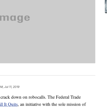
M, Jul 11, 2019
 crack down on robocalls. The Federal Trade
l It Quits
, an initiative with the sole mission of