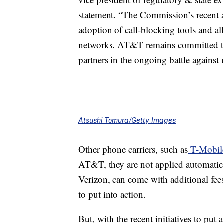
statement. “The Commission’s recent ac
adoption of call-blocking tools and al
networks. AT&T remains committed t
partners in the ongoing battle against
Atsushi Tomura/Getty Images
Other phone carriers, such as
T-Mobil
AT&T, they are not applied automatica
Verizon, can come with additional fees
to put into action.
But, with the recent initiatives to put 