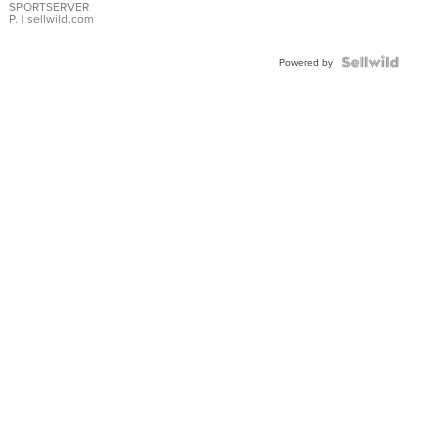
SPORTSERVER
P.
| sellwild.com
Powered by