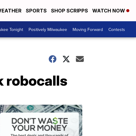
EATHER
SPORTS
SHOP SCRIPPS
WATCH NOW
ukee Tonight
Positively Milwaukee
Moving Forward
Contests
k robocalls