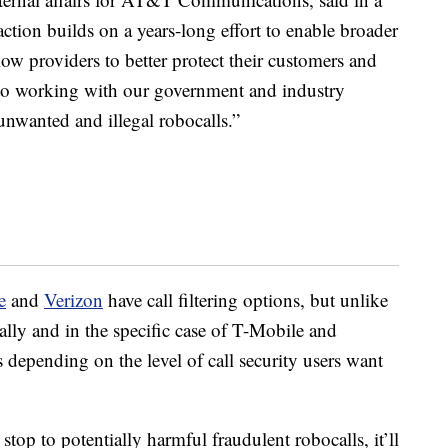
tion builds on a years-long effort to enable broader
low providers to better protect their customers and
o working with our government and industry
 unwanted and illegal robocalls.”
e
and
Verizon
have call filtering options, but unlike
lly and in the specific case of T-Mobile and
 depending on the level of call security users want
a stop to potentially harmful fraudulent robocalls, it’ll