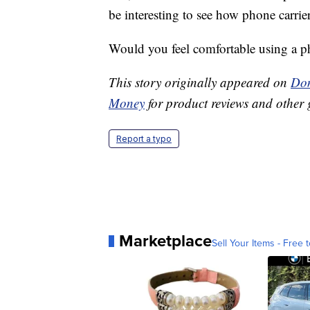
be interesting to see how phone carrier
Would you feel comfortable using a pho
This story originally appeared on
Don
Money
for product reviews and other 
Report a typo
Marketplace
Sell Your Items - Free t