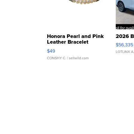
Honora Pearl and Pink
2026 B
Leather Bracelet
$56,335
Adjustable Buckle Clo...
$49
LOTLINX A
CONSHY C.
| sellwild.com