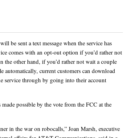
 will be sent a text message when the service has
ice comes with an opt-out option if you’d rather not
the other hand, if you’d rather not wait a couple
ble automatically, current customers can download
e service through by going into their account
s made possible by the vote from the FCC at the
er in the war on robocalls,” Joan Marsh, executive
xternal affairs for AT&T Communications, said in a