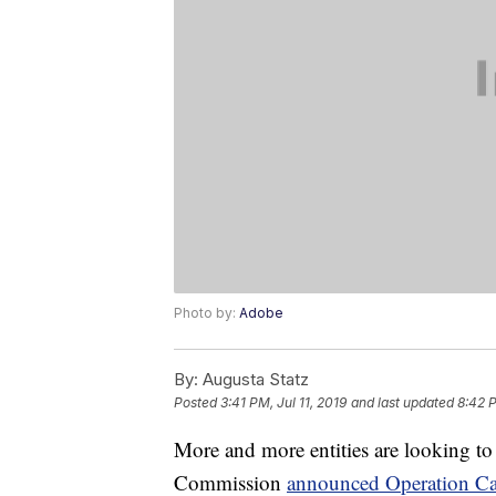
Photo by:
Adobe
By:
Augusta Statz
Posted
3:41 PM, Jul 11, 2019
and last updated
8:42 P
More and more entities are looking to
Commission
announced Operation Cal