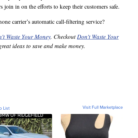
s join in on the efforts to keep their customers safe.
ne carrier’s automatic call-filtering service?
't Waste Your Money
. Checkout
Don't Waste Your
great ideas to save and make money.
Visit Full Marketplace
o List