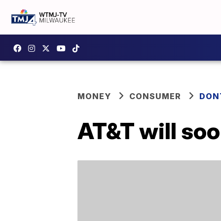
MONEY
CONSUMER
DON
AT&T will soo