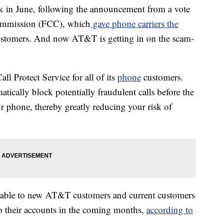
ack in June, following the announcement from a vote
ommission (FCC), which
gave phone carriers the
customers. And now AT&T is getting in on the scam-
ll Protect Service for all of its
phone
customers.
ically block potentially fraudulent calls before the
r phone, thereby greatly reducing your risk of
ailable to new AT&T customers and current customers
to their accounts in the coming months,
according to