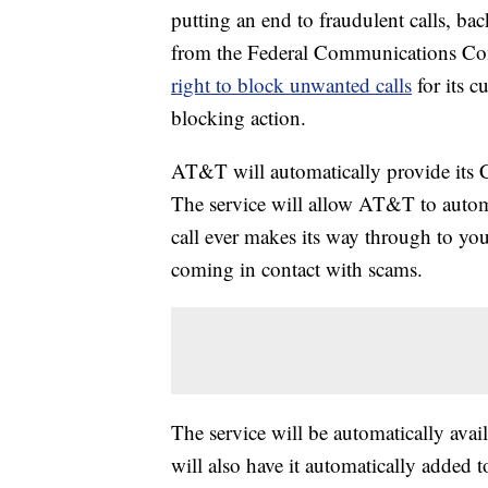
putting an end to fraudulent calls, b
from the Federal Communications C
right to block unwanted calls
for its 
blocking action.
AT&T will automatically provide its Ca
The service will allow AT&T to automat
call ever makes its way through to you
coming in contact with scams.
The service will be automatically av
will also have it automatically added 