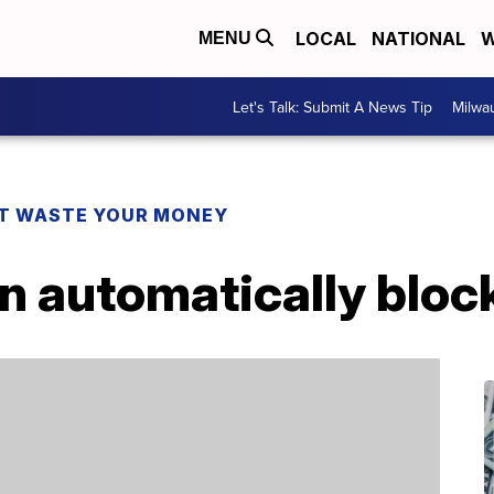
LOCAL
NATIONAL
W
MENU
Let's Talk: Submit A News Tip
Milwa
T WASTE YOUR MONEY
n automatically bloc