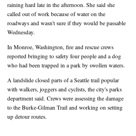
raining hard late in the afternoon. She said she
called out of work because of water on the
roadways and wasn't sure if they would be passable
Wednesday.
In Monroe, Washington, fire and rescue crews
reported bringing to safety four people and a dog
who had been trapped in a park by swollen waters.
A landslide closed parts of a Seattle trail popular
with walkers, joggers and cyclists, the city's parks
department said. Crews were assessing the damage
to the Burke-Gilman Trail and working on setting
up detour routes.