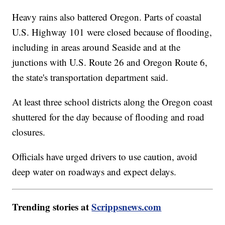
Heavy rains also battered Oregon. Parts of coastal
U.S. Highway 101 were closed because of flooding,
including in areas around Seaside and at the
junctions with U.S. Route 26 and Oregon Route 6,
the state's transportation department said.
At least three school districts along the Oregon coast
shuttered for the day because of flooding and road
closures.
Officials have urged drivers to use caution, avoid
deep water on roadways and expect delays.
Trending stories at
Scrippsnews.com