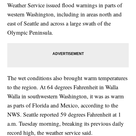
Weather Service issued flood warnings in parts of
western Washington, including in areas north and
east of Seattle and across a large swath of the
Olympic Peninsula.
The wet conditions also brought warm temperatures
to the region. At 64 degrees Fahrenheit in Walla
Walla in southwestern Washington, it was as warm
as parts of Florida and Mexico, according to the
NWS. Seattle reported 59 degrees Fahrenheit at 1
a.m. Tuesday morning, breaking its previous daily
record high, the weather service said.