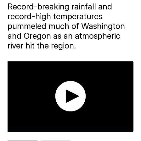
Record-breaking rainfall and
record-high temperatures
pummeled much of Washington
and Oregon as an atmospheric
river hit the region.