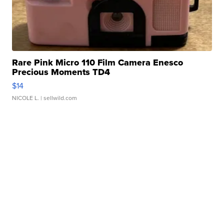
Rare Pink Micro 110 Film Camera Enesco
Precious Moments TD4
$14
NICOLE L.
| sellwild.com