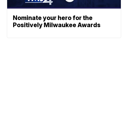
Nominate your hero for the
Positively Milwaukee Awards