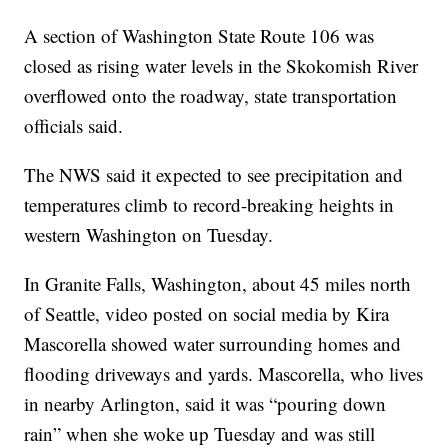
A section of Washington State Route 106 was
closed as rising water levels in the Skokomish River
overflowed onto the roadway, state transportation
officials said.
The NWS said it expected to see precipitation and
temperatures climb to record-breaking heights in
western Washington on Tuesday.
In Granite Falls, Washington, about 45 miles north
of Seattle, video posted on social media by Kira
Mascorella showed water surrounding homes and
flooding driveways and yards. Mascorella, who lives
in nearby Arlington, said it was “pouring down
rain” when she woke up Tuesday and was still