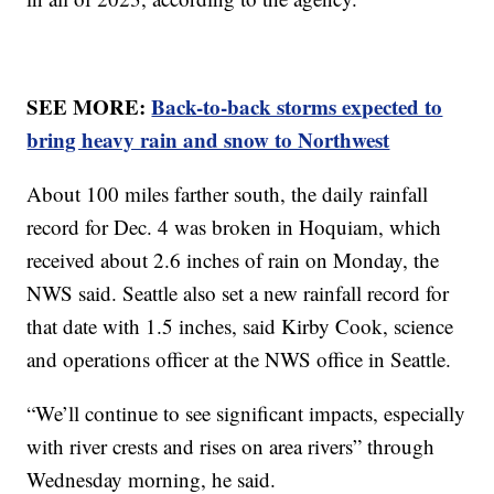
SEE MORE:
Back-to-back storms expected to
bring heavy rain and snow to Northwest
About 100 miles farther south, the daily rainfall
record for Dec. 4 was broken in Hoquiam, which
received about 2.6 inches of rain on Monday, the
NWS said. Seattle also set a new rainfall record for
that date with 1.5 inches, said Kirby Cook, science
and operations officer at the NWS office in Seattle.
“We’ll continue to see significant impacts, especially
with river crests and rises on area rivers” through
Wednesday morning, he said.