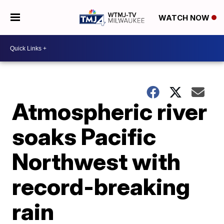
WATCH NOW
Atmospheric river
soaks Pacific
Northwest with
record-breaking
rain