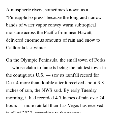
Atmospheric rivers, sometimes known as a
"Pineapple Express" because the long and narrow
bands of water vapor convey warm subtropical
moisture across the Pacific from near Hawaii,
delivered enormous amounts of rain and snow to
California last winter.
On the Olympic Peninsula, the small town of Forks
— whose claim to fame is being the rainiest town in
the contiguous U.S. — saw its rainfall record for
Dec. 4 more than double after it received about 3.8
inches of rain, the NWS said. By early Tuesday
morning, it had recorded 4.7 inches of rain over 24
hours — more rainfall than Las Vegas has received
in all of 2023, according to the agency.