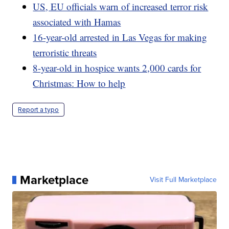
US, EU officials warn of increased terror risk
associated with Hamas
16-year-old arrested in Las Vegas for making
terroristic threats
8-year-old in hospice wants 2,000 cards for
Christmas: How to help
Report a typo
Marketplace
Visit Full Marketplace