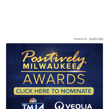
Powered by