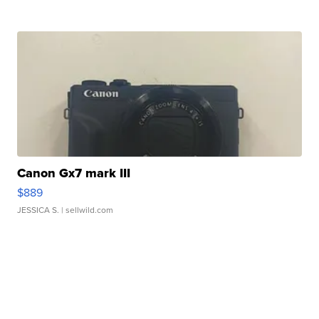
Canon Gx7 mark III
$889
JESSICA S.
| sellwild.com