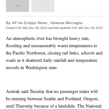
By:
AP via Scripps News , Vanessa Misciagna
Posted
1:40 AM, Dec 06, 2023
and last updated
1:40 AM, Dec 06, 2023
An atmospheric river has brought heavy rain,
flooding and unseasonably warm temperatures to
the Pacific Northwest, closing rail links, schools and
roads as it shattered daily rainfall and temperature
records in Washington state.
Amtrak said Tuesday that no passenger trains will
be running between Seattle and Portland, Oregon,
until Thursday because of a landslide. The National