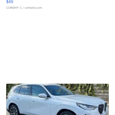
$49
CONSHY C.
| sellwild.com