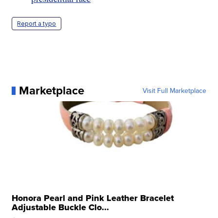
Report a typo
Marketplace
Visit Full Marketplace
Honora Pearl and Pink Leather Bracelet
Adjustable Buckle Clo...