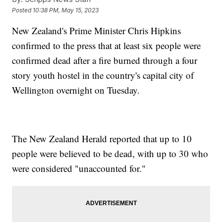
Posted
10:38 PM, May 15, 2023
New Zealand's Prime Minister Chris Hipkins
confirmed to the press that at least six people were
confirmed dead after a fire burned through a four
story youth hostel in the country's capital city of
Wellington overnight on Tuesday.
The New Zealand Herald reported that up to 10
people were believed to be dead, with up to 30 who
were considered "unaccounted for."