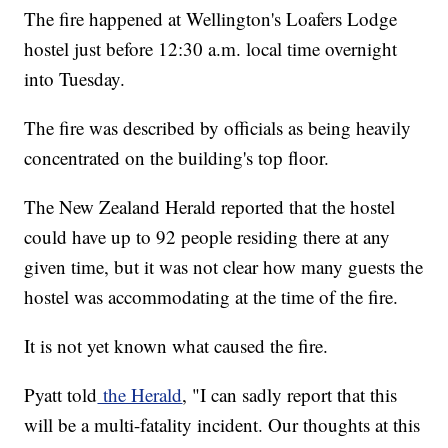
The fire happened at Wellington's Loafers Lodge
hostel just before 12:30 a.m. local time overnight
into Tuesday.
The fire was described by officials as being heavily
concentrated on the building's top floor.
The New Zealand Herald reported that the hostel
could have up to 92 people residing there at any
given time, but it was not clear how many guests the
hostel was accommodating at the time of the fire.
It is not yet known what caused the fire.
Pyatt told
the Herald
, "I can sadly report that this
will be a multi-fatality incident. Our thoughts at this