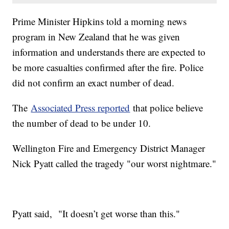
Prime Minister Hipkins told a morning news
program in New Zealand that he was given
information and understands there are expected to
be more casualties confirmed after the fire. Police
did not confirm an exact number of dead.
The
Associated Press reported
that police believe
the number of dead to be under 10.
Wellington Fire and Emergency District Manager
Nick Pyatt called the tragedy "our worst nightmare."
Pyatt said, "It doesn’t get worse than this."