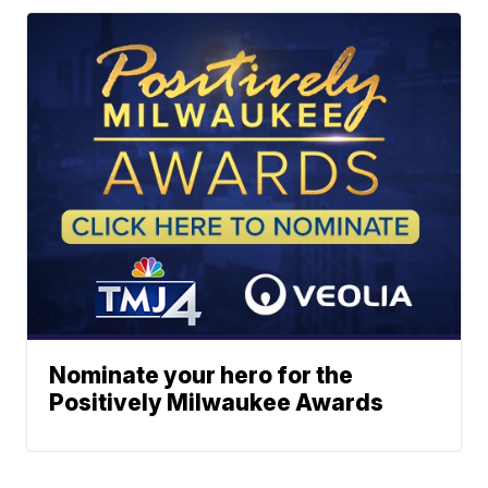
Nominate your hero for the
Positively Milwaukee Awards