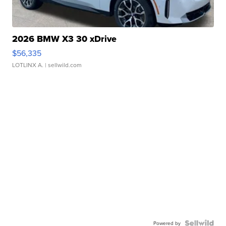
2026 BMW X3 30 xDrive
$56,335
LOTLINX A.
| sellwild.com
Powered by