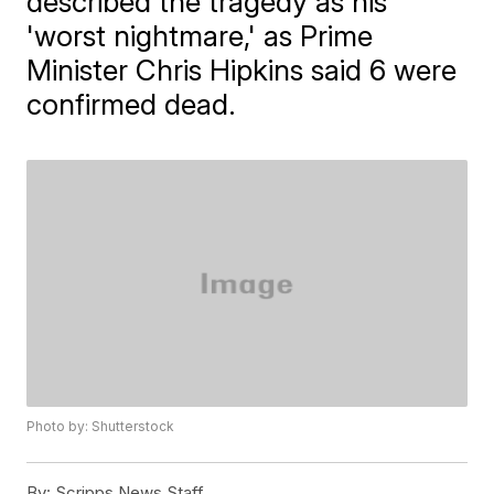
described the tragedy as his
'worst nightmare,' as Prime
Minister Chris Hipkins said 6 were
confirmed dead.
Photo by: Shutterstock
By:
Scripps News Staff