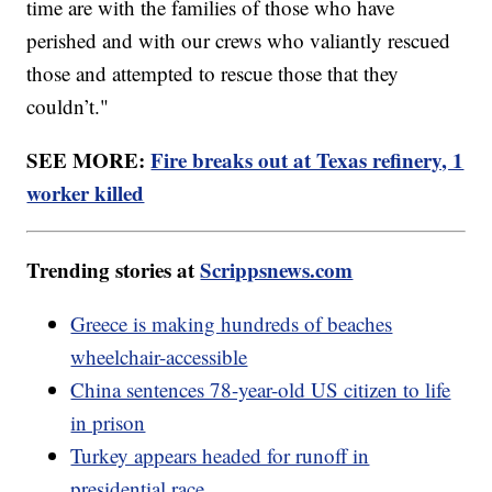
time are with the families of those who have
perished and with our crews who valiantly rescued
those and attempted to rescue those that they
couldn’t."
SEE MORE:
Fire breaks out at Texas refinery, 1
worker killed
Trending stories at
Scrippsnews.com
Greece is making hundreds of beaches
wheelchair-accessible
China sentences 78-year-old US citizen to life
in prison
Turkey appears headed for runoff in
presidential race