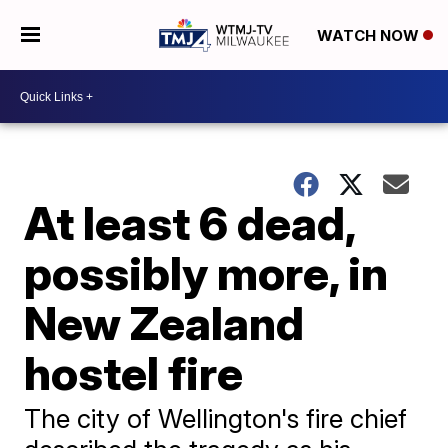
WATCH NOW
At least 6 dead,
possibly more, in
New Zealand
hostel fire
The city of Wellington's fire chief