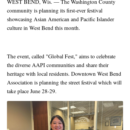
WEST BEND, Wis. — The Washington County
community is planning its first-ever festival
showcasing Asian American and Pacific Islander
culture in West Bend this month.
The event, called "Global Fest," aims to celebrate
the diverse AAPI communities and share their
heritage with local residents. Downtown West Bend
Association is planning the street festival which will
take place June 28-29.