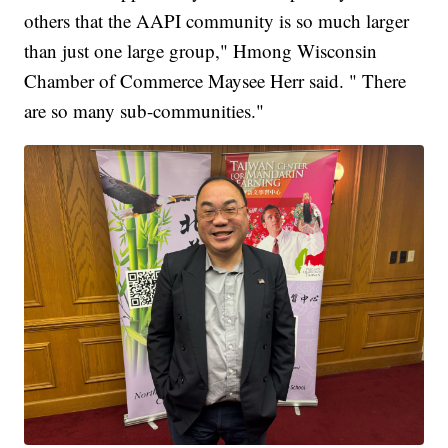
others that the AAPI community is so much larger
than just one large group," Hmong Wisconsin
Chamber of Commerce Maysee Herr said. " There
are so many sub-communities."