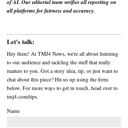
of AI. Our editorial team verifies all reporting on
all platforms for fairness and accuracy.
Let's talk:
Hey there! At TMJ4 News, we're all about listening
to our audience and tackling the stuff that really
matters to you. Got a story idea, tip, or just want to
chat about this piece? Hit us up using the form
below. For more ways to get in touch, head over to
tmj4.com/tips.
Name