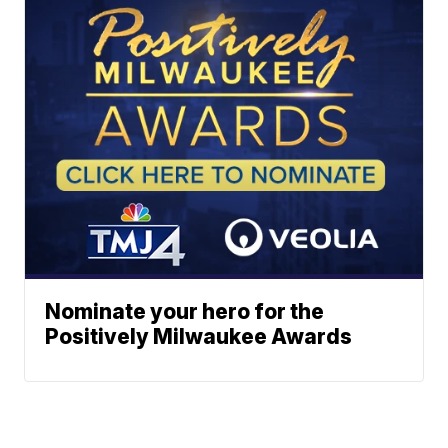
Nominate your hero for the
Positively Milwaukee Awards