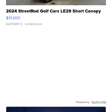
2024 StreetRod Golf Cars LE29 Short Canopy
$31,000
GATEWAY C.
| sellwild.com
Powered by