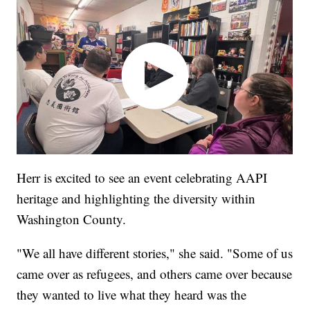
Herr is excited to see an event celebrating AAPI
heritage and highlighting the diversity within
Washington County.
"We all have different stories," she said. "Some of us
came over as refugees, and others came over because
they wanted to live what they heard was the