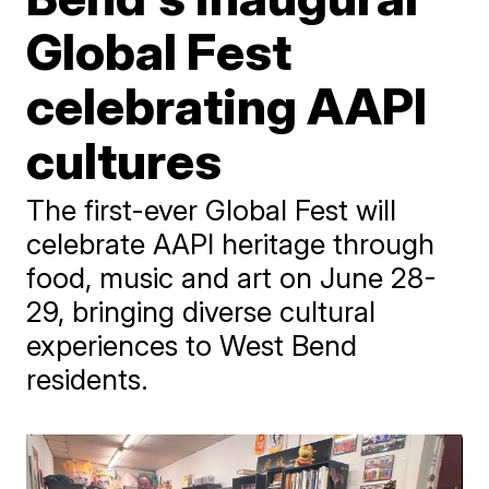
Global Fest
celebrating AAPI
cultures
The first-ever Global Fest will
celebrate AAPI heritage through
food, music and art on June 28-
29, bringing diverse cultural
experiences to West Bend
residents.