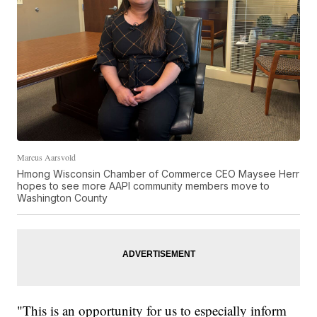
Marcus Aarsvold
Hmong Wisconsin Chamber of Commerce CEO Maysee Herr
hopes to see more AAPI community members move to
Washington County
"This is an opportunity for us to especially inform