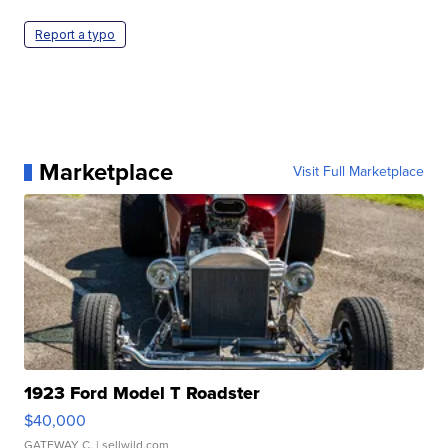
Report a typo
Marketplace
Visit Full Marketplace
1923 Ford Model T Roadster
$40,000
GATEWAY C.
| sellwild.com