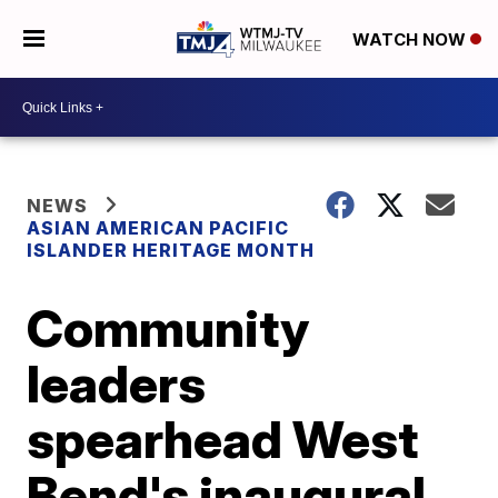
WATCH NOW
NEWS
ASIAN AMERICAN PACIFIC
ISLANDER HERITAGE MONTH
Community
leaders
spearhead West
Bend's inaugural