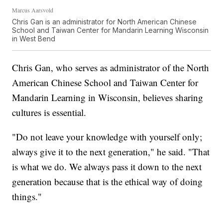
Marcus Aarsvold
Chris Gan is an administrator for North American Chinese
School and Taiwan Center for Mandarin Learning Wisconsin
in West Bend
Chris Gan, who serves as administrator of the North
American Chinese School and Taiwan Center for
Mandarin Learning in Wisconsin, believes sharing
cultures is essential.
"Do not leave your knowledge with yourself only;
always give it to the next generation," he said. "That
is what we do. We always pass it down to the next
generation because that is the ethical way of doing
things."