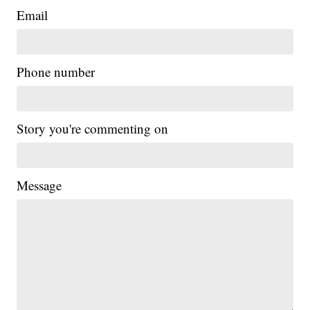
Email
Phone number
Story you're commenting on
Message