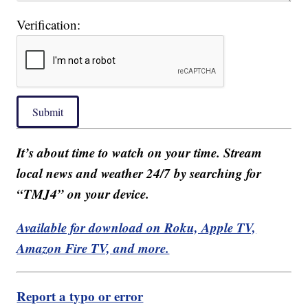
Verification:
Submit
It’s about time to watch on your time. Stream
local news and weather 24/7 by searching for
“TMJ4” on your device.
Available for download on Roku, Apple TV,
Amazon Fire TV, and more.
Report a typo or error