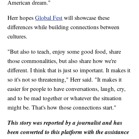
American dream."
Herr hopes
Global Fest
will showcase these
differences while building connections between
cultures.
"But also to teach, enjoy some good food, share
those commonalities, but also share how we're
different. I think that is just so important. It makes it
so it's not so threatening," Herr said. "It makes it
easier for people to have conversations, laugh, cry,
and to be mad together or whatever the situation
might be. That's how those connections start."
This story was reported by a journalist and has
been converted to this platform with the assistance