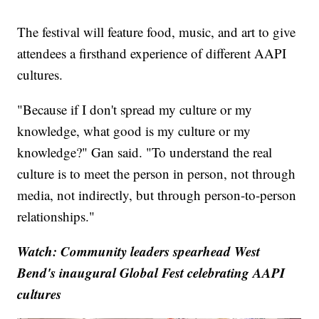
The festival will feature food, music, and art to give
attendees a firsthand experience of different AAPI
cultures.
"Because if I don't spread my culture or my
knowledge, what good is my culture or my
knowledge?" Gan said. "To understand the real
culture is to meet the person in person, not through
media, not indirectly, but through person-to-person
relationships."
Watch: Community leaders spearhead West
Bend's inaugural Global Fest celebrating AAPI
cultures