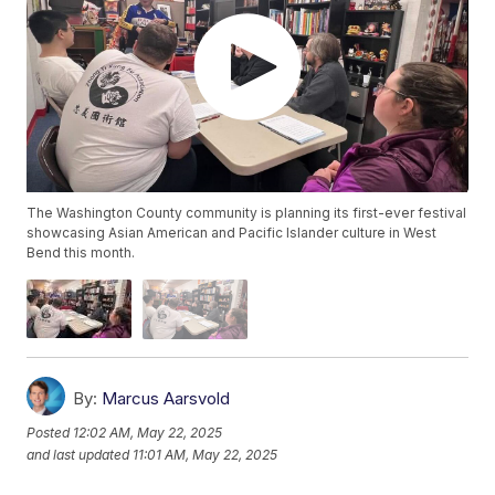
The Washington County community is planning its first-ever festival
showcasing Asian American and Pacific Islander culture in West
Bend this month.
By:
Marcus Aarsvold
Posted
12:02 AM, May 22, 2025
and last updated
11:01 AM, May 22, 2025