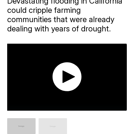
Devastating flooding in California
could cripple farming
communities that were already
dealing with years of drought.