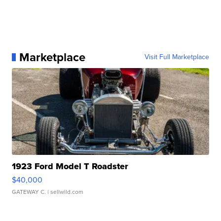
Marketplace
Visit Full Marketplace
1923 Ford Model T Roadster
$40,000
GATEWAY C.
| sellwild.com