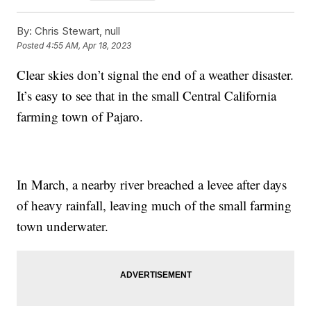
By:
Chris Stewart, null
Posted
4:55 AM, Apr 18, 2023
Clear skies don’t signal the end of a weather disaster.
It’s easy to see that in the small Central California
farming town of Pajaro.
In March, a nearby river breached a levee after days
of heavy rainfall, leaving much of the small farming
town underwater.