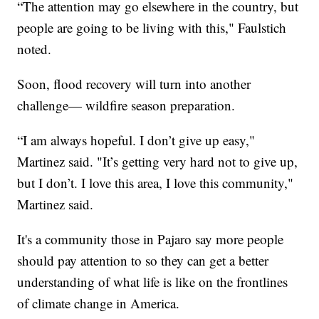
“The attention may go elsewhere in the country, but
people are going to be living with this," Faulstich
noted.
Soon, flood recovery will turn into another
challenge— wildfire season preparation.
“I am always hopeful. I don’t give up easy,"
Martinez said. "It’s getting very hard not to give up,
but I don’t. I love this area, I love this community,"
Martinez said.
It's a community those in Pajaro say more people
should pay attention to so they can get a better
understanding of what life is like on the frontlines
of climate change in America.