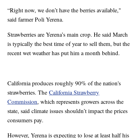
“Right now, we don’t have the berries available,"
said farmer Poli Yerena.
Strawberries are Yerena’s main crop. He said March
is typically the best time of year to sell them, but the
recent wet weather has put him a month behind.
California produces roughly 90% of the nation's
strawberries. The
California Strawberry
Commission
, which represents growers across the
state, said climate issues shouldn’t impact the prices
consumers pay.
However, Yerena is expecting to lose at least half his