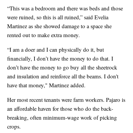
“This was a bedroom and there was beds and those
were ruined, so this is all ruined,” said Evelia
Martinez as she showed damage to a space she
rented out to make extra money.
“I am a doer and I can physically do it, but
financially, I don’t have the money to do that. I
don’t have the money to go buy all the sheetrock
and insulation and reinforce all the beams. I don't
have that money," Martinez added.
Her most recent tenants were farm workers. Pajaro is
an affordable haven for those who do the back-
breaking, often minimum-wage work of picking
crops.