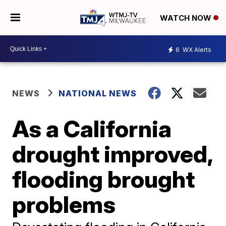
WATCH NOW
6
WX Alerts
NEWS
NATIONAL NEWS
As a California
drought improved,
flooding brought
problems