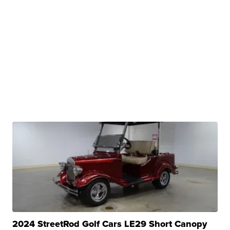
2024 StreetRod Golf Cars LE29 Short Canopy