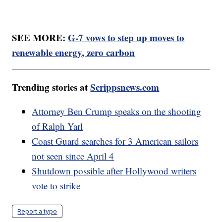
SEE MORE:
G-7 vows to step up moves to
renewable energy, zero carbon
Trending stories at
Scrippsnews.com
Attorney Ben Crump speaks on the shooting
of Ralph Yarl
Coast Guard searches for 3 American sailors
not seen since April 4
Shutdown possible after Hollywood writers
vote to strike
Report a typo