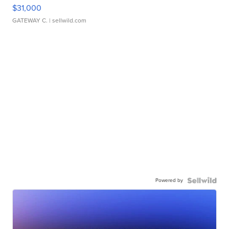
$31,000
GATEWAY C.
| sellwild.com
Powered by