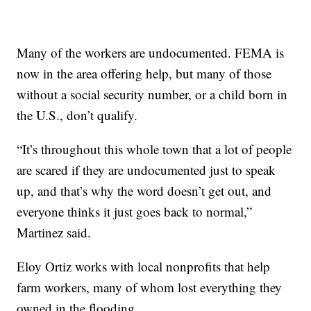
Many of the workers are undocumented. FEMA is
now in the area offering help, but many of those
without a social security number, or a child born in
the U.S., don’t qualify.
“It’s throughout this whole town that a lot of people
are scared if they are undocumented just to speak
up, and that’s why the word doesn’t get out, and
everyone thinks it just goes back to normal,”
Martinez said.
Eloy Ortiz works with local nonprofits that help
farm workers, many of whom lost everything they
owned in the flooding.