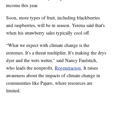
income this year.
Soon, more types of fruit, including blackberries
and raspberries, will be in season. Yerena said that's
when his strawberry sales typically cool off.
“What we expect with climate change is the
extremes. It’s a threat multiplier. It’s making the drys
dyer and the wets wetter," said Nancy Faulstich,
who leads the nonprofit,
Regeneracion
. It raises
awareness about the impacts of climate change in
communities like Pajaro, where resources are
limited.