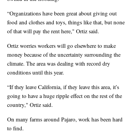
“Organizations have been great about giving out
food and clothes and toys, things like that, but none
of that will pay the rent here," Ortiz said.
Ortiz worries workers will go elsewhere to make
money because of the uncertainty surrounding the
climate. The area was dealing with record dry
conditions until this year.
“If they leave California, if they leave this area, it’s
going to have a huge ripple effect on the rest of the
country," Ortiz said.
On many farms around Pajaro, work has been hard
to find.