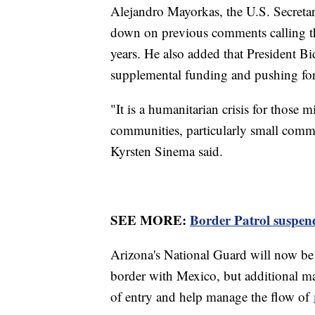
Alejandro Mayorkas, the U.S. Secreta
down on previous comments calling 
years. He also added that President Bi
supplemental funding and pushing for
"It is a humanitarian crisis for those m
communities, particularly small comm
Kyrsten Sinema said.
SEE MORE:
Border Patrol suspends
Arizona's National Guard will now be 
border with Mexico, but additional ma
of entry and help manage the flow of