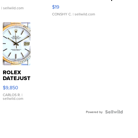
Asymmetrical ...
$19
.
| sellwild.com
CONSHY C.
| sellwild.com
ROLEX
DATEJUST
16233
$9,850
WHITE
DIAL
CARLOS R.
|
sellwild.com
FLUTED
BEZEL
TWO-
Powered by
TONE
JUBILE...