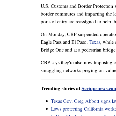
U.S. Customs and Border Protection s
border commutes and impacting the loc
ports of entry are reassigned to help 
On Monday, CBP suspended operations 
Eagle Pass and El Paso,
Texas
, while 
Bridge One and at a pedestrian bridge
CBP says they're also now imposing 
smuggling networks preying on vulne
Trending stories at
Scrippsnews.co
Texas Gov. Greg Abbott signs law
Laws protecting California worke