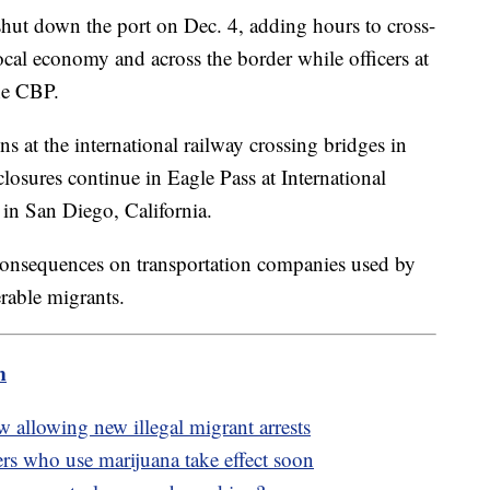
hut down the port on Dec. 4, adding hours to cross-
al economy and across the border while officers at
the CBP.
at the international railway crossing bridges in
closures continue in Eagle Pass at International
 in San Diego, California.
consequences on transportation companies used by
rable migrants.
m
 allowing new illegal migrant arrests
rs who use marijuana take effect soon