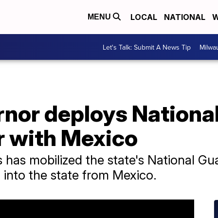
LOCAL
NATIONAL
W
MENU
Let's Talk: Submit A News Tip
Milwa
nor deploys National
r with Mexico
 has mobilized the state's National G
 into the state from Mexico.