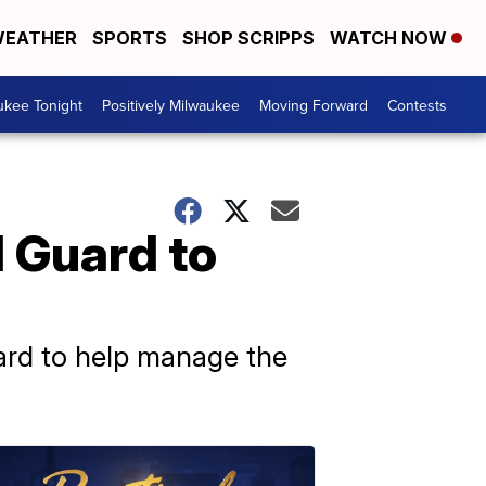
EATHER
SPORTS
SHOP SCRIPPS
WATCH NOW
ukee Tonight
Positively Milwaukee
Moving Forward
Contests
 Guard to
uard to help manage the