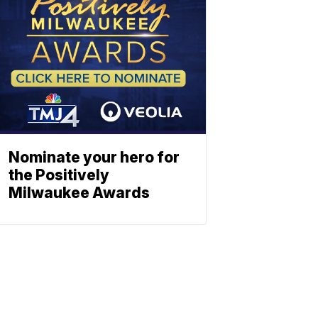
Nominate your hero for
the Positively
Milwaukee Awards