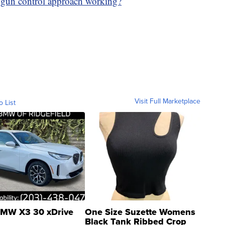
 gun control approach working?
Visit Full Marketplace
o List
MW X3 30 xDrive
One Size Suzette Womens
Black Tank Ribbed Crop