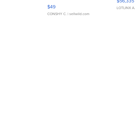
$56,335
Adjustable Buckle Clo...
$49
LOTLINX A
CONSHY C.
| sellwild.com