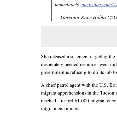
immediately.
pic.twitter.com
— Governor Katie Hobbs (@
She released a statement targeting the 
desperately needed resources went unful
government is refusing to do its job 
A chief patrol agent with the U.S. Bor
migrant apprehensions in the Tucson 
reached a record 61,000 migrant enco
migrant encounters.