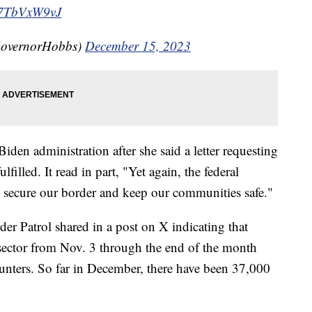
/U7TbVxW9vJ
GovernorHobbs)
December 15, 2023
Biden administration after she said a letter requesting
filled. It read in part, "Yet again, the federal
to secure our border and keep our communities safe."
der Patrol shared in a post on X indicating that
sector from Nov. 3 through the end of the month
unters. So far in December, there have been 37,000