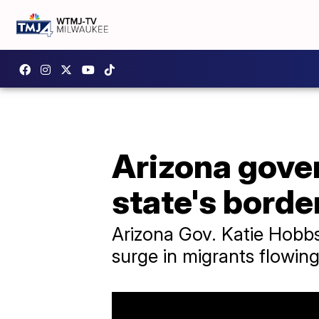
Arizona gover
state's borde
Arizona Gov. Katie Hobbs
surge in migrants flowing