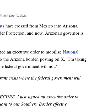
57 AM, Dec 19, 2023
nts
have crossed from Mexico into Arizona,
r Protection, and now, Arizona's governor is
ed an executive order to mobilize
National
o the Arizona border, posting on X, "I'm taking
the federal government will not."
grant crisis where the federal government will
SECURE, I just signed an executive order to
ard to our Southern Border effective