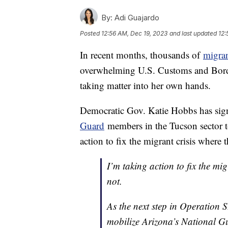
By:
Adi Guajardo
Posted
12:56 AM, Dec 19, 2023
and last updated
12:
In recent months, thousands of
migra
overwhelming U.S. Customs and Borde
taking matter into her own hands.
Democratic Gov. Katie Hobbs has sign
Guard
members in the Tucson sector t
action to fix the migrant crisis where 
I’m taking action to fix the mi
not.
As the next step in Operation 
mobilize Arizona’s National Gu