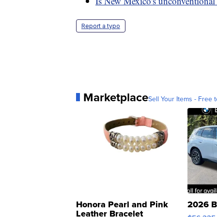
Is New Mexico's unconventional
Report a typo
Marketplace
Sell Your Items - Free t
Honora Pearl and Pink
2026 B
Leather Bracelet