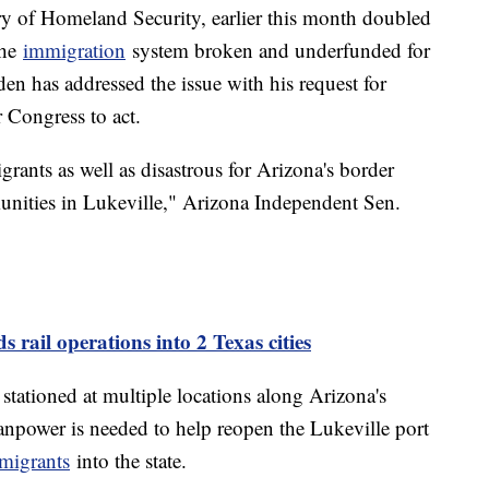
ry of Homeland Security, earlier this month doubled
the
immigration
system broken and underfunded for
den has addressed the issue with his request for
 Congress to act.
igrants as well as disastrous for Arizona's border
unities in Lukeville," Arizona Independent Sen.
 rail operations into 2 Texas cities
stationed at multiple locations along Arizona's
npower is needed to help reopen the Lukeville port
migrants
into the state.