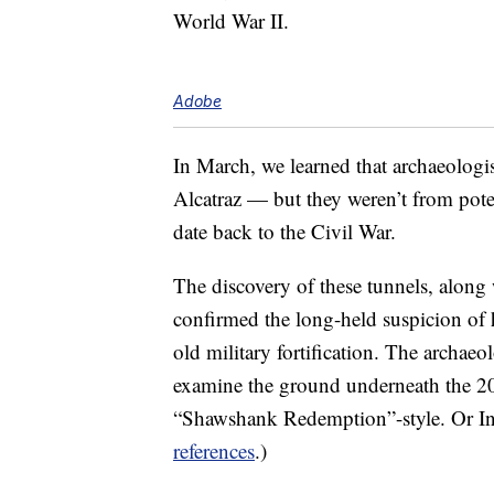
World War II.
Adobe
In March, we learned that archaeologi
Alcatraz — but they weren’t from poten
date back to the Civil War.
The discovery of these tunnels, alon
confirmed the long-held suspicion of h
old military fortification. The archaeo
examine the ground underneath the 20t
“Shawshank Redemption”-style. Or Ind
references
.)