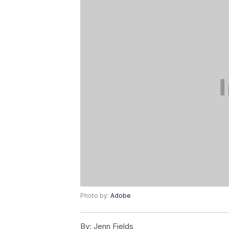
Photo by:
Adobe
By:
Jenn Fields