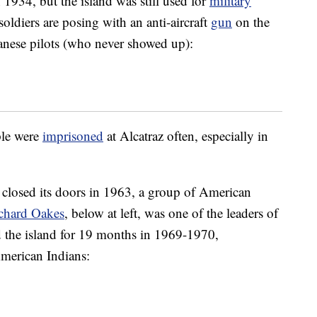
 1934, but the island was still used for
military
ldiers are posing with an anti-aircraft
gun
on the
panese pilots (who never showed up):
ple were
imprisoned
at Alcatraz often, especially in
y closed its doors in 1963, a group of American
chard Oakes
, below at left, was one of the leaders of
ed the island for 19 months in 1969-1970,
American Indians: