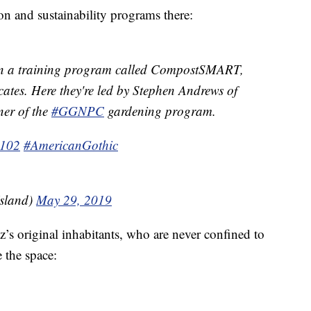
on and sustainability programs there:
 in a training program called CompostSMART,
cates. Here they're led by Stephen Andrews of
er of the
#GGNPC
gardening program.
102
#AmericanGothic
Island)
May 29, 2019
’s original inhabitants, who are never confined to
e the space: