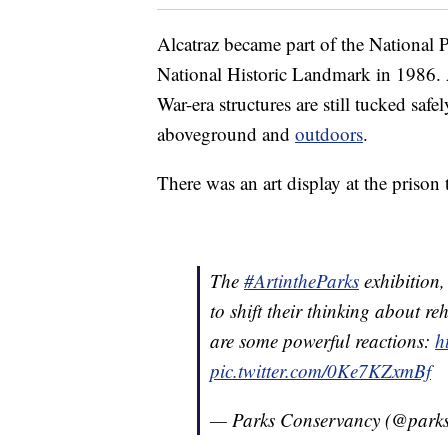
Alcatraz became part of the National 
National Historic Landmark in 1986. 
War-era structures are still tucked safel
aboveground and
outdoors
.
There was an art display at the priso
The
#ArtintheParks
exhibition
to shift their thinking about re
are some powerful reactions:
h
pic.twitter.com/0Ke7KZxmBf
— Parks Conservancy (@parks