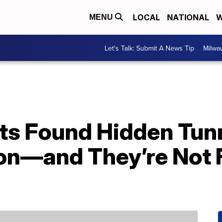
LOCAL
NATIONAL
W
MENU
Let's Talk: Submit A News Tip
Milwa
ts Found Hidden Tun
son—and They’re Not