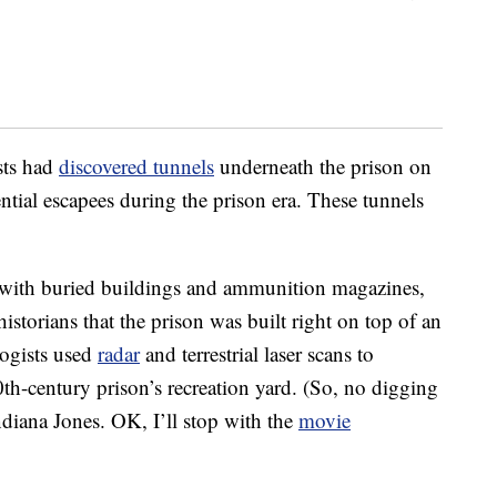
sts had
discovered tunnels
underneath the prison on
tial escapees during the prison era. These tunnels
g with buried buildings and ammunition magazines,
istorians that the prison was built right on top of an
logists used
radar
and terrestrial laser scans to
h-century prison’s recreation yard. (So, no digging
iana Jones. OK, I’ll stop with the
movie