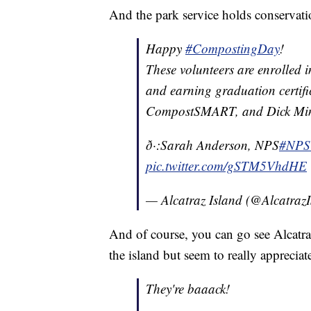
And the park service holds conservati
Happy
#CompostingDay
!
These volunteers are enrolled
and earning graduation certifi
CompostSMART, and Dick Min
ð·:Sarah Anderson, NPS
#NPS
pic.twitter.com/gSTM5VhdHE
— Alcatraz Island (@Alcatraz
And of course, you can go see Alcatraz
the island but seem to really appreciat
They're baaack!