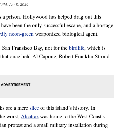
2 PM, Jun 11, 2020
as a prison. Hollywood has helped drag out this
have been the only successful escape, and a hostage
rdly neon-green
weaponized biological agent.
n San Fransisco Bay, not for the
birdlife
, which is
 that once held Al Capone, Robert Franklin Stroud
aks are a mere
slice
of this island’s history. In
the worst,
Alcatraz
was home to the West Coast’s
an protest and a small military installation during