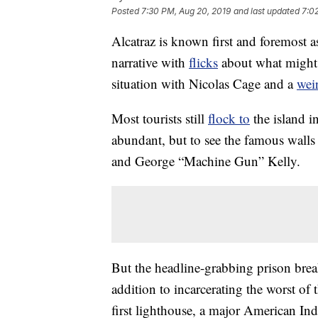
Posted
7:30 PM, Aug 20, 2019
and last updated
7:0
Alcatraz is known first and foremost 
narrative with
flicks
about what might 
situation with Nicolas Cage and a
wei
Most tourists still
flock to
the island i
abundant, but to see the famous walls
and George “Machine Gun” Kelly.
But the headline-grabbing prison bre
addition to incarcerating the worst of 
first lighthouse, a major American Indi