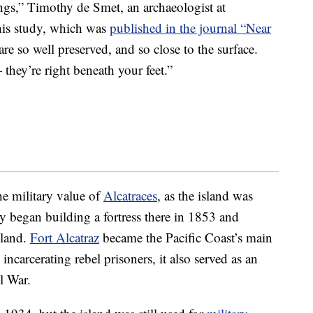
ings,” Timothy de Smet, an archaeologist at
his study, which was
published in the journal “Near
re so well preserved, and so close to the surface.
they’re right beneath your feet.”
he military value of
Alcatraces
, as the island was
y began building a fortress there in 1853 and
sland.
Fort Alcatraz
became the Pacific Coast’s main
incarcerating rebel prisoners, it also served as an
l War.