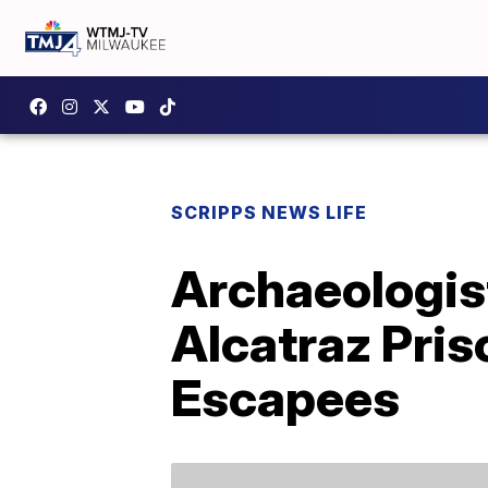
SCRIPPS NEWS LIFE
Archaeologis
Alcatraz Pri
Escapees