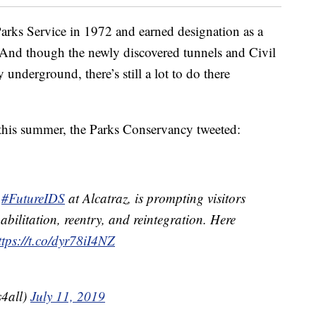
Parks Service in 1972 and earned designation as a
And though the newly discovered tunnels and Civil
y underground, there’s still a lot to do there
n this summer, the Parks Conservancy tweeted:
,
#FutureIDS
at Alcatraz, is prompting visitors
habilitation, reentry, and reintegration. Here
ttps://t.co/dyr78iI4NZ
4all)
July 11, 2019