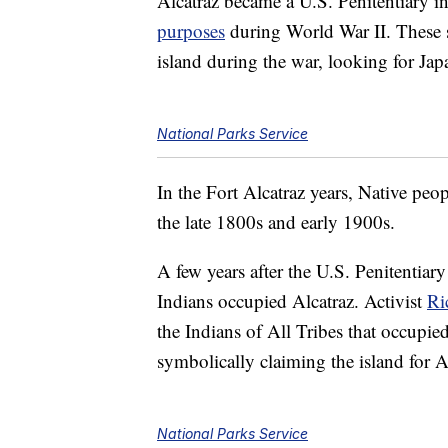
Alcatraz became a U.S. Penitentiary in
purposes
during World War II. These so
island during the war, looking for Ja
National Parks Service
In the Fort Alcatraz years, Native peo
the late 1800s and early 1900s.
A few years after the U.S. Penitentiar
Indians occupied Alcatraz. Activist
Ri
the Indians of All Tribes that occupi
symbolically claiming the island for 
National Parks Service