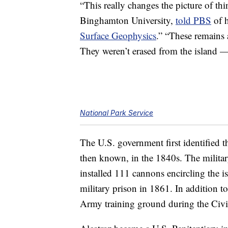
“This really changes the picture of th
Binghamton University,
told PBS
of 
Surface Geophysics
.” “These remains a
They weren’t erased from the island — 
National Park Service
The U.S. government first identified t
then known, in the 1840s. The militar
installed 111 cannons encircling the i
military prison in 1861. In addition to 
Army training ground during the Civi