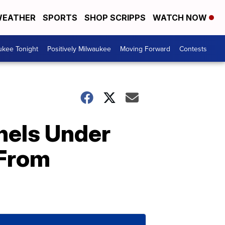
EATHER
SPORTS
SHOP SCRIPPS
WATCH NOW
ukee Tonight
Positively Milwaukee
Moving Forward
Contests
nels Under
 From