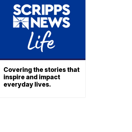
Covering the stories that
inspire and impact
everyday lives.