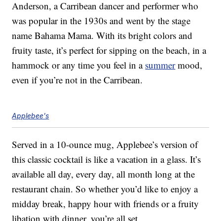
Anderson, a Carribean dancer and performer who
was popular in the 1930s and went by the stage
name Bahama Mama. With its bright colors and
fruity taste, it’s perfect for sipping on the beach, in a
hammock or any time you feel in a
summer
mood,
even if you’re not in the Carribean.
Applebee's
Served in a 10-ounce mug, Applebee’s version of
this classic cocktail is like a vacation in a glass. It’s
available all day, every day, all month long at the
restaurant chain. So whether you’d like to enjoy a
midday break, happy hour with friends or a fruity
libation with dinner, you’re all set.