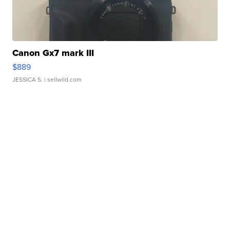
Canon Gx7 mark III
$889
JESSICA S.
| sellwild.com