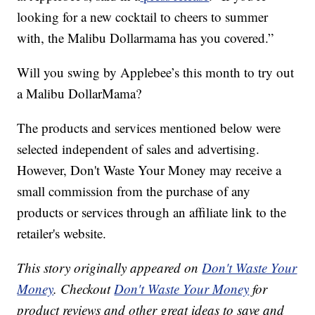
looking for a new cocktail to cheers to summer
with, the Malibu Dollarmama has you covered.”
Will you swing by Applebee’s this month to try out
a Malibu DollarMama?
The products and services mentioned below were
selected independent of sales and advertising.
However, Don't Waste Your Money may receive a
small commission from the purchase of any
products or services through an affiliate link to the
retailer's website.
This story originally appeared on
Don't Waste Your
Money
. Checkout
Don't Waste Your Money
for
product reviews and other great ideas to save and