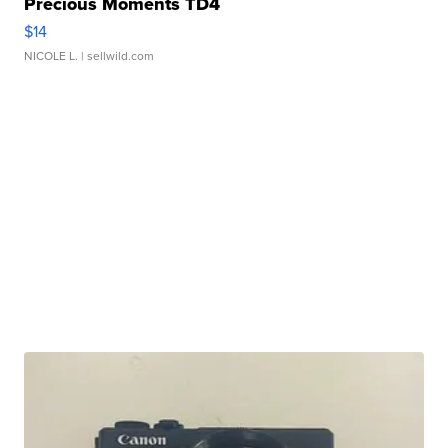
Precious Moments TD4
$14
NICOLE L.
| sellwild.com