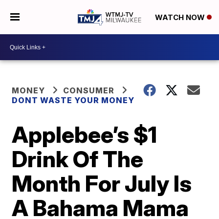
WATCH NOW
MONEY
CONSUMER
DONT WASTE YOUR MONEY
Applebee’s $1
Drink Of The
Month For July Is
A Bahama Mama