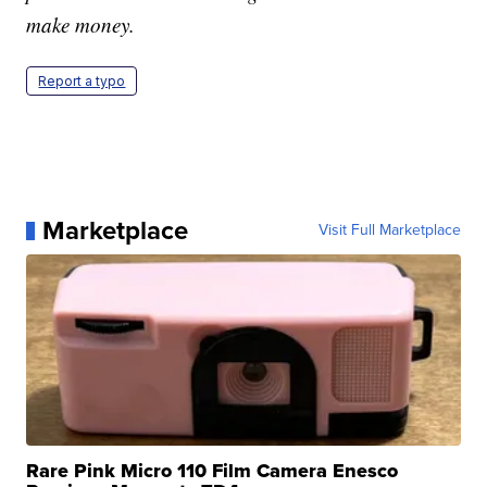
make money.
Report a typo
Marketplace
Visit Full Marketplace
Rare Pink Micro 110 Film Camera Enesco