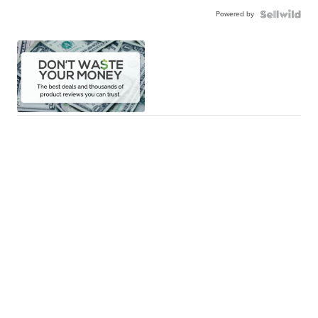
Powered by