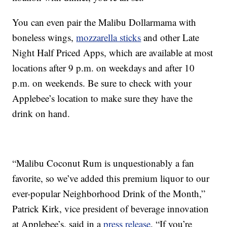
You can even pair the Malibu Dollarmama with
boneless wings,
mozzarella sticks
and other Late
Night Half Priced Apps, which are available at most
locations after 9 p.m. on weekdays and after 10
p.m. on weekends. Be sure to check with your
Applebee’s location to make sure they have the
drink on hand.
“Malibu Coconut Rum is unquestionably a fan
favorite, so we’ve added this premium liquor to our
ever-popular Neighborhood Drink of the Month,”
Patrick Kirk, vice president of beverage innovation
at Applebee’s, said in a
press release
. “If you’re