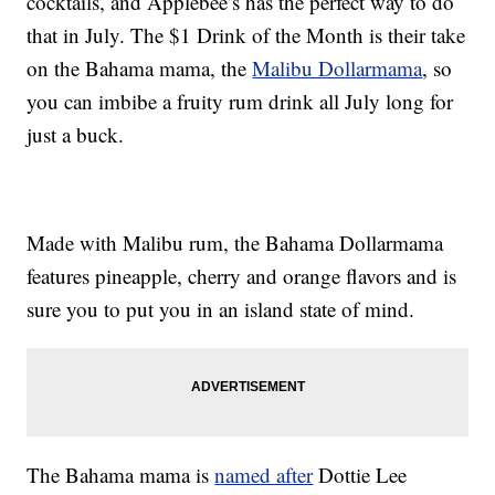
cocktails, and Applebee’s has the perfect way to do
that in July. The $1 Drink of the Month is their take
on the Bahama mama, the
Malibu Dollarmama
, so
you can imbibe a fruity rum drink all July long for
just a buck.
Made with Malibu rum, the Bahama Dollarmama
features pineapple, cherry and orange flavors and is
sure you to put you in an island state of mind.
The Bahama mama is
named after
Dottie Lee