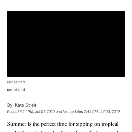
undefined
undefined
By:
Kate Streit
Posted
7:24 PM, Jul 01, 2019
and last updated
7:42 PM, Jul 03, 2019
Summer is the perfect time for sipping on tropical