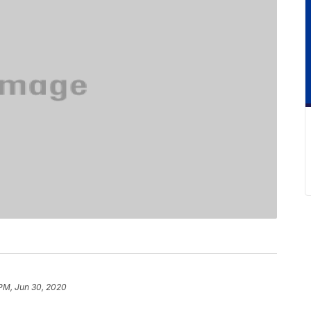
PM, Jun 30, 2020