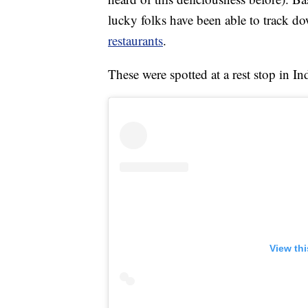
lucky folks have been able to track do
restaurants
.
These were spotted at a rest stop in I
View th