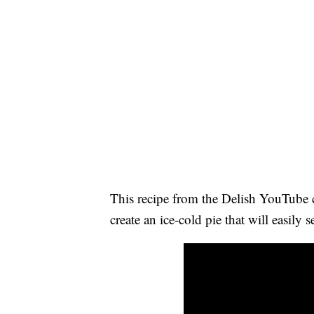
This recipe from the Delish YouTube
create an ice-cold pie that will easily