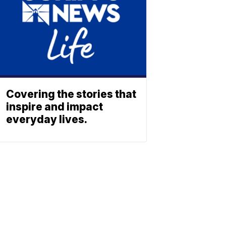
Covering the stories that
inspire and impact
everyday lives.