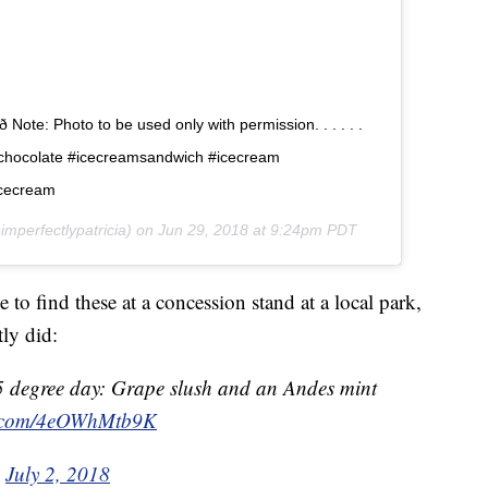
 Note: Photo to be used only with permission. . . . . .
schocolate #icecreamsandwich #icecream
cecream
mperfectlypatricia) on
Jun 29, 2018 at 9:24pm PDT
 to find these at a concession stand at a local park,
ly did:
5 degree day: Grape slush and an Andes mint
er.com/4eOWhMtb9K
)
July 2, 2018