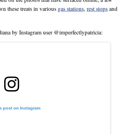
wn these treats in various
gas stations
,
rest stops
and
ndiana by Instagram user @imperfectlypatricia:
is post on Instagram