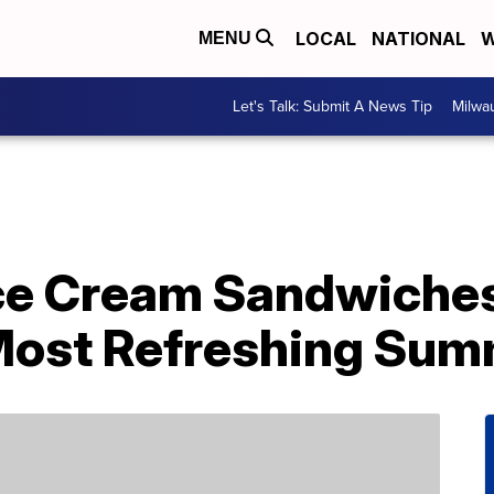
LOCAL
NATIONAL
W
MENU
Let's Talk: Submit A News Tip
Milwa
ce Cream Sandwiches
Most Refreshing Sum