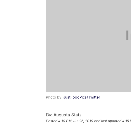
Photo by:
JustFoodPics/Twitter
By:
Augusta Statz
Posted
4:10 PM, Jul 26, 2019
and last updated
4:15 