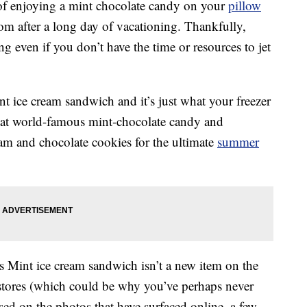
g of enjoying a mint chocolate candy on your
pillow
m after a long day of vacationing. Thankfully,
ing even if you don’t have the time or resources to jet
 ice cream sandwich and it’s just what your freezer
hat world-famous mint-chocolate candy and
eam and chocolate cookies for the ultimate
summer
s Mint ice cream sandwich isn’t a new item on the
n stores (which could be why you’ve perhaps never
ased on the photos that have surfaced online, a few