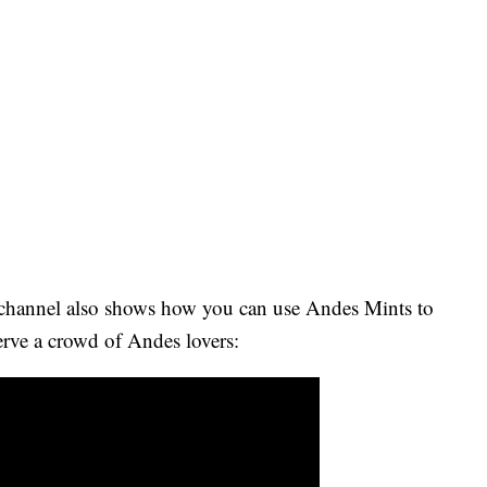
 channel also shows how you can use Andes Mints to
 serve a crowd of Andes lovers: