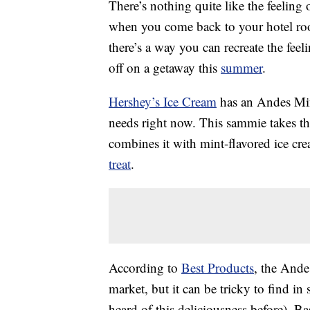
There’s nothing quite like the feelin
when you come back to your hotel roo
there’s a way you can recreate the feel
off on a getaway this
summer
.
Hershey’s Ice Cream
has an Andes Mint
needs right now. This sammie takes t
combines it with mint-flavored ice cr
treat
.
According to
Best Products
, the Ande
market, but it can be tricky to find i
heard of this deliciousness before). B