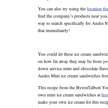
You can also try using the
location fi
find the company’s products near you.
way to search specifically for Andes 
that immediately!
You could let these ice cream sandwi
on how far away they may be from you. 
down service mint and chocolate flav
Andes Mint ice cream sandwiches from
This recipe from the ByronTalbott Y
own mint ice cream sandwiches at
ho
make your own ice cream for this recip