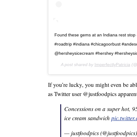
Found these gems at an Indiana rest stop ð
#roadtrip #indiana #chicagoorbust #ande
@hersheysicecream #hershey #hersheysi
A post shared by
ImperfectlyPatricia
(@i
If you’re lucky, you might even be able
as Twitter user @justfoodpics apparent
Concessions on a super hot, 9
ice cream sandwich
pic.twitt
— justfoodpics (@justfoodpics