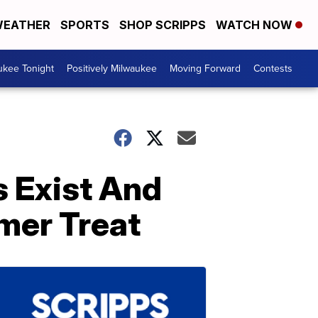
EATHER
SPORTS
SHOP SCRIPPS
WATCH NOW
ukee Tonight
Positively Milwaukee
Moving Forward
Contests
 Exist And
mer Treat