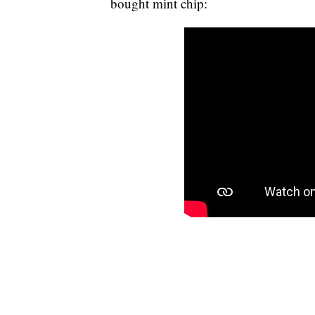
bought mint chip: