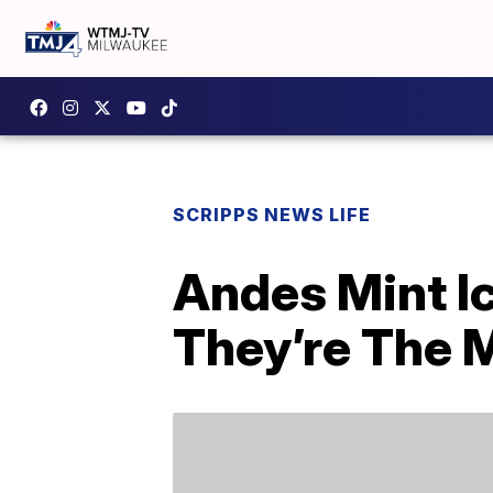
SCRIPPS NEWS LIFE
Andes Mint I
They’re The 