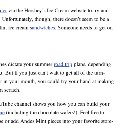
nder
via the Hershey’s Ice Cream website to try and
 Unfortunately, though, there doesn’t seem to be a
Mint ice cream
sandwiches
. Someone needs to get on
ches dictate your summer
road trip
plans, depending
But if you just can’t wait to get all of the turn-
or in your mouth, you could try your hand at making
 scratch.
ouTube channel shows you how you can build your
me
(including the chocolate wafers!). Feel free to
e or add Andes Mint pieces into your favorite store-