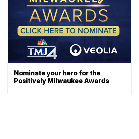
Nominate your hero for the
Positively Milwaukee Awards