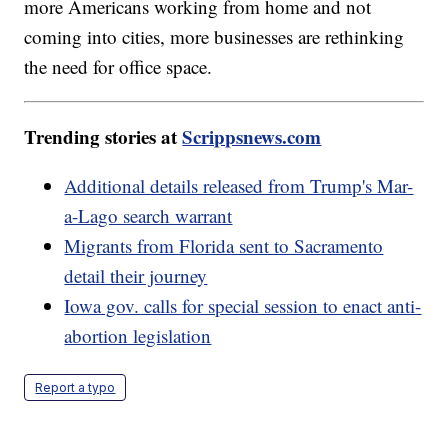
more Americans working from home and not
coming into cities, more businesses are rethinking
the need for office space.
Trending stories at
Scrippsnews.com
Additional details released from Trump's Mar-
a-Lago search warrant
Migrants from Florida sent to Sacramento
detail their journey
Iowa gov. calls for special session to enact anti-
abortion legislation
Report a typo