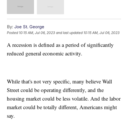
By:
Joe St. George
Posted
10:15 AM, Jul 06, 2023
and last updated
10:15 AM, Jul 06, 2023
A recession is defined as a period of significantly
reduced general economic activity.
While that's not very specific, many believe Wall
Street could be operating differently, and the
housing market could be less volatile. And the labor
market could be totally different, Americans might
say.