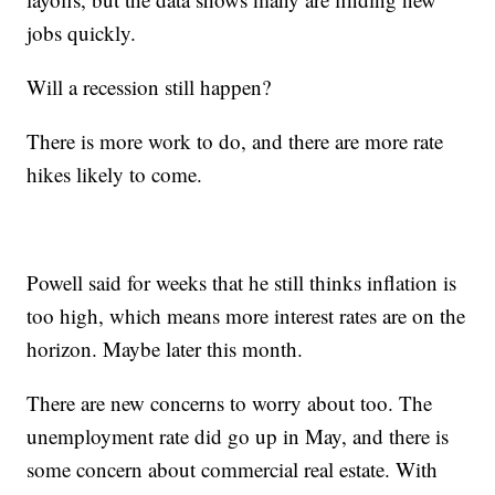
jobs quickly.
Will a recession still happen?
There is more work to do, and there are more rate
hikes likely to come.
Powell said for weeks that he still thinks inflation is
too high, which means more interest rates are on the
horizon. Maybe later this month.
There are new concerns to worry about too. The
unemployment rate did go up in May, and there is
some concern about commercial real estate. With