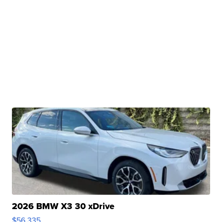
2026 BMW X3 30 xDrive
$56,335