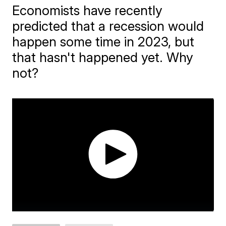
Economists have recently
predicted that a recession would
happen some time in 2023, but
that hasn't happened yet. Why
not?