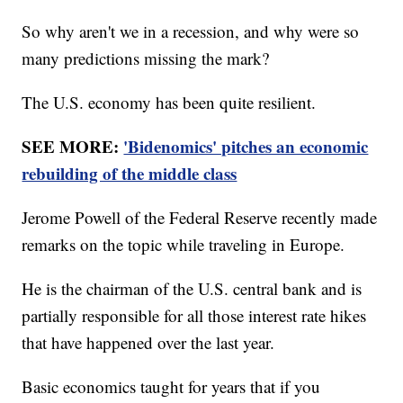
So why aren't we in a recession, and why were so
many predictions missing the mark?
The U.S. economy has been quite resilient.
SEE MORE:
'Bidenomics' pitches an economic
rebuilding of the middle class
Jerome Powell of the Federal Reserve recently made
remarks on the topic while traveling in Europe.
He is the chairman of the U.S. central bank and is
partially responsible for all those interest rate hikes
that have happened over the last year.
Basic economics taught for years that if you