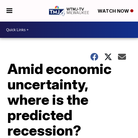
WATCH NOW
Amid economic
uncertainty,
where is the
predicted
recession?