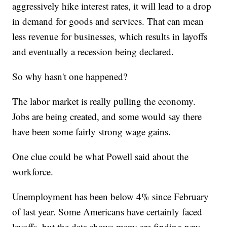
aggressively hike interest rates, it will lead to a drop
in demand for goods and services. That can mean
less revenue for businesses, which results in layoffs
and eventually a recession being declared.
So why hasn't one happened?
The labor market is really pulling the economy.
Jobs are being created, and some would say there
have been some fairly strong wage gains.
One clue could be what Powell said about the
workforce.
Unemployment has been below 4% since February
of last year. Some Americans have certainly faced
layoffs, but the data shows many are finding new