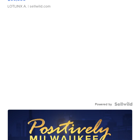
LOTLINX A.
| sellwild.com
Powered by