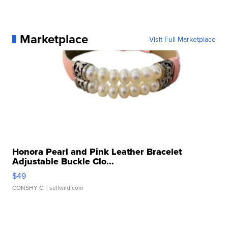
Marketplace
Visit Full Marketplace
Honora Pearl and Pink Leather Bracelet
Adjustable Buckle Clo...
$49
CONSHY C.
| sellwild.com