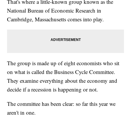
That's where a little-known group known as the
National Bureau of Economic Research in
Cambridge, Massachusetts comes into play.
The group is made up of eight economists who sit
on what is called the Business Cycle Committee.
They examine everything about the economy and
decide if a recession is happening or not.
The committee has been clear: so far this year we
aren't in one.