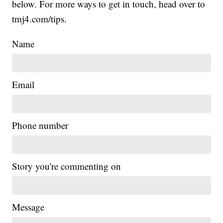
below. For more ways to get in touch, head over to
tmj4.com/tips.
Name
Email
Phone number
Story you're commenting on
Message