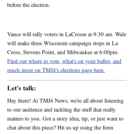
before the election.
Vance will rally voters in LaCrosse at 9:30 am. Walz
will make three Wisconsin campaign stops in La
Cross, Stevens Point, and Milwaukee at 6:00pm.
Find out where to vote, what's on your ballot, and
much more on TMJ4's elections page here.
Let's talk:
Hey there! At TMJ4 News, we're all about listening
to our audience and tackling the stuff that really
matters to you. Got a story idea, tip, or just want to
chat about this piece? Hit us up using the form