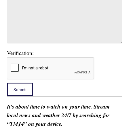
Verification:
Submit
It’s about time to watch on your time. Stream
local news and weather 24/7 by searching for
“TMJ4” on your device.