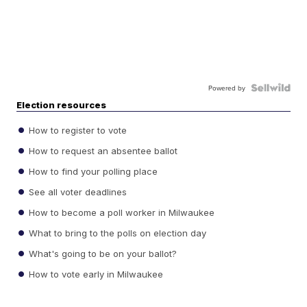
Powered by
Election resources
How to register to vote
How to request an absentee ballot
How to find your polling place
See all voter deadlines
How to become a poll worker in Milwaukee
What to bring to the polls on election day
What's going to be on your ballot?
How to vote early in Milwaukee