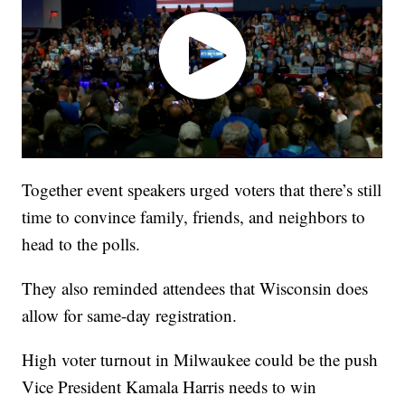
Together event speakers urged voters that there’s still
time to convince family, friends, and neighbors to
head to the polls.
They also reminded attendees that Wisconsin does
allow for same-day registration.
High voter turnout in Milwaukee could be the push
Vice President Kamala Harris needs to win