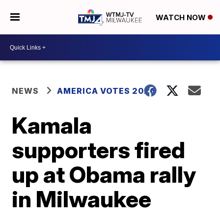
WATCH NOW
NEWS
AMERICA VOTES 2026
Kamala
supporters fired
up at Obama rally
in Milwaukee