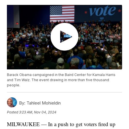
Barack Obama campaigned in the Baird Center for Kamala Harris
and Tim Walz. The event drawing in more than five thousand
people.
By:
Tahleel Mohieldin
Posted
3:23 AM, Nov 04, 2024
MILWAUKEE — In a push to get voters fired up