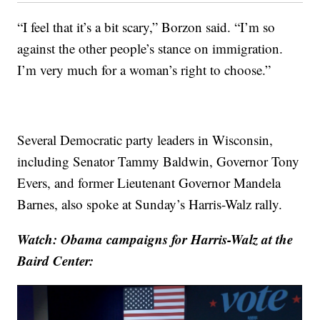
“I feel that it’s a bit scary,” Borzon said. “I’m so
against the other people’s stance on immigration.
I’m very much for a woman’s right to choose.”
Several Democratic party leaders in Wisconsin,
including Senator Tammy Baldwin, Governor Tony
Evers, and former Lieutenant Governor Mandela
Barnes, also spoke at Sunday’s Harris-Walz rally.
Watch: Obama campaigns for Harris-Walz at the
Baird Center: