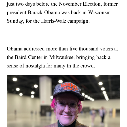
just two days before the November Election, former
president Barack Obama was back in Wisconsin
Sunday, for the Harris-Walz campaign.
Obama addressed more than five thousand voters at
the Baird Center in Milwaukee, bringing back a
sense of nostalgia for many in the crowd.