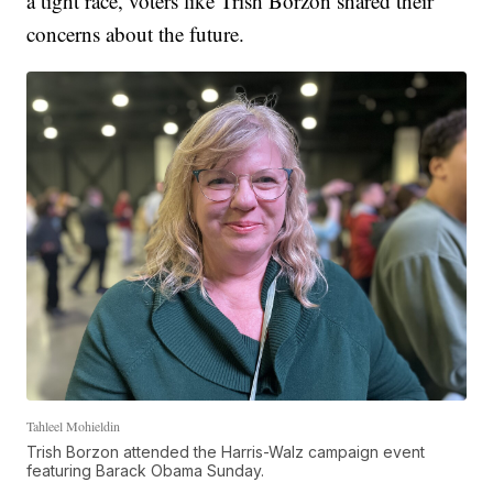
a tight race, voters like Trish Borzon shared their
concerns about the future.
Tahleel Mohieldin
Trish Borzon attended the Harris-Walz campaign event
featuring Barack Obama Sunday.