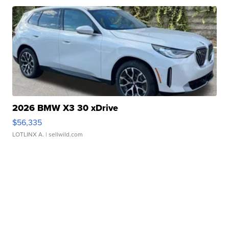
2026 BMW X3 30 xDrive
$56,335
LOTLINX A.
| sellwild.com