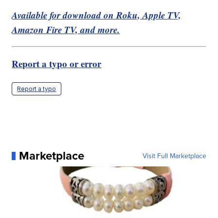
Available for download on Roku, Apple TV,
Amazon Fire TV, and more.
Report a typo or error
Report a typo
Marketplace
Visit Full Marketplace