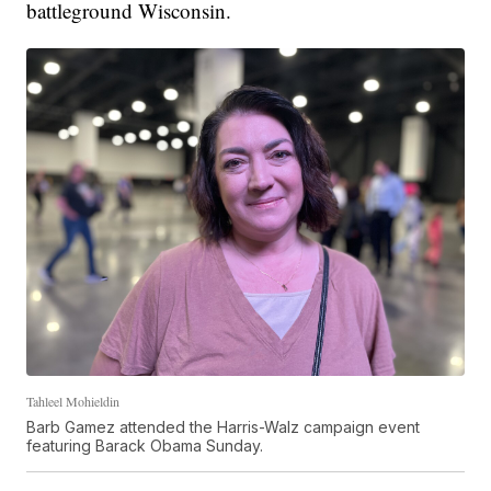
battleground Wisconsin.
Tahleel Mohieldin
Barb Gamez attended the Harris-Walz campaign event
featuring Barack Obama Sunday.