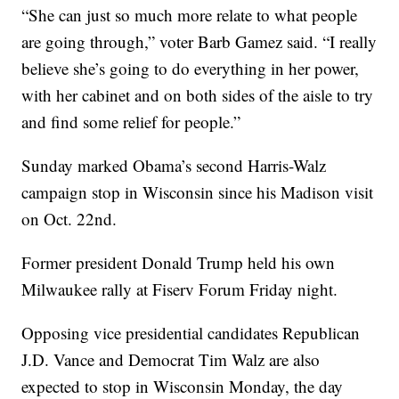
“She can just so much more relate to what people
are going through,” voter Barb Gamez said. “I really
believe she’s going to do everything in her power,
with her cabinet and on both sides of the aisle to try
and find some relief for people.”
Sunday marked Obama’s second Harris-Walz
campaign stop in Wisconsin since his Madison visit
on Oct. 22nd.
Former president Donald Trump held his own
Milwaukee rally at Fiserv Forum Friday night.
Opposing vice presidential candidates Republican
J.D. Vance and Democrat Tim Walz are also
expected to stop in Wisconsin Monday, the day