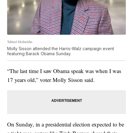
Tahleel Mohieldin
Molly Sisson attended the Harris-Walz campaign event
featuring Barack Obama Sunday.
“The last time I saw Obama speak was when I was
17 years old,” voter Molly Sisson said.
On Sunday, in a presidential election expected to be