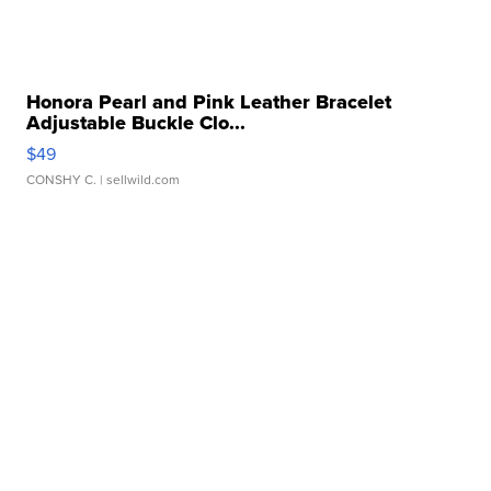
Honora Pearl and Pink Leather Bracelet
Adjustable Buckle Clo...
$49
CONSHY C.
| sellwild.com