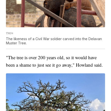
TMJ4
The likeness of a Civil War soldier carved into the Delavan
Muster Tree.
"The tree is over 200 years old, so it would have
been a shame to just see it go away," Howland said.