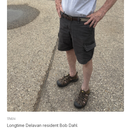
TMJ4
Longtime Delavan resident Bob Dahl.