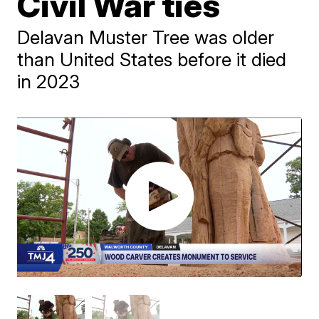
Civil War ties
Delavan Muster Tree was older
than United States before it died
in 2023