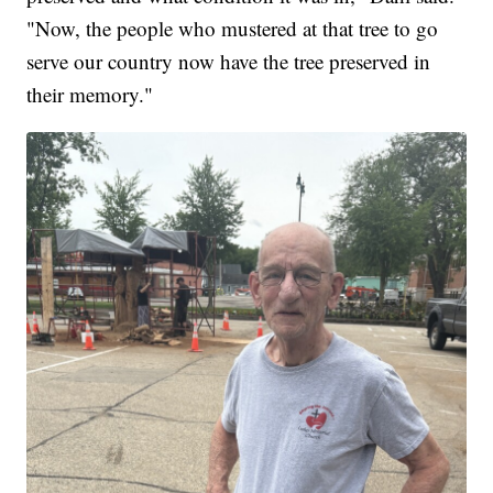
"Now, the people who mustered at that tree to go
serve our country now have the tree preserved in
their memory."