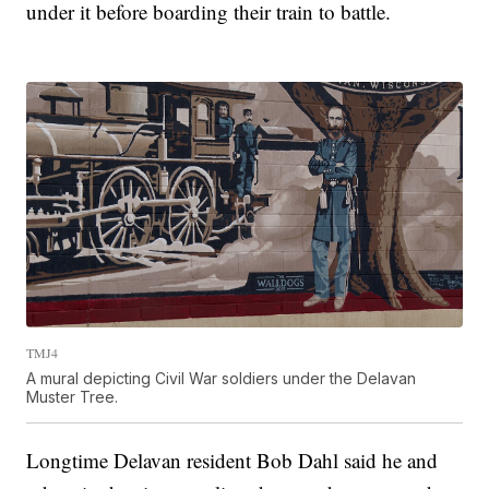
under it before boarding their train to battle.
TMJ4
A mural depicting Civil War soldiers under the Delavan
Muster Tree.
Longtime Delavan resident Bob Dahl said he and