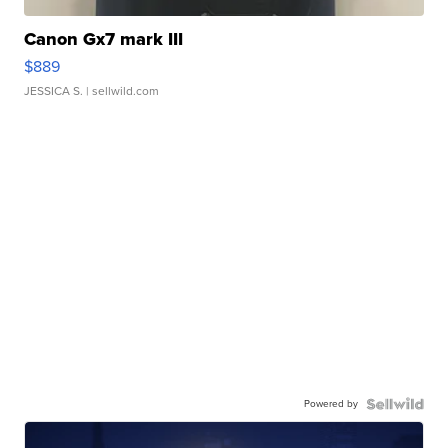
Canon Gx7 mark III
$889
JESSICA S.
| sellwild.com
Powered by