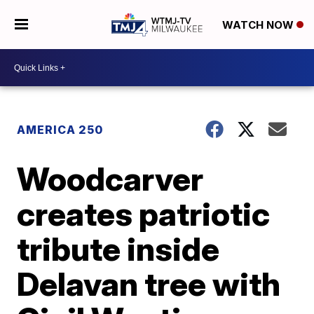
WATCH NOW
AMERICA 250
Woodcarver
creates patriotic
tribute inside
Delavan tree with