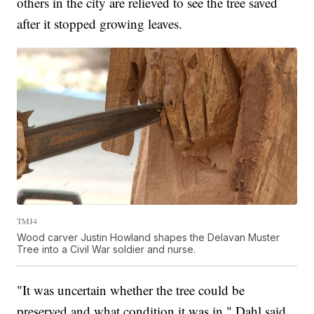
others in the city are relieved to see the tree saved
after it stopped growing leaves.
TMJ4
Wood carver Justin Howland shapes the Delavan Muster
Tree into a Civil War soldier and nurse.
"It was uncertain whether the tree could be
preserved and what condition it was in," Dahl said.