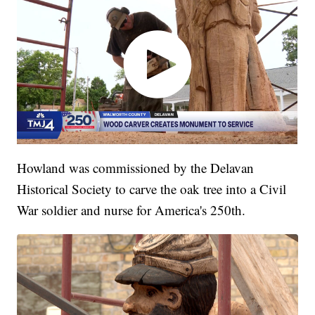
Howland was commissioned by the Delavan
Historical Society to carve the oak tree into a Civil
War soldier and nurse for America's 250th.