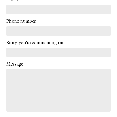
Phone number
Story you're commenting on
Message