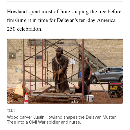
Howland spent most of June shaping the tree before
finishing it in time for Delavan's ten-day America
250 celebration.
TMJ4
Wood carver Justin Howland shapes the Delavan Muster
Tree into a Civil War soldier and nurse.