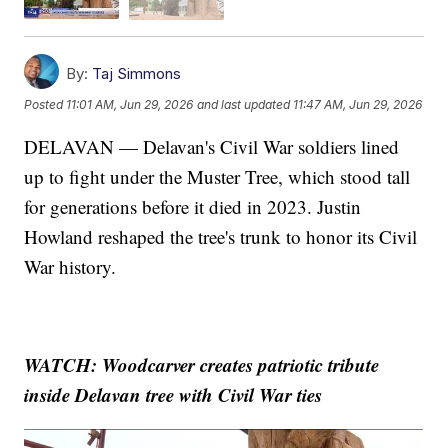
By:
Taj Simmons
Posted
11:01 AM, Jun 29, 2026
and last updated
11:47 AM, Jun 29, 2026
DELAVAN — Delavan's Civil War soldiers lined
up to fight under the Muster Tree, which stood tall
for generations before it died in 2023. Justin
Howland reshaped the tree's trunk to honor its Civil
War history.
WATCH: Woodcarver creates patriotic tribute
inside Delavan tree with Civil War ties