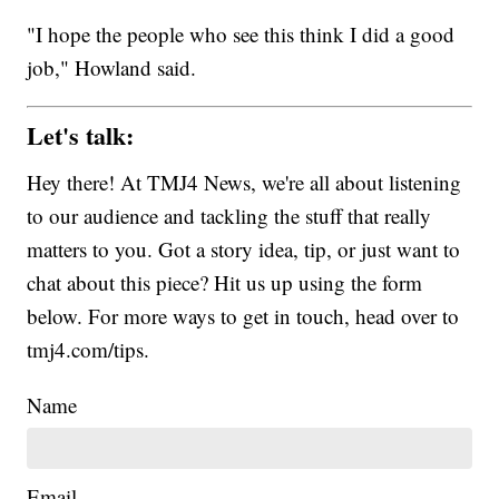
"I hope the people who see this think I did a good
job," Howland said.
Let's talk:
Hey there! At TMJ4 News, we're all about listening
to our audience and tackling the stuff that really
matters to you. Got a story idea, tip, or just want to
chat about this piece? Hit us up using the form
below. For more ways to get in touch, head over to
tmj4.com/tips.
Name
Email