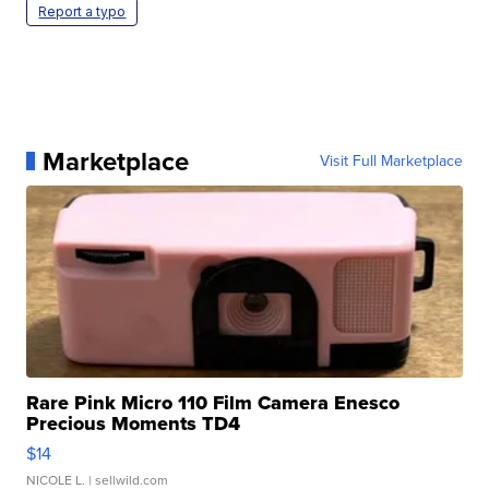
Report a typo
Marketplace
Visit Full Marketplace
Rare Pink Micro 110 Film Camera Enesco
Precious Moments TD4
$14
NICOLE L.
| sellwild.com