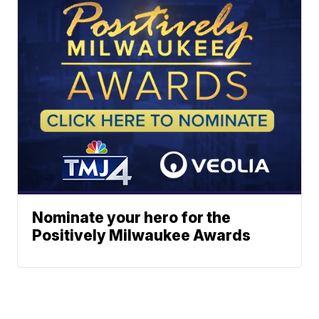
Nominate your hero for the
Positively Milwaukee Awards