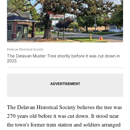
Delavan Historical Society
The Delavan Muster Tree shortly before it was cut down in
2023.
The Delavan Historical Society believes the tree was
270 years old before it was cut down. It stood near
the town's former train station and soldiers arranged