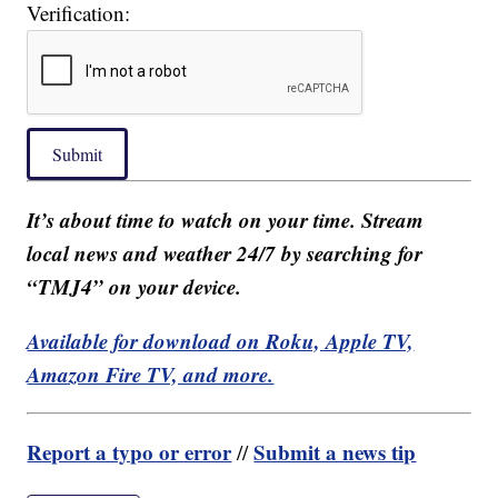
Verification:
Submit
It’s about time to watch on your time. Stream
local news and weather 24/7 by searching for
“TMJ4” on your device.
Available for download on Roku, Apple TV,
Amazon Fire TV, and more.
Report a typo or error
Submit a news tip
//