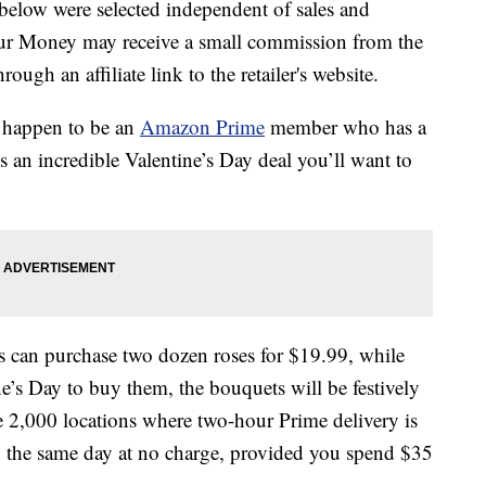
below were selected independent of sales and
our Money may receive a small commission from the
ough an affiliate link to the retailer's website.
u happen to be an
Amazon Prime
member who has a
’s an incredible Valentine’s Day deal you’ll want to
can purchase two dozen roses for $19.99, while
ine’s Day to buy them, the bouquets will be festively
e 2,000 locations where two-hour Prime delivery is
d the same day at no charge, provided you spend $35