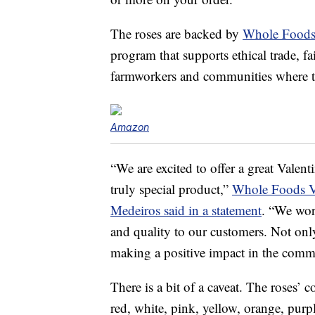
The roses are backed by
Whole Food
program that supports ethical trade, f
farmworkers and communities where th
Amazon
“We are excited to offer a great Valen
truly special product,”
Whole Foods Vi
Medeiros said in a statement
. “We work
and quality to our customers. Not only
making a positive impact in the comm
There is a bit of a caveat. The roses’ 
red, white, pink, yellow, orange, purp