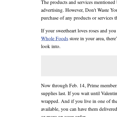
The products and services mentioned 
advertising. However, Don't Waste Y
purchase of any products or services thr
If your sweetheart loves roses and yo
Whole Foods
store in your area, there
look into.
Now through Feb. 14, Prime members 
supplies last. If you wait until Valent
wrapped. And if you live in one of th
available, you can have them delivere
or more on your order.