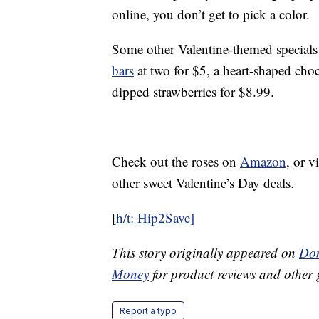
online, you don’t get to pick a color.
Some other Valentine-themed special
bars
at two for $5, a heart-shaped cho
dipped strawberries for $8.99.
Check out the roses on
Amazon
, or v
other sweet Valentine’s Day deals.
[
h/t: Hip2Save]
This story originally appeared on
Don
Money
for product reviews and other 
Report a typo