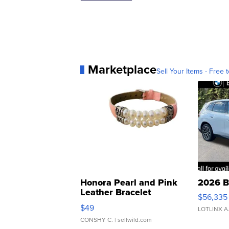
Marketplace
Sell Your Items - Free t
Honora Pearl and Pink
2026 B
Leather Bracelet
$56,335
Adjustable Buckle Clo...
$49
LOTLINX A
CONSHY C.
| sellwild.com