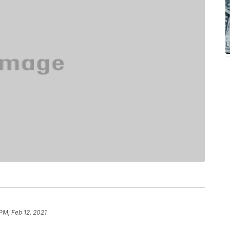
 PM, Feb 12, 2021