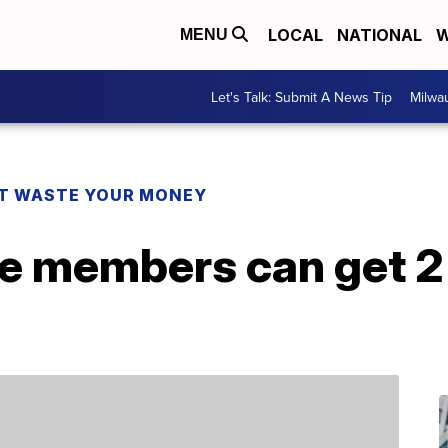
LOCAL
NATIONAL
W
MENU
Let's Talk: Submit A News Tip
Milwa
T WASTE YOUR MONEY
 members can get 2