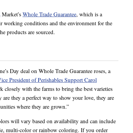
s
Market’s
Whole Trade Guarantee
, which is a
air working conditions and the environment for the
e products are sourced.
tine’s Day deal on Whole Trade Guarantee roses, a
ce President of Perishables Support Carol
 closely with the farms to bring the best varieties
 are they a perfect way to show your love, they are
unities where they are grown.”
colors will vary based on availability and can include
le, multi-color or rainbow coloring. If you order