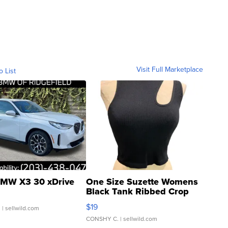
Visit Full Marketplace
o List
MW X3 30 xDrive
One Size Suzette Womens
Black Tank Ribbed Crop
Asymmetrical ...
$19
.
| sellwild.com
CONSHY C.
| sellwild.com