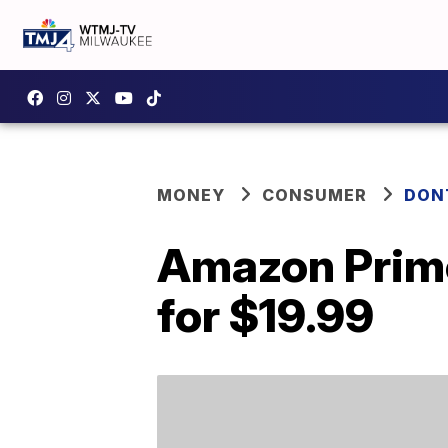
MONEY
CONSUMER
DON
Amazon Prime
for $19.99