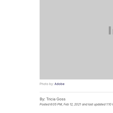
Photo by:
Adobe
By:
Tricia Goss
Posted
6:05 PM, Feb 12, 2021
and last updated
1:10