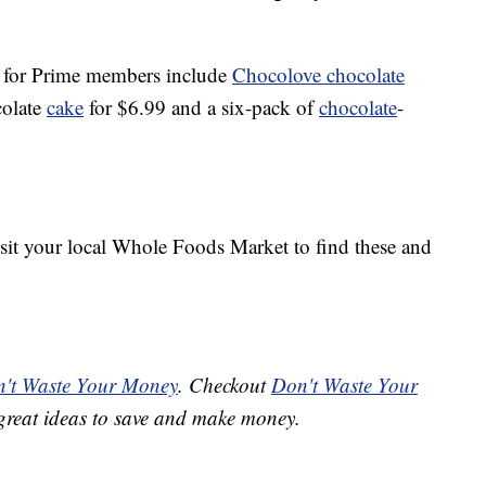
s for Prime members include
Chocolove chocolate
colate
cake
for $6.99 and a six-pack of
chocolate
-
isit your local Whole Foods Market to find these and
't Waste Your Money
. Checkout
Don't Waste Your
great ideas to save and make money.