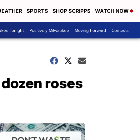
EATHER
SPORTS
SHOP SCRIPPS
WATCH NOW
ukee Tonight
Positively Milwaukee
Moving Forward
Contests
 dozen roses