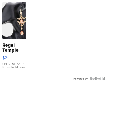
Regal
Temple
Droplet
$21
Earrings
SPORTSERVER
P.
| sellwild.com
Powered by