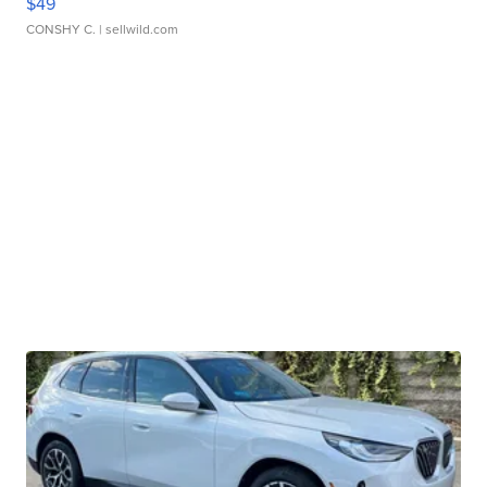
$49
CONSHY C.
| sellwild.com