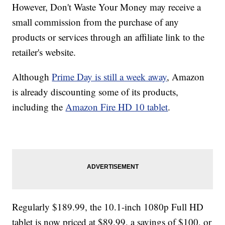
However, Don't Waste Your Money may receive a
small commission from the purchase of any
products or services through an affiliate link to the
retailer's website.
Although
Prime Day is still a week away
, Amazon
is already discounting some of its products,
including the
Amazon Fire HD 10 tablet
.
Regularly $189.99, the 10.1-inch 1080p Full HD
tablet is now priced at $89.99, a savings of $100, or