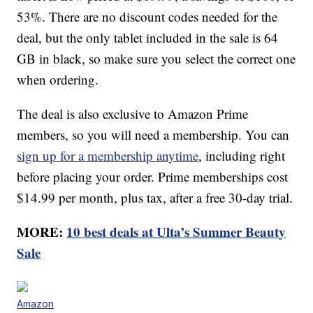
53%. There are no discount codes needed for the
deal, but the only tablet included in the sale is 64
GB in black, so make sure you select the correct one
when ordering.
The deal is also exclusive to Amazon Prime
members, so you will need a membership. You can
sign up for a membership anytime
, including right
before placing your order. Prime memberships cost
$14.99 per month, plus tax, after a free 30-day trial.
MORE:
10 best deals at Ulta’s Summer Beauty
Sale
Amazon