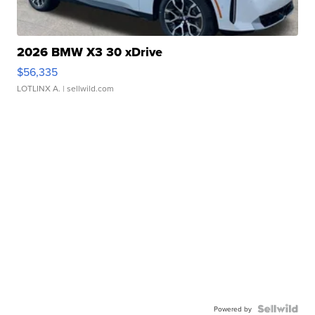
2026 BMW X3 30 xDrive
$56,335
LOTLINX A.
| sellwild.com
Powered by