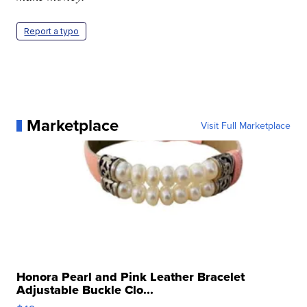
Report a typo
Marketplace
Visit Full Marketplace
Honora Pearl and Pink Leather Bracelet
Adjustable Buckle Clo...