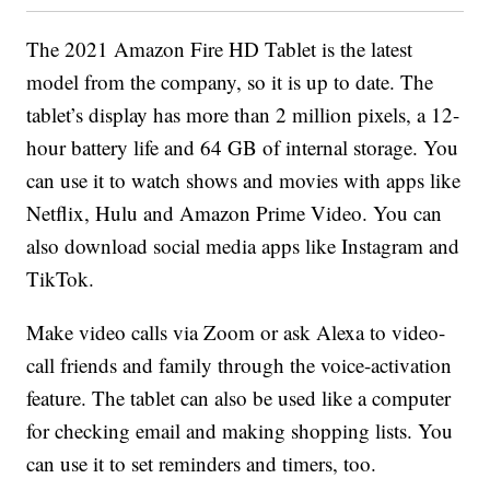
The 2021 Amazon Fire HD Tablet is the latest
model from the company, so it is up to date. The
tablet’s display has more than 2 million pixels, a 12-
hour battery life and 64 GB of internal storage. You
can use it to watch shows and movies with apps like
Netflix, Hulu and Amazon Prime Video. You can
also download social media apps like Instagram and
TikTok.
Make video calls via Zoom or ask Alexa to video-
call friends and family through the voice-activation
feature. The tablet can also be used like a computer
for checking email and making shopping lists. You
can use it to set reminders and timers, too.