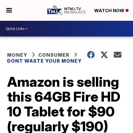
WATCH NOW
MONEY
CONSUMER
DONT WASTE YOUR MONEY
Amazon is selling
this 64GB Fire HD
10 Tablet for $90
(regularly $190)