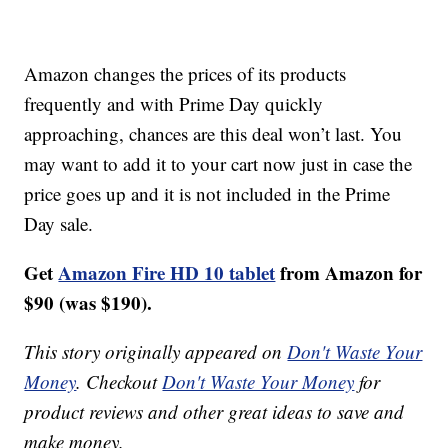
Amazon changes the prices of its products
frequently and with Prime Day quickly
approaching, chances are this deal won’t last. You
may want to add it to your cart now just in case the
price goes up and it is not included in the Prime
Day sale.
Get
Amazon Fire HD 10 tablet
from Amazon for
$90 (was $190).
This story originally appeared on
Don't Waste Your
Money
. Checkout
Don't Waste Your Money
for
product reviews and other great ideas to save and
make money.