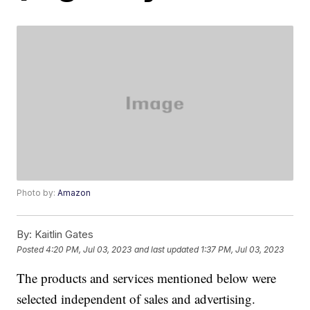
Photo by:
Amazon
By:
Kaitlin Gates
Posted
4:20 PM, Jul 03, 2023
and last updated
1:37 PM, Jul 03, 2023
The products and services mentioned below were
selected independent of sales and advertising.