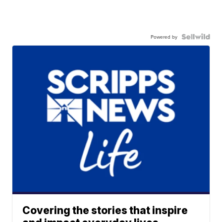
Powered by
Covering the stories that inspire