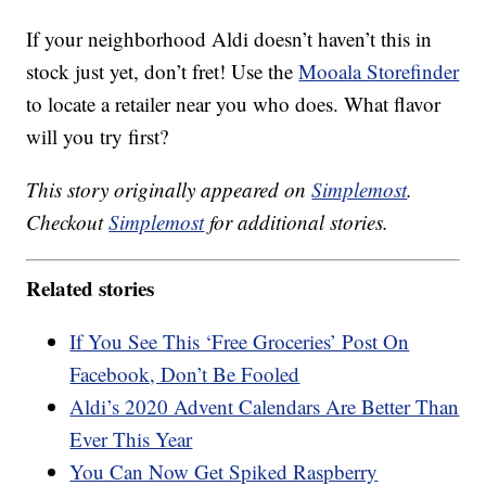
If your neighborhood Aldi doesn’t haven’t this in
stock just yet, don’t fret! Use the
Mooala Storefinder
to locate a retailer near you who does. What flavor
will you try first?
This story originally appeared on
Simplemost
.
Checkout
Simplemost
for additional stories.
Related stories
If You See This ‘Free Groceries’ Post On
Facebook, Don’t Be Fooled
Aldi’s 2020 Advent Calendars Are Better Than
Ever This Year
You Can Now Get Spiked Raspberry