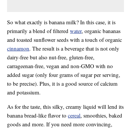
So what exactly is banana milk? In this case, it is
primarily a blend of filtered
water
, organic bananas
and toasted sunflower seeds with a touch of organic
cinnamon
. The result is a beverage that is not only
dairy-free but also nut-free, gluten-free,
carrageenan-free, vegan and non-GMO with no
added sugar (only four grams of sugar per serving,
to be precise). Plus, it is a good source of calcium
and potassium.
As for the taste, this silky, creamy liquid will lend its
banana bread-like flavor to
cereal
, smoothies, baked
goods and more. If you need more convincing,