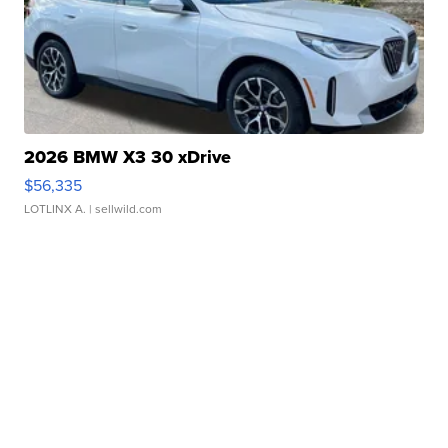
2026 BMW X3 30 xDrive
$56,335
LOTLINX A.
| sellwild.com