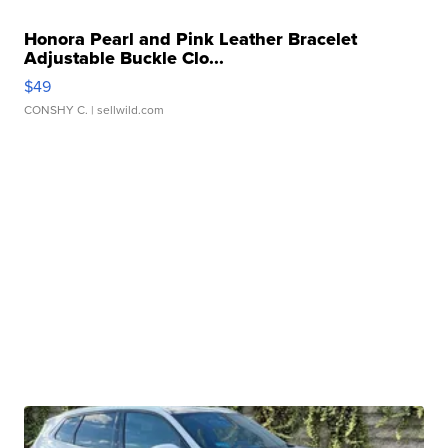
Honora Pearl and Pink Leather Bracelet
Adjustable Buckle Clo...
$49
CONSHY C.
| sellwild.com