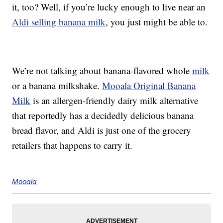
it, too? Well, if you’re lucky enough to live near an
Aldi selling banana milk
, you just might be able to.
We’re not talking about banana-flavored whole
milk
or a banana milkshake.
Mooala Original Banana
Milk
is an allergen-friendly dairy milk alternative
that reportedly has a decidedly delicious banana
bread flavor, and Aldi is just one of the grocery
retailers that happens to carry it.
Mooala