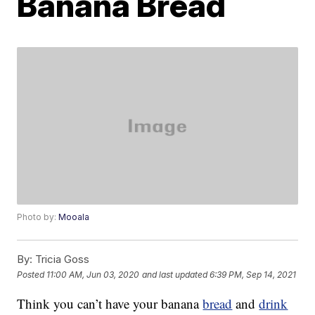
Banana Bread
Photo by:
Mooala
By:
Tricia Goss
Posted
11:00 AM, Jun 03, 2020
and last updated
6:39 PM, Sep 14, 2021
Think you can’t have your banana
bread
and
drink