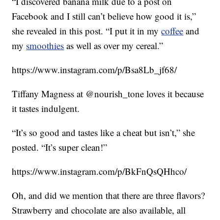
“I discovered banana milk due to a post on
Facebook and I still can’t believe how good it is,”
she revealed in this post. “I put it in my
coffee
and
my
smoothies
as well as over my cereal.”
https://www.instagram.com/p/Bsa8Lb_jf68/
Tiffany Magness at @nourish_tone loves it because
it tastes indulgent.
“It’s so good and tastes like a cheat but isn’t,” she
posted. “It’s super clean!”
https://www.instagram.com/p/BkFnQsQHhco/
Oh, and did we mention that there are three flavors?
Strawberry and chocolate are also available, all