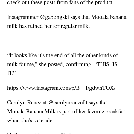
check out these posts from fans of the product.
Instagrammer @gabongski says that Mooala banana
milk has ruined her for regular milk.
“It looks like it’s the end of all the other kinds of
milk for me,” she posted, confirming, “THIS. IS.
IT.”
https://www.instagram.com/p/B__FgdwhTOX/
Carolyn Renee at @carolynreneefit says that
Mooala Banana Milk is part of her favorite breakfast
when she’s stateside.