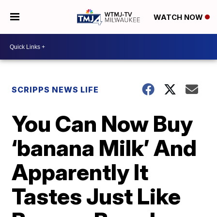
WATCH NOW
SCRIPPS NEWS LIFE
You Can Now Buy
‘banana Milk’ And
Apparently It
Tastes Just Like