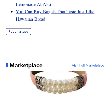
Lemonade At Aldi
You Can Buy Bagels That Taste Just Like
Hawaiian Bread
Report a typo
Marketplace
Visit Full Marketplace