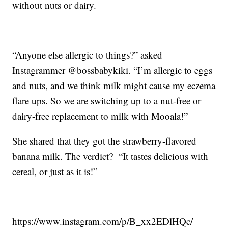
without nuts or dairy.
“Anyone else allergic to things?” asked
Instagrammer @bossbabykiki. “I’m allergic to eggs
and nuts, and we think milk might cause my eczema
flare ups. So we are switching up to a nut-free or
dairy-free replacement to milk with Mooala!”
She shared that they got the strawberry-flavored
banana milk. The verdict? “It tastes delicious with
cereal, or just as it is!”
https://www.instagram.com/p/B_xx2EDlHQc/