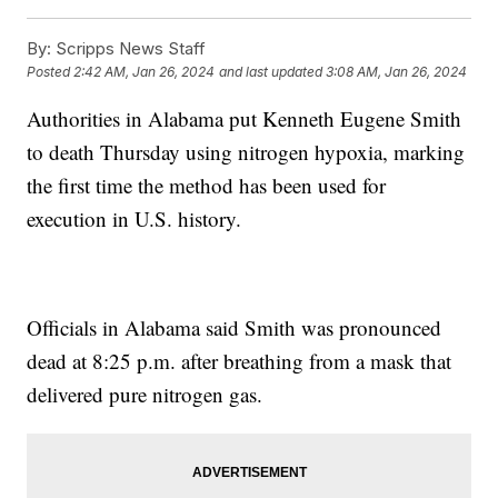
By:
Scripps News Staff
Posted
2:42 AM, Jan 26, 2024
and last updated
3:08 AM, Jan 26, 2024
Authorities in Alabama put Kenneth Eugene Smith
to death Thursday using nitrogen hypoxia, marking
the first time the method has been used for
execution in U.S. history.
Officials in Alabama said Smith was pronounced
dead at 8:25 p.m. after breathing from a mask that
delivered pure nitrogen gas.