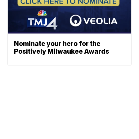
Nominate your hero for the
Positively Milwaukee Awards