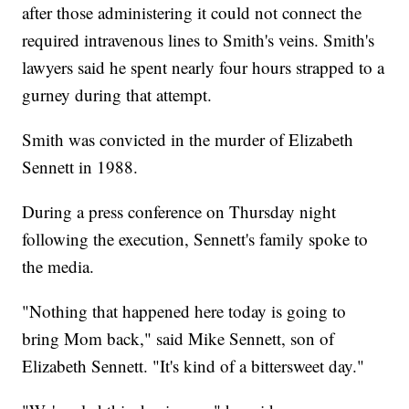
after those administering it could not connect the
required intravenous lines to Smith's veins. Smith's
lawyers said he spent nearly four hours strapped to a
gurney during that attempt.
Smith was convicted in the murder of Elizabeth
Sennett in 1988.
During a press conference on Thursday night
following the execution, Sennett's family spoke to
the media.
"Nothing that happened here today is going to
bring Mom back," said Mike Sennett, son of
Elizabeth Sennett. "It's kind of a bittersweet day."