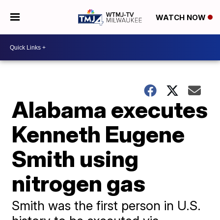
WATCH NOW
Alabama executes
Kenneth Eugene
Smith using
nitrogen gas
Smith was the first person in U.S.