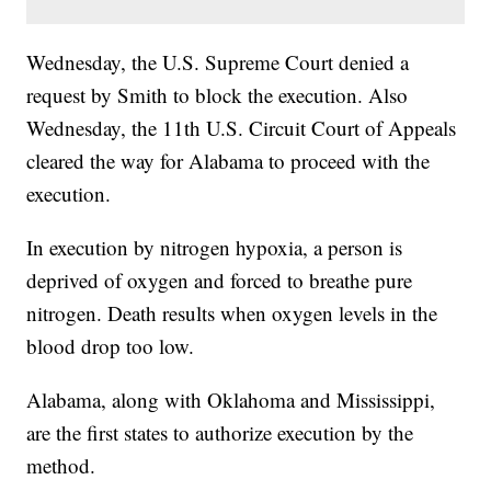
Wednesday, the U.S. Supreme Court denied a
request by Smith to block the execution. Also
Wednesday, the 11th U.S. Circuit Court of Appeals
cleared the way for Alabama to proceed with the
execution.
In execution by nitrogen hypoxia, a person is
deprived of oxygen and forced to breathe pure
nitrogen. Death results when oxygen levels in the
blood drop too low.
Alabama, along with Oklahoma and Mississippi,
are the first states to authorize execution by the
method.