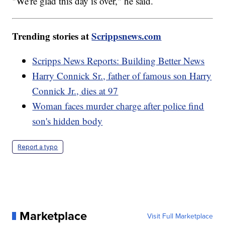
"We're glad this day is over," he said.
Trending stories at
Scrippsnews.com
Scripps News Reports: Building Better News
Harry Connick Sr., father of famous son Harry
Connick Jr., dies at 97
Woman faces murder charge after police find
son's hidden body
Report a typo
Marketplace
Visit Full Marketplace