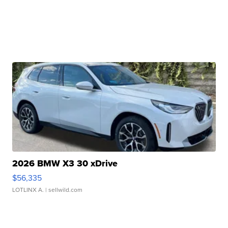
2026 BMW X3 30 xDrive
$56,335
LOTLINX A.
| sellwild.com