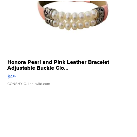
Honora Pearl and Pink Leather Bracelet
Adjustable Buckle Clo...
$49
CONSHY C.
| sellwild.com