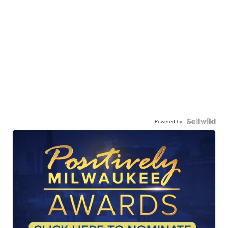
Powered by