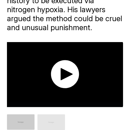
history to be executed via
nitrogen hypoxia. His lawyers
argued the method could be cruel
and unusual punishment.