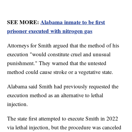
SEE MORE:
Alabama inmate to be first
prisoner executed with nitrogen gas
Attorneys for Smith argued that the method of his
execution "would constitute cruel and unusual
punishment." They warned that the untested
method could cause stroke or a vegetative state.
Alabama said Smith had previously requested the
execution method as an alternative to lethal
injection.
The state first attempted to execute Smith in 2022
via lethal injection, but the procedure was canceled