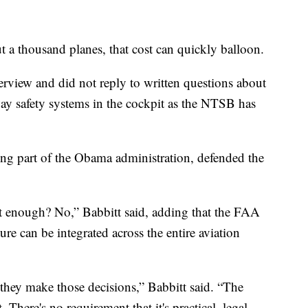
ut a thousand planes, that cost can quickly balloon.
erview and did not reply to written questions about
ay safety systems in the cockpit as the NTSB has
g part of the Obama administration, defended the
st enough? No,” Babbitt said, adding that the FAA
re can be integrated across the entire aviation
they make those decisions,” Babbitt said. “The
here's no requirement that it's practical, legal,