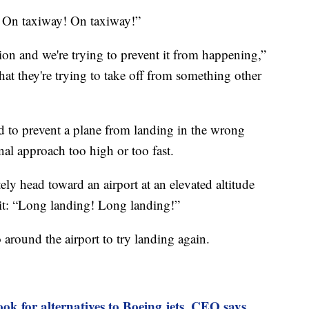
 On taxiway! On taxiway!”
iation and we're trying to prevent it from happening,”
that they're trying to take off from something other
d to prevent a plane from landing in the wrong
nal approach too high or too fast.
ely head toward an airport at an elevated altitude
kpit: “Long landing! Long landing!”
around the airport to try landing again.
ook for alternatives to Boeing jets, CEO says