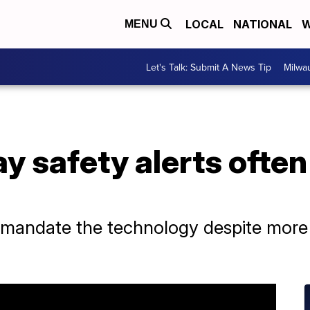
LOCAL
NATIONAL
W
MENU
Let's Talk: Submit A News Tip
Milwa
y safety alerts often 
mandate the technology despite more n