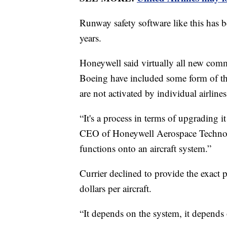
Runway safety software like this has b
years.
Honeywell said virtually all new comm
Boeing have included some form of the
are not activated by individual airlines
“It's a process in terms of upgrading it
CEO of Honeywell Aerospace Technologi
functions onto an aircraft system.”
Currier declined to provide the exact p
dollars per aircraft.
“It depends on the system, it depends o