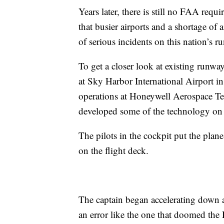
Years later, there is still no FAA requi
that busier airports and a shortage of 
of serious incidents on this nation’s r
To get a closer look at existing runwa
at Sky Harbor International Airport in
operations at Honeywell Aerospace Te
developed some of the technology on 
The pilots in the cockpit put the plan
on the flight deck.
The captain began accelerating down a 
an error like the one that doomed the