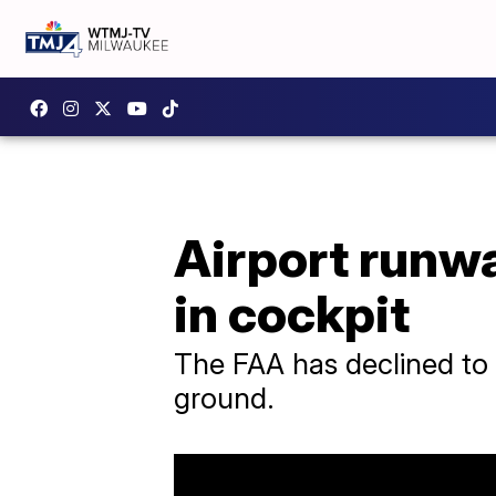
Airport runwa
in cockpit
The FAA has declined to 
ground.