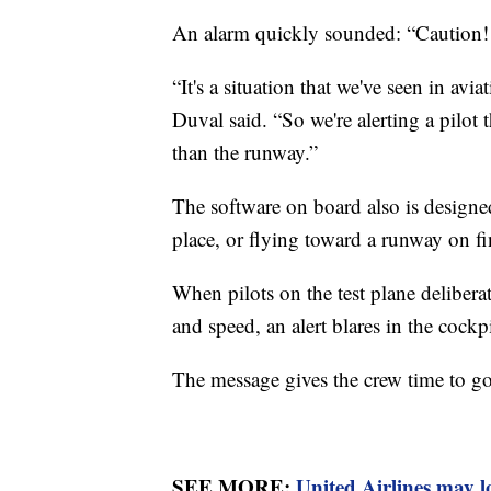
An alarm quickly sounded: “Caution!
“It's a situation that we've seen in av
Duval said. “So we're alerting a pilot 
than the runway.”
The software on board also is designe
place, or flying toward a runway on fi
When pilots on the test plane deliberat
and speed, an alert blares in the coc
The message gives the crew time to go 
SEE MORE:
United Airlines may l