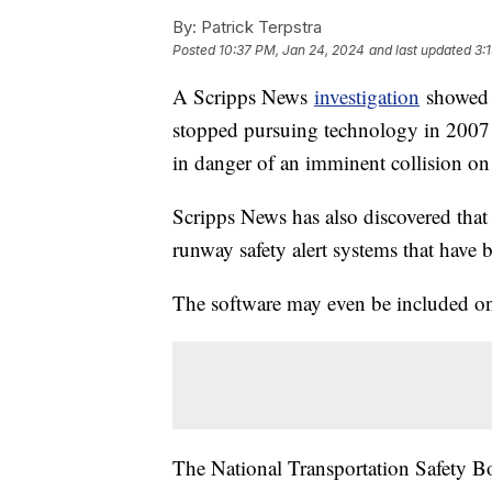
By:
Patrick Terpstra
Posted
10:37 PM, Jan 24, 2024
and last updated
3:
A Scripps News
investigation
showed h
stopped pursuing technology in 2007 t
in danger of an imminent collision on
Scripps News has also discovered that
runway safety alert systems that have b
The software may even be included on 
The National Transportation Safety 