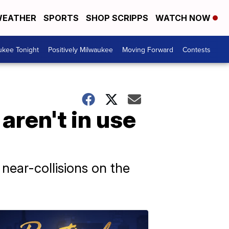
EATHER
SPORTS
SHOP SCRIPPS
WATCH NOW
ukee Tonight
Positively Milwaukee
Moving Forward
Contests
aren't in use
ear-collisions on the