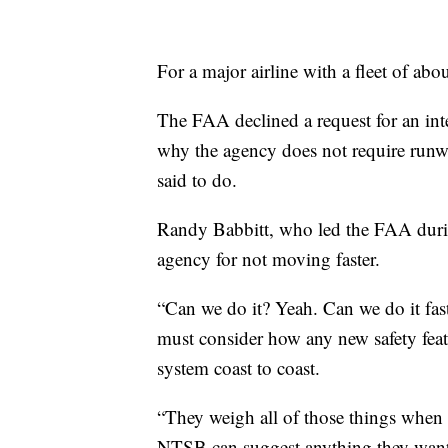
For a major airline with a fleet of abo
The FAA declined a request for an int
why the agency does not require runw
said to do.
Randy Babbitt, who led the FAA durin
agency for not moving faster.
“Can we do it? Yeah. Can we do it fa
must consider how any new safety featu
system coast to coast.
“They weigh all of those things when 
NTSB can suggest anything they want. T