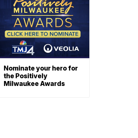
Nominate your hero for
the Positively
Milwaukee Awards