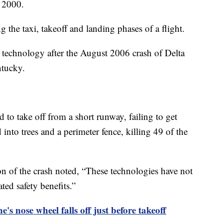
y 2000.
 the taxi, takeoff and landing phases of a flight.
technology after the August 2006 crash of Delta
ntucky.
 to take off from a short runway, failing to get
 into trees and a perimeter fence, killing 49 of the
n of the crash noted, “These technologies have not
ed safety benefits.”
's nose wheel falls off just before takeoff