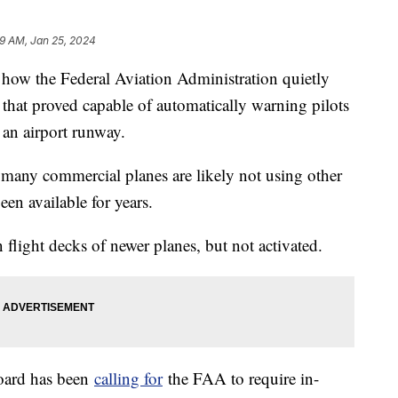
19 AM, Jan 25, 2024
ow the Federal Aviation Administration quietly
hat proved capable of automatically warning pilots
 an airport runway.
 many commercial planes are likely not using other
een available for years.
flight decks of newer planes, but not activated.
Board has been
calling for
the FAA to require in-