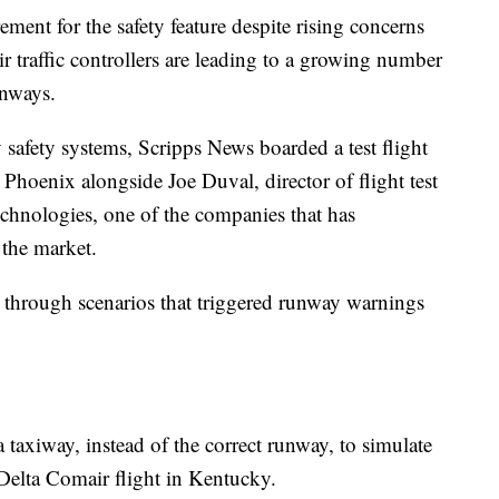
rement for the safety feature despite rising concerns
air traffic controllers are leading to a growing number
unways.
y safety systems, Scripps News boarded a test flight
 Phoenix alongside Joe Duval, director of flight test
chnologies, one of the companies that has
the market.
e through scenarios that triggered runway warnings
taxiway, instead of the correct runway, to simulate
 Delta Comair flight in Kentucky.