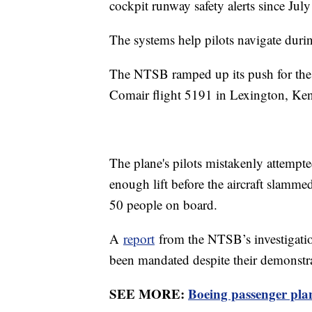
cockpit runway safety alerts since Jul
The systems help pilots navigate during
The NTSB ramped up its push for the 
Comair flight 5191 in Lexington, Ke
The plane's pilots mistakenly attempted
enough lift before the aircraft slammed
50 people on board.
A
report
from the NTSB’s investigatio
been mandated despite their demonstrat
SEE MORE:
Boeing passenger plane