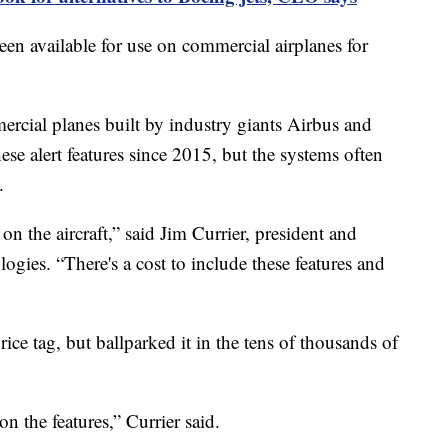
een available for use on commercial airplanes for
ercial planes built by industry giants Airbus and
se alert features since 2015, but the systems often
.
 on the aircraft,” said Jim Currier, president and
es. “There's a cost to include these features and
rice tag, but ballparked it in the tens of thousands of
n the features,” Currier said.