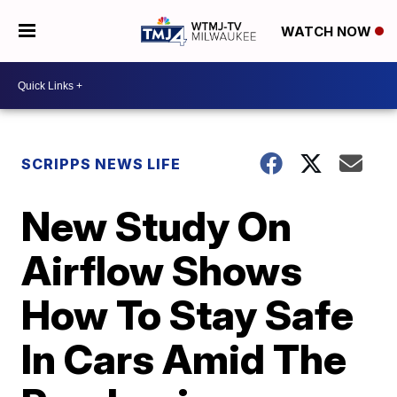
WATCH NOW
SCRIPPS NEWS LIFE
New Study On
Airflow Shows
How To Stay Safe
In Cars Amid The