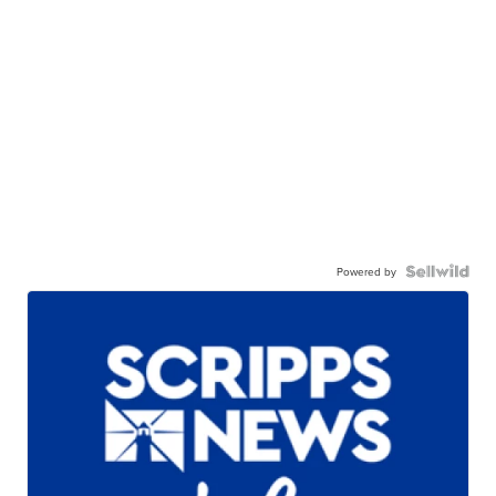
Powered by