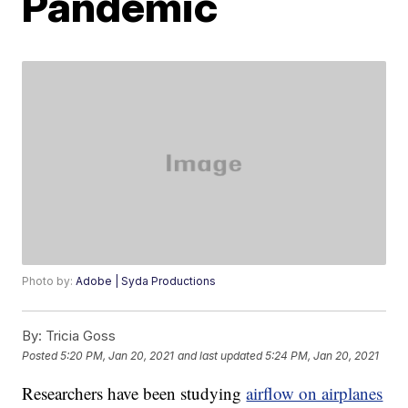
Pandemic
Photo by:
Adobe | Syda Productions
By:
Tricia Goss
Posted
5:20 PM, Jan 20, 2021
and last updated
5:24 PM, Jan 20, 2021
Researchers have been studying
airflow on airplanes