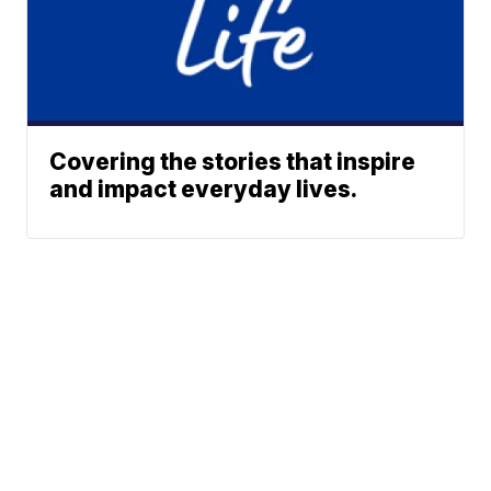
Covering the stories that inspire
and impact everyday lives.