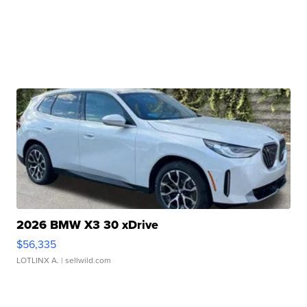
2026 BMW X3 30 xDrive
$56,335
LOTLINX A.
| sellwild.com