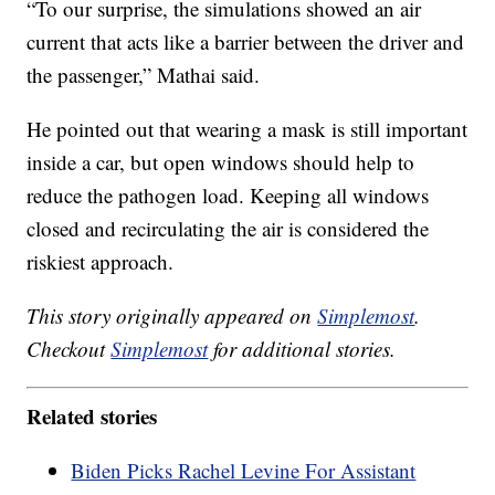
“To our surprise, the simulations showed an air
current that acts like a barrier between the driver and
the passenger,” Mathai said.
He pointed out that wearing a mask is still important
inside a car, but open windows should help to
reduce the pathogen load. Keeping all windows
closed and recirculating the air is considered the
riskiest approach.
This story originally appeared on
Simplemost
.
Checkout
Simplemost
for additional stories.
Related stories
Biden Picks Rachel Levine For Assistant