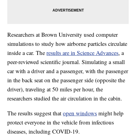
Researchers at Brown University used computer
simulations to study how airborne particles circulate
inside a car. The
results are in Science Advances
, a
peer-reviewed scientific journal. Simulating a small
car with a driver and a passenger, with the passenger
in the back seat on the passenger side (opposite the
driver), traveling at 50 miles per hour, the
researchers studied the air circulation in the cabin.
The results suggest that
open windows
might help
protect everyone in the vehicle from infectious
diseases, including COVID-19.