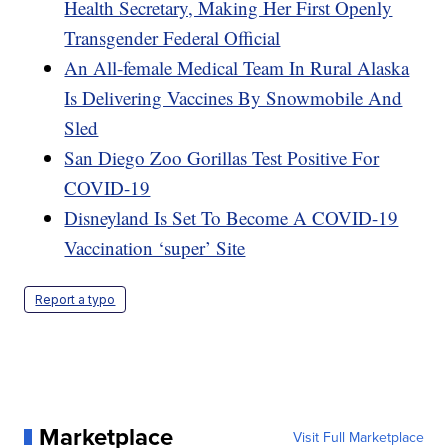
Health Secretary, Making Her First Openly
Transgender Federal Official
An All-female Medical Team In Rural Alaska
Is Delivering Vaccines By Snowmobile And
Sled
San Diego Zoo Gorillas Test Positive For
COVID-19
Disneyland Is Set To Become A COVID-19
Vaccination ‘super’ Site
Report a typo
Marketplace
Visit Full Marketplace