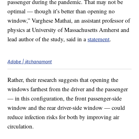
passenger during the pandemic. That may not be
optimal — though it’s better than opening no
window,” Varghese Mathai, an assistant professor of
physics at University of Massachusetts Amherst and
lead author of the study, said in a
statement
.
Adobe | jitchanamont
Rather, their research suggests that opening the
windows farthest from the driver and the passenger
— in this configuration, the front passenger-side
window and the rear driver-side window — could
reduce infection risks for both by improving air
circulation.