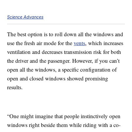
Science Advances
The best option is to roll down all the windows and
use the fresh air mode for the
vents
, which increases
ventilation and decreases transmission risk for both
the driver and the passenger. However, if you can’t
open all the windows, a specific configuration of
open and closed windows showed promising
results.
“One might imagine that people instinctively open
windows right beside them while riding with a co-