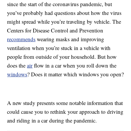
since the start of the coronavirus pandemic, but
you’ve probably had questions about how the virus
might spread while you’re traveling by vehicle. The
Centers for Disease Control and Prevention
recommends
wearing masks and improving
ventilation when you’re stuck in a vehicle with
people from outside of your household. But how
does the
air
flow in a car when you roll down the
windows
? Does it matter which windows you open?
A new study presents some notable information that
could cause you to rethink your approach to driving
and riding in a car during the pandemic.