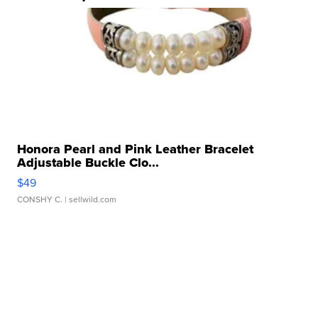
Honora Pearl and Pink Leather Bracelet
Adjustable Buckle Clo...
$49
CONSHY C.
| sellwild.com