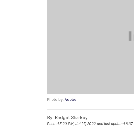
Photo by:
Adobe
By:
Bridget Sharkey
Posted
5:20 PM, Jul 27, 2022
and last updated
8:37