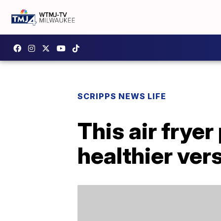
SCRIPPS NEWS LIFE
This air frye
healthier ver