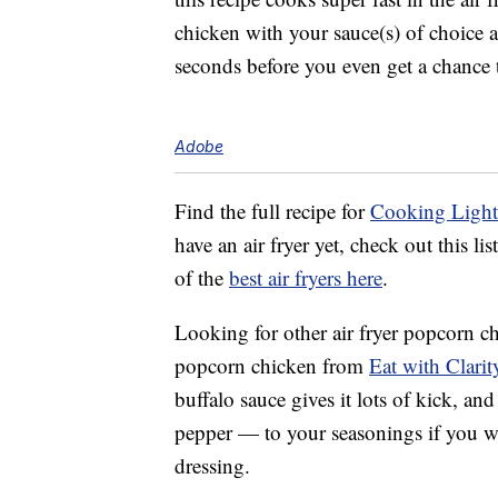
chicken with your sauce(s) of choice a
seconds before you even get a chance 
Adobe
Find the full recipe for
Cooking Light’
have an air fryer yet, check out this l
of the
best air fryers here
.
Looking for other air fryer popcorn chi
popcorn chicken from
Eat with Clarit
buffalo sauce gives it lots of kick, a
pepper — to your seasonings if you wa
dressing.