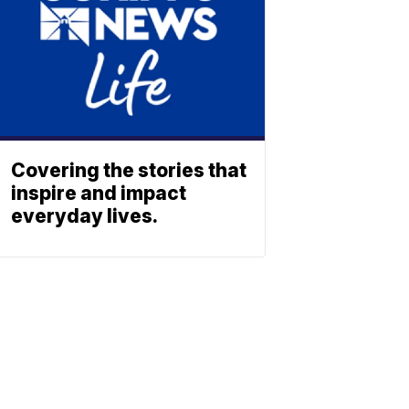
Covering the stories that
inspire and impact
everyday lives.