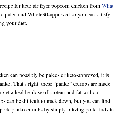
 recipe for keto air fryer popcorn chicken from
What
eto, paleo and Whole30-approved so you can satisfy
ng your diet.
en can possibly be paleo- or keto-approved, it is
panko. That’s right: these “panko” crumbs are made
 get a healthy dose of protein and fat without
s can be difficult to track down, but you can find
pork panko crumbs by simply blitzing pork rinds in