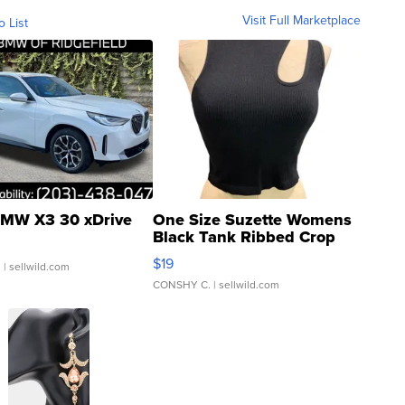
Visit Full Marketplace
o List
MW X3 30 xDrive
One Size Suzette Womens
Black Tank Ribbed Crop
Asymmetrical ...
$19
.
| sellwild.com
CONSHY C.
| sellwild.com