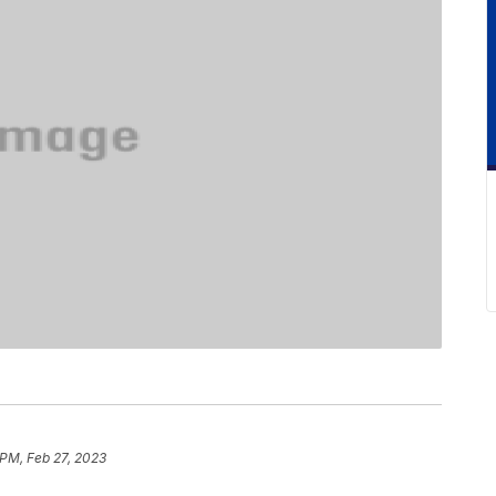
 PM, Feb 27, 2023