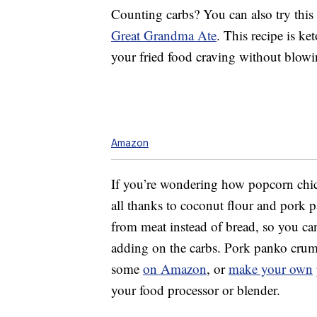
Counting carbs? You can also try this
Great Grandma Ate
. This recipe is k
your fried food craving without blowi
Amazon
If you’re wondering how popcorn chick
all thanks to coconut flour and pork 
from meat instead of bread, so you can
adding on the carbs. Pork panko crumb
some
on Amazon
, or
make your own
your food processor or blender.