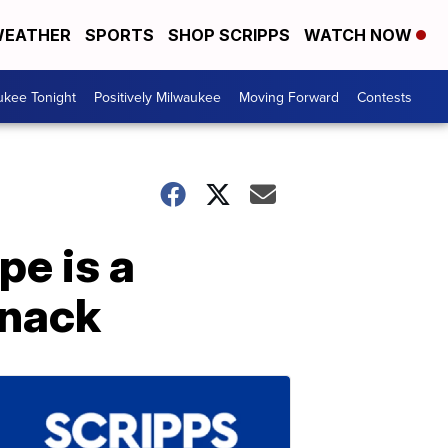
EATHER
SPORTS
SHOP SCRIPPS
WATCH NOW
ukee Tonight
Positively Milwaukee
Moving Forward
Contests
pe is a
snack