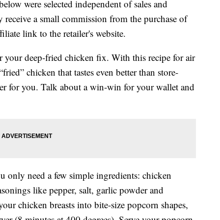
below were selected independent of sales and
 receive a small commission from the purchase of
liate link to the retailer's website.
r your deep-fried chicken fix. With this recipe for air
ried” chicken that tastes even better than store-
better for you. Talk about a win-win for your wallet and
u only need a few simple ingredients: chicken
asonings like pepper, salt, garlic powder and
your chicken breasts into bite-size popcorn shapes,
 fryer (8 minutes at 400 degrees). Serve your popcorn