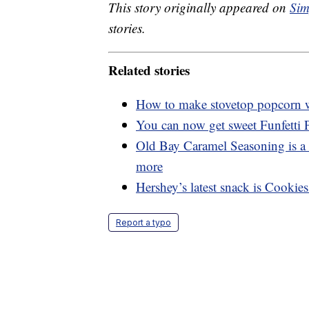
This story originally appeared on
Sim
stories.
Related stories
How to make stovetop popcorn wi
You can now get sweet Funfetti
Old Bay Caramel Seasoning is a 
more
Hershey’s latest snack is Cookie
Report a typo