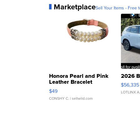
Marketplace
Sell Your Items - Free t
Honora Pearl and Pink
2026 B
Leather Bracelet
$56,335
Adjustable Buckle Clo...
$49
LOTLINX A
CONSHY C.
| sellwild.com