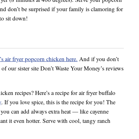
nd don’t be surprised if your family is clamoring for
to sit down!
s air fryer popcorn chicken here.
And if you don’t
ist of our sister site Don’t Waste Your Money’s reviews
cken recipes? Here’s a recipe for air fryer buffalo
y
. If you love spice, this is the recipe for you! The
nd you can add always extra heat — like cayenne
nt it even hotter. Serve with cool, tangy ranch