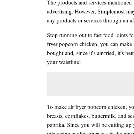
The products and services mentioned 
advertising. However, Simplemost may
any products or services through an affi
Stop running out to fast food joints fo
fryer popcorn chicken, you can make “f
bought and
,
since it’s air-fried, it’s 
your waistline!
To make air fryer popcorn chicken, yo
breasts, cornflakes, buttermilk, and se
paprika. Since you will be cutting up 
this recipe cooks super fast in the air