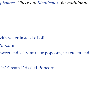
plemost
. Check out
Simplemost
for additional
th water instead of oil
 Popcorn
sweet and salty mix for popcorn, ice cream and
s ‘n’ Cream Drizzled Popcorn