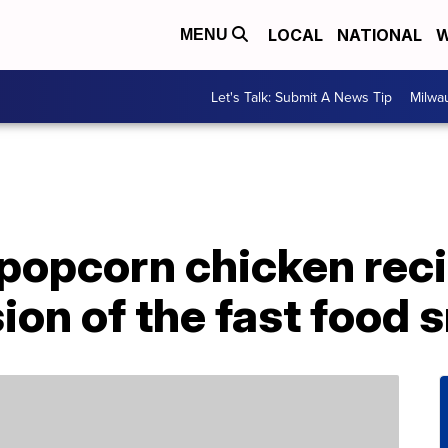
LOCAL
NATIONAL
W
MENU
Let's Talk: Submit A News Tip
Milwa
r popcorn chicken reci
sion of the fast food 