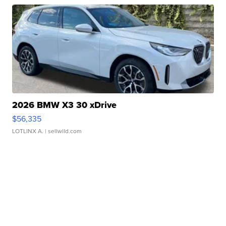
2026 BMW X3 30 xDrive
$56,335
LOTLINX A.
| sellwild.com