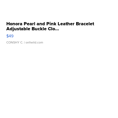
Honora Pearl and Pink Leather Bracelet
Adjustable Buckle Clo...
$49
CONSHY C.
| sellwild.com