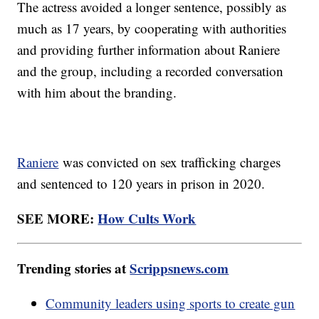
The actress avoided a longer sentence, possibly as
much as 17 years, by cooperating with authorities
and providing further information about Raniere
and the group, including a recorded conversation
with him about the branding.
Raniere
was convicted on sex trafficking charges
and sentenced to 120 years in prison in 2020.
SEE MORE:
How Cults Work
Trending stories at
Scrippsnews.com
Community leaders using sports to create gun