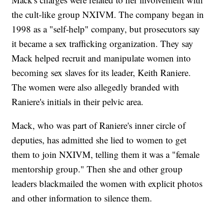
the cult-like group NXIVM. The company began in
1998 as a "self-help" company, but prosecutors say
it became a sex trafficking organization. They say
Mack helped recruit and manipulate women into
becoming sex slaves for its leader, Keith Raniere.
The women were also allegedly branded with
Raniere's initials in their pelvic area.
Mack, who was part of Raniere's inner circle of
deputies, has admitted she lied to women to get
them to join NXIVM, telling them it was a "female
mentorship group." Then she and other group
leaders blackmailed the women with explicit photos
and other information to silence them.