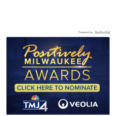
Powered by