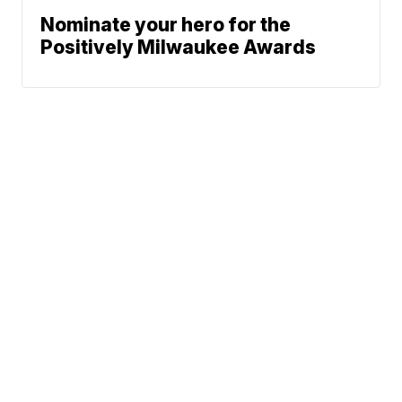
Nominate your hero for the
Positively Milwaukee Awards