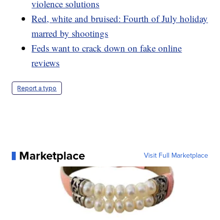
violence solutions
Red, white and bruised: Fourth of July holiday
marred by shootings
Feds want to crack down on fake online
reviews
Report a typo
Marketplace
Visit Full Marketplace