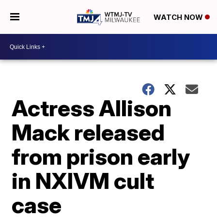
WATCH NOW
Actress Allison
Mack released
from prison early
in NXIVM cult
case