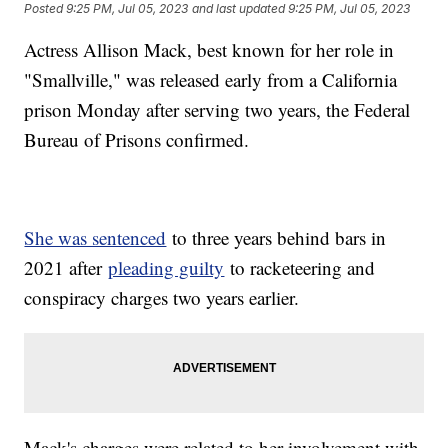
Posted
9:25 PM, Jul 05, 2023
and last updated
9:25 PM, Jul 05, 2023
Actress Allison Mack, best known for her role in
"Smallville," was released early from a California
prison Monday after serving two years, the Federal
Bureau of Prisons confirmed.
She was sentenced
to three years behind bars in
2021 after
pleading guilty
to racketeering and
conspiracy charges two years earlier.
Mack's charges were related to her involvement with