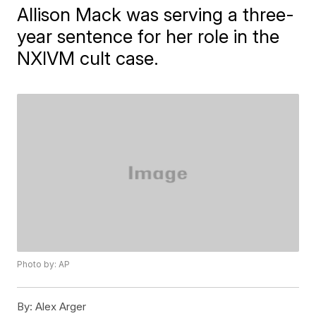
Allison Mack was serving a three-
year sentence for her role in the
NXIVM cult case.
Photo by: AP
By:
Alex Arger