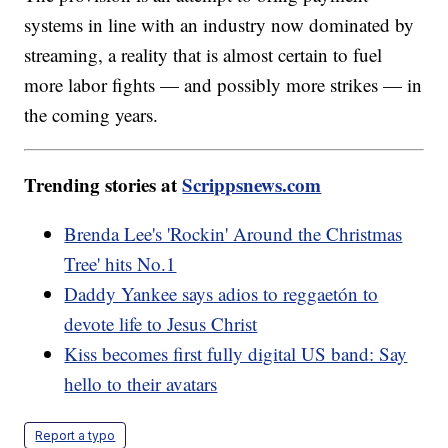
systems in line with an industry now dominated by
streaming, a reality that is almost certain to fuel
more labor fights — and possibly more strikes — in
the coming years.
Trending stories at
Scrippsnews.com
Brenda Lee's 'Rockin' Around the Christmas
Tree' hits No.1
Daddy Yankee says adios to reggaetón to
devote life to Jesus Christ
Kiss becomes first fully digital US band: Say
hello to their avatars
Report a typo