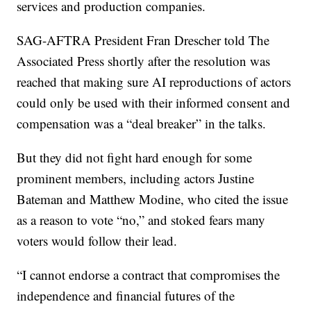
services and production companies.
SAG-AFTRA President Fran Drescher told The
Associated Press shortly after the resolution was
reached that making sure AI reproductions of actors
could only be used with their informed consent and
compensation was a “deal breaker” in the talks.
But they did not fight hard enough for some
prominent members, including actors Justine
Bateman and Matthew Modine, who cited the issue
as a reason to vote “no,” and stoked fears many
voters would follow their lead.
“I cannot endorse a contract that compromises the
independence and financial futures of the