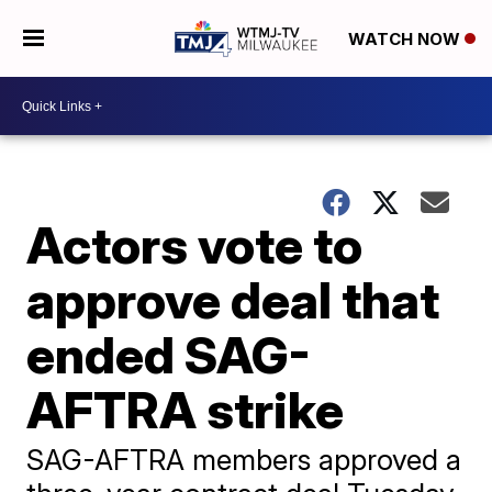
WATCH NOW
Actors vote to
approve deal that
ended SAG-
AFTRA strike
SAG-AFTRA members approved a