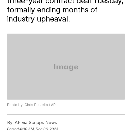
three-year contract deal Tuesday,
formally ending months of
industry upheaval.
Photo by: Chris Pizzello / AP
By:
AP via Scripps News
Posted
4:00 AM, Dec 06, 2023