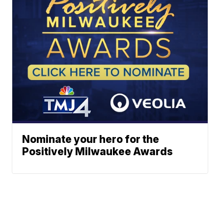
Nominate your hero for the
Positively Milwaukee Awards