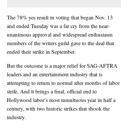
The 78% yes result in voting that began Nov. 13
and ended Tuesday was a far cry from the near-
unanimous approval and widespread enthusiasm
members of the writers guild gave to the deal that
ended their strike in September.
But the outcome is a major relief for SAG-AFTRA
leaders and an entertainment industry that is
attempting to return to normal after months of labor
strife. And it brings a final, official end to
Hollywood labor’s most tumultuous year in half a
century, with two historic strikes that shook the
industry.