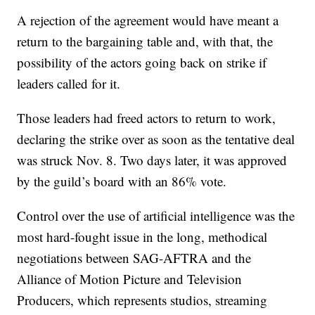
A rejection of the agreement would have meant a
return to the bargaining table and, with that, the
possibility of the actors going back on strike if
leaders called for it.
Those leaders had freed actors to return to work,
declaring the strike over as soon as the tentative deal
was struck Nov. 8. Two days later, it was approved
by the guild’s board with an 86% vote.
Control over the use of artificial intelligence was the
most hard-fought issue in the long, methodical
negotiations between SAG-AFTRA and the
Alliance of Motion Picture and Television
Producers, which represents studios, streaming