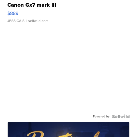
Canon Gx7 mark III
$889
JESSICA S.
| sellwild.com
Powered by