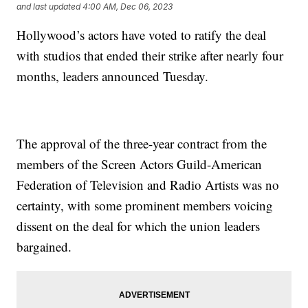
and last updated
4:00 AM, Dec 06, 2023
Hollywood’s actors have voted to ratify the deal
with studios that ended their strike after nearly four
months, leaders announced Tuesday.
The approval of the three-year contract from the
members of the Screen Actors Guild-American
Federation of Television and Radio Artists was no
certainty, with some prominent members voicing
dissent on the deal for which the union leaders
bargained.