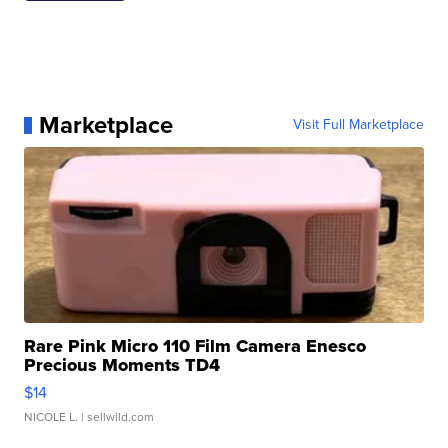
Marketplace
Visit Full Marketplace
Rare Pink Micro 110 Film Camera Enesco
Precious Moments TD4
$14
NICOLE L.
| sellwild.com