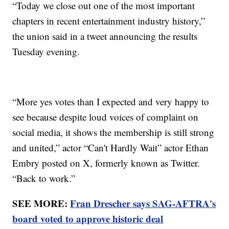
“Today we close out one of the most important
chapters in recent entertainment industry history,”
the union said in a tweet announcing the results
Tuesday evening.
“More yes votes than I expected and very happy to
see because despite loud voices of complaint on
social media, it shows the membership is still strong
and united,” actor “Can't Hardly Wait” actor Ethan
Embry posted on X, formerly known as Twitter.
“Back to work.”
SEE MORE:
Fran Drescher says SAG-AFTRA's
board voted to approve historic deal