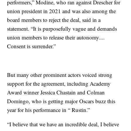
performers,” Modine, who ran against Drescher for
union president in 2021 and was also among the
board members to reject the deal, said in a
statement. “It is purposefully vague and demands
union members to release their autonomy....
Consent is surrender.”
But many other prominent actors voiced strong
support for the agreement, including Academy
Award winner Jessica Chastain and Colman
Domingo, who is getting major Oscars buzz this
year for his performance in “ Rustin.”
“I believe that we have an incredible deal, I believe