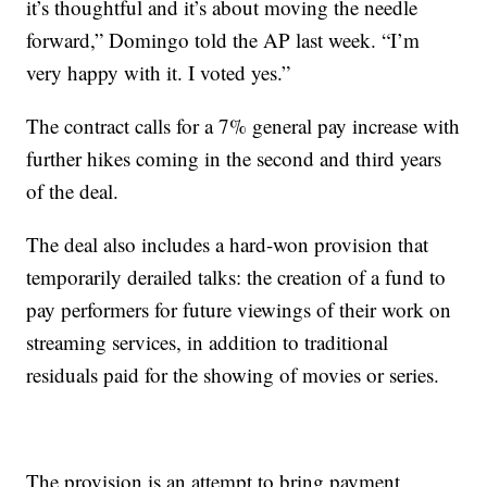
it’s thoughtful and it’s about moving the needle
forward,” Domingo told the AP last week. “I’m
very happy with it. I voted yes.”
The contract calls for a 7% general pay increase with
further hikes coming in the second and third years
of the deal.
The deal also includes a hard-won provision that
temporarily derailed talks: the creation of a fund to
pay performers for future viewings of their work on
streaming services, in addition to traditional
residuals paid for the showing of movies or series.
The provision is an attempt to bring payment