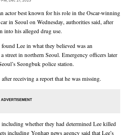
9 PM, Dec 27, 2023
 actor best known for his role in the Oscar-winning
car in Seoul on Wednesday, authorities said, after
n into his alleged drug use.
ly found Lee in what they believed was an
 a street in northern Seoul. Emergency officers later
Seoul’s Seongbuk police station.
 after receiving a report that he was missing.
ls including whether they had determined Lee killed
ets including Yonhap news agency said that Lee’s