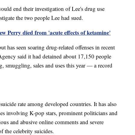
uld end their investigation of Lee's drug use
estigate the two people Lee had sued.
 Perry died from 'acute effects of ketamine'
but has seen soaring drug-related offenses in recent
 Agency said it had detained about 17,150 people
g, smuggling, sales and uses this year — a record
suicide rate among developed countries. It has also
ides involving K-pop stars, prominent politicians and
cious and abusive online comments and severe
 the celebrity suicides.