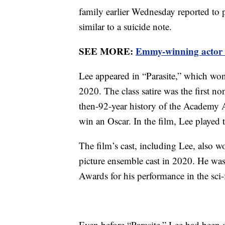
family earlier Wednesday reported to p
similar to a suicide note.
SEE MORE:
Emmy-winning actor 
Lee appeared in “Parasite,” which won 
2020. The class satire was the first n
then-92-year history of the Academy 
win an Oscar. In the film, Lee played 
The film’s cast, including Lee, also 
picture ensemble cast in 2020. He was
Awards for his performance in the sci-fi
Even before “Parasite,” Lee had been 