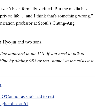
aven’t been formally verified. But the media has
 private life … and I think that’s something wrong,”
ication professor at Seoul’s Chung-Ang
on Hye-jin and two sons.
line launched in the U.S. If you need to talk to
eline by dialing 988 or text "home" to the crisis text
m
O'Connor as she's laid to rest
gher dies at 61