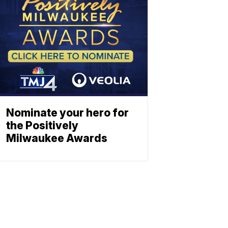
Nominate your hero for
the Positively
Milwaukee Awards