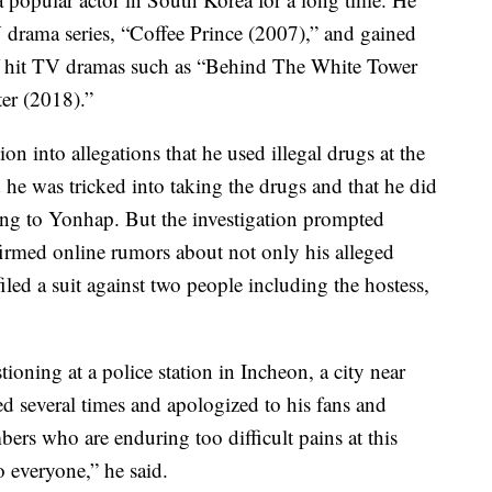
TV drama series, “Coffee Prince (2007),” and gained
of hit TV dramas such as “Behind The White Tower
er (2018).”
on into allegations that he used illegal drugs at the
d he was tricked into taking the drugs and that he did
ng to Yonhap. But the investigation prompted
irmed online rumors about not only his alleged
filed a suit against two people including the hostess,
oning at a police station in Incheon, a city near
d several times and apologized to his fans and
bers who are enduring too difficult pains at this
 everyone,” he said.