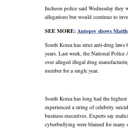
Incheon police said Wednesday they wo
allegations but would continue to inv
SEE MORE:
Autopsy shows Matthew
South Korea has strict anti-drug laws 
years. Last week, the National Police
over alleged illegal drug manufacturin
number for a single year.
South Korea has long had the highest 
experienced a string of celebrity suic
business executives. Experts say mali
cyberbullying were blamed for many of