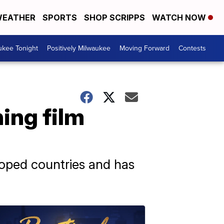
EATHER
SPORTS
SHOP SCRIPPS
WATCH NOW
ukee Tonight
Positively Milwaukee
Moving Forward
Contests
ing film
loped countries and has