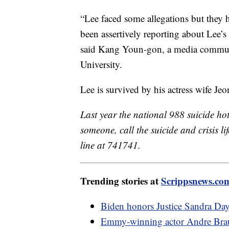
“Lee faced some allegations but they h
been assertively reporting about Lee’s
said Kang Youn-gon, a media commun
University.
Lee is survived by his actress wife Je
Last year the national 988 suicide hot
someone, call the suicide and crisis lif
line at 741741.
Trending stories at
Scrippsnews.co
Biden honors Justice Sandra Day 
Emmy-winning actor Andre Brau