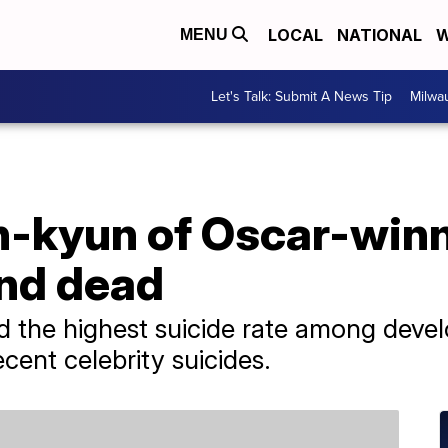
LOCAL
NATIONAL
W
MENU
Let's Talk: Submit A News Tip
Milwa
n-kyun of Oscar-winn
und dead
d the highest suicide rate among deve
ecent celebrity suicides.