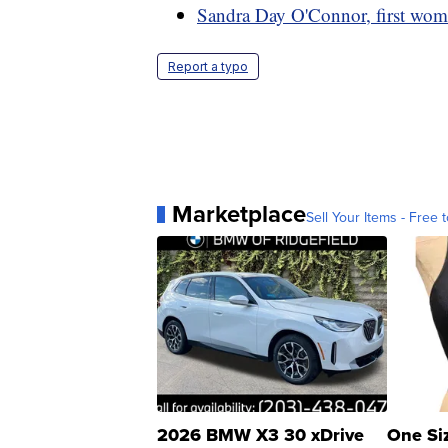
Sandra Day O'Connor, first wom
Report a typo
Marketplace
Sell Your Items - Free t
2026 BMW X3 30 xDrive
One Si