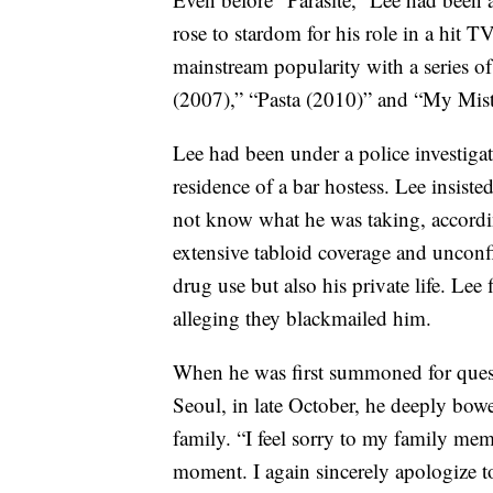
rose to stardom for his role in a hit 
mainstream popularity with a series 
(2007),” “Pasta (2010)” and “My Mist
Lee had been under a police investigati
residence of a bar hostess. Lee insiste
not know what he was taking, accordi
extensive tabloid coverage and unconf
drug use but also his private life. Lee 
alleging they blackmailed him.
When he was first summoned for questi
Seoul, in late October, he deeply bowe
family. “I feel sorry to my family mem
moment. I again sincerely apologize to