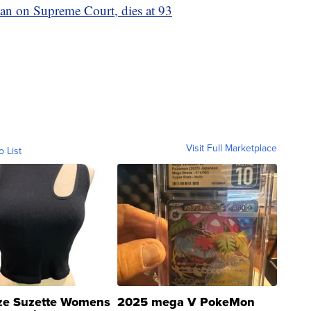
an on Supreme Court, dies at 93
Visit Full Marketplace
o List
ze Suzette Womens
2025 mega V PokeMon