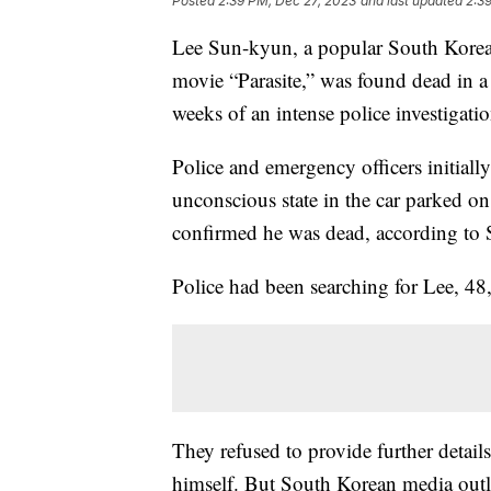
Posted
2:39 PM, Dec 27, 2023
and last updated
2:3
Lee Sun-kyun, a popular South Korean
movie “Parasite,” was found dead in a 
weeks of an intense police investigatio
Police and emergency officers initial
unconscious state in the car parked on
confirmed he was dead, according to 
Police had been searching for Lee, 48,
They refused to provide further detai
himself. But South Korean media outl