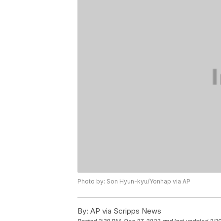
Photo by: Son Hyun-kyu/Yonhap via AP
By:
AP via Scripps News