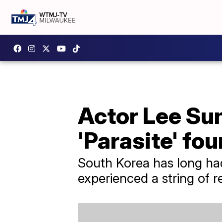
Actor Lee Su
'Parasite' fo
South Korea has long ha
experienced a string of r