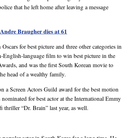
olice that he left home after leaving a message
Andre Braugher dies at 61
Oscars for best picture and three other categories in
on-English-language film to win best picture in the
Awards, and was the first South Korean movie to
the head of a wealthy family.
won a Screen Actors Guild award for the best motion
 nominated for best actor at the International Emmy
 thriller “Dr. Brain” last year, as well.
a popular actor in South Korea for a long time. He