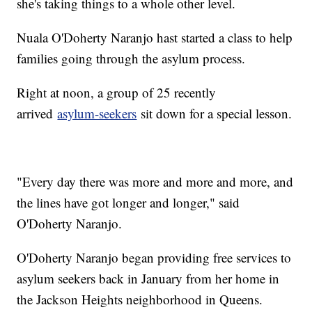
she's taking things to a whole other level.
Nuala O'Doherty Naranjo hast started a class to help
families going through the asylum process.
Right at noon, a group of 25 recently
arrived
asylum-seekers
sit down for a special lesson.
"Every day there was more and more and more, and
the lines have got longer and longer," said
O'Doherty Naranjo.
O'Doherty Naranjo began providing free services to
asylum seekers back in January from her home in
the Jackson Heights neighborhood in Queens.