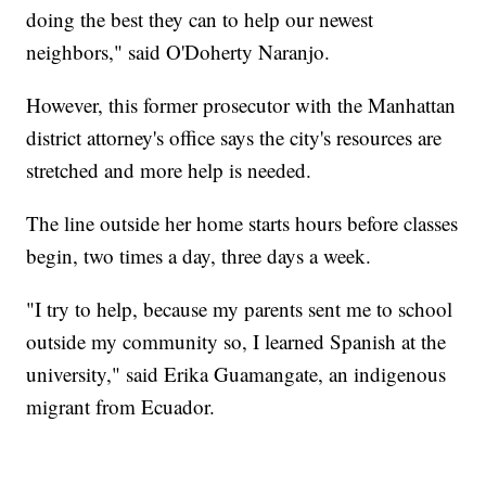
doing the best they can to help our newest
neighbors," said O'Doherty Naranjo.
However, this former prosecutor with the Manhattan
district attorney's office says the city's resources are
stretched and more help is needed.
The line outside her home starts hours before classes
begin, two times a day, three days a week.
"I try to help, because my parents sent me to school
outside my community so, I learned Spanish at the
university," said Erika Guamangate, an indigenous
migrant from Ecuador.