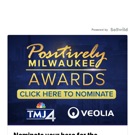
Powered by