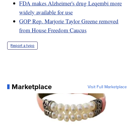
FDA makes Alzheimer's drug Leqembi more
widely available for use
GOP Rep. Marjorie Taylor Greene removed
from House Freedom Caucus
Report a typo
Marketplace
Visit Full Marketplace