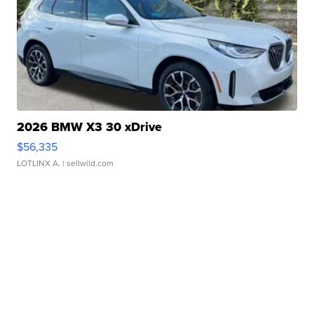
2026 BMW X3 30 xDrive
$56,335
LOTLINX A.
| sellwild.com