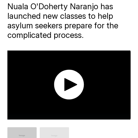
Nuala O'Doherty Naranjo has
launched new classes to help
asylum seekers prepare for the
complicated process.