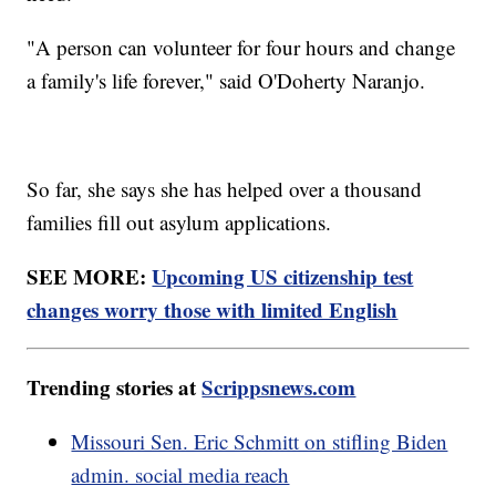
"A person can volunteer for four hours and change
a family's life forever," said O'Doherty Naranjo.
So far, she says she has helped over a thousand
families fill out asylum applications.
SEE MORE:
Upcoming US citizenship test
changes worry those with limited English
Trending stories at
Scrippsnews.com
Missouri Sen. Eric Schmitt on stifling Biden
admin. social media reach