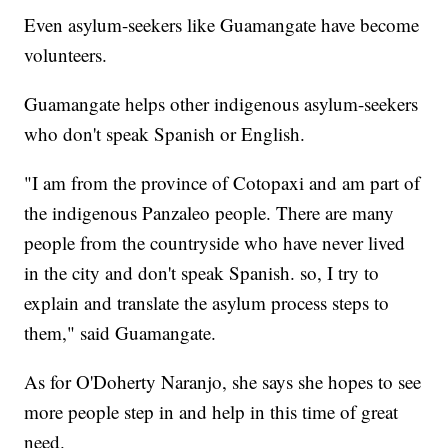
Even asylum-seekers like Guamangate have become
volunteers.
Guamangate helps other indigenous asylum-seekers
who don't speak Spanish or English.
"I am from the province of Cotopaxi and am part of
the indigenous Panzaleo people. There are many
people from the countryside who have never lived
in the city and don't speak Spanish. so, I try to
explain and translate the asylum process steps to
them," said Guamangate.
As for O'Doherty Naranjo, she says she hopes to see
more people step in and help in this time of great
need.