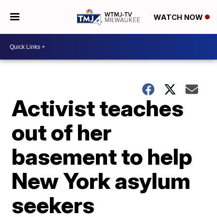
WATCH NOW
Activist teaches
out of her
basement to help
New York asylum
seekers