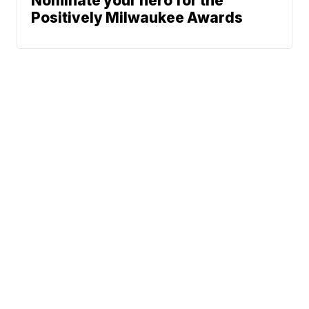
Nominate your hero for the
Positively Milwaukee Awards