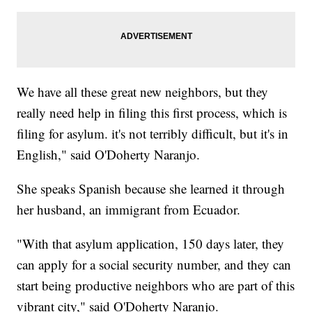
We have all these great new neighbors, but they
really need help in filing this first process, which is
filing for asylum. it's not terribly difficult, but it's in
English," said O'Doherty Naranjo.
She speaks Spanish because she learned it through
her husband, an immigrant from Ecuador.
"With that asylum application, 150 days later, they
can apply for a social security number, and they can
start being productive neighbors who are part of this
vibrant city," said O'Doherty Naranjo.