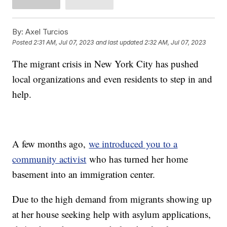
By:
Axel Turcios
Posted
2:31 AM, Jul 07, 2023
and last updated
2:32 AM, Jul 07, 2023
The migrant crisis in New York City has pushed
local organizations and even residents to step in and
help.
A few months ago,
we introduced you to a
community activist
who has turned her home
basement into an immigration center.
Due to the high demand from migrants showing up
at her house seeking help with asylum applications,