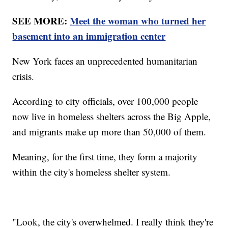
SEE MORE:
Meet the woman who turned her
basement into an immigration center
New York faces an unprecedented humanitarian
crisis.
According to city officials, over 100,000 people
now live in homeless shelters across the Big Apple,
and migrants make up more than 50,000 of them.
Meaning, for the first time, they form a majority
within the city's homeless shelter system.
"Look, the city's overwhelmed. I really think they're