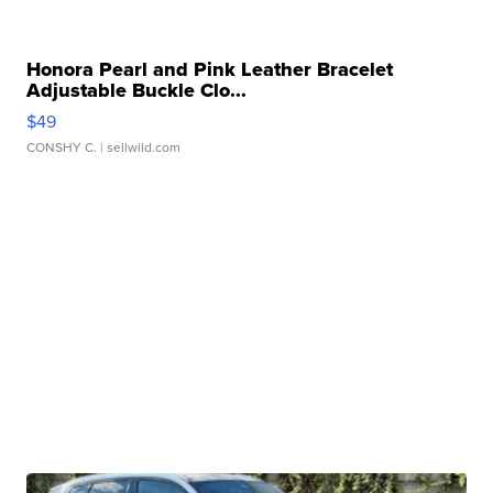
Honora Pearl and Pink Leather Bracelet
Adjustable Buckle Clo...
$49
CONSHY C.
| sellwild.com