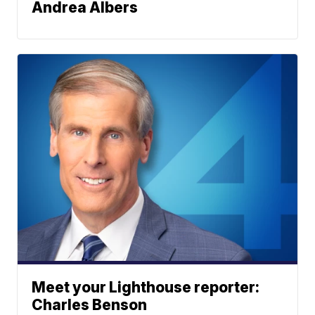
Andrea Albers
Meet your Lighthouse reporter:
Charles Benson