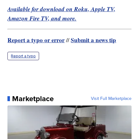
Available for download on Roku, Apple TV,
Amazon Fire TV, and more.
Report a typo or error
Submit a news tip
//
Report a typo
Marketplace
Visit Full Marketplace