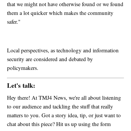
that we might not have otherwise found or we found
them a lot quicker which makes the community
safer."
Local perspectives, as technology and information
security are considered and debated by
policymakers.
Let's talk:
Hey there! At TMJ4 News, we're all about listening
to our audience and tackling the stuff that really
matters to you. Got a story idea, tip, or just want to
chat about this piece? Hit us up using the form