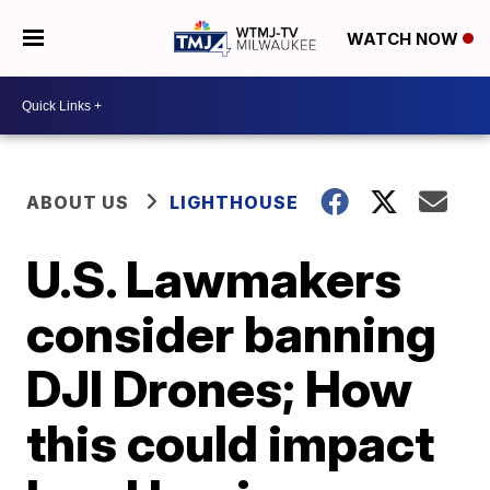
WATCH NOW
ABOUT US
LIGHTHOUSE
U.S. Lawmakers
consider banning
DJI Drones; How
this could impact