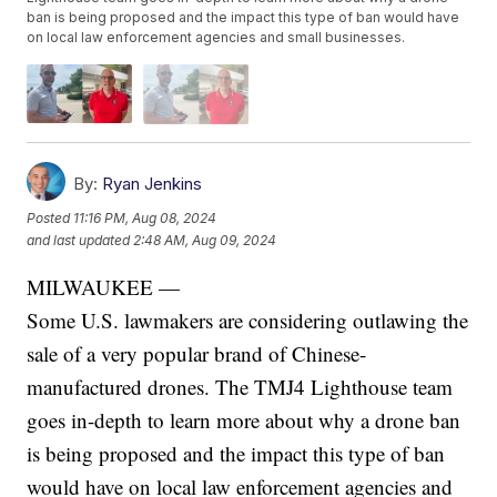
ban is being proposed and the impact this type of ban would have
on local law enforcement agencies and small businesses.
By:
Ryan Jenkins
Posted
11:16 PM, Aug 08, 2024
and last updated
2:48 AM, Aug 09, 2024
MILWAUKEE —
Some U.S. lawmakers are considering outlawing the
sale of a very popular brand of Chinese-
manufactured drones. The TMJ4 Lighthouse team
goes in-depth to learn more about why a drone ban
is being proposed and the impact this type of ban
would have on local law enforcement agencies and