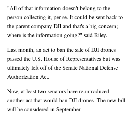
"All of that information doesn't belong to the
person collecting it, per se. It could be sent back to
the parent company DJI and that's a big concern;
where is the information going?" said Riley.
Last month, an act to ban the sale of DJI drones
passed the U.S. House of Representatives but was
ultimately left off of the Senate National Defense
Authorization Act.
Now, at least two senators have re-introduced
another act that would ban DJI drones. The new bill
will be considered in September.