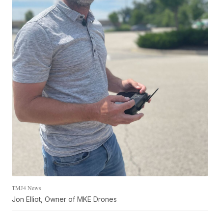
TMJ4 News
Jon Elliot, Owner of MKE Drones