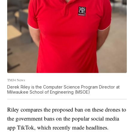
TMJ4 News
Derek Riley is the Computer Science Program Director at
Milwaukee School of Engineering (MSOE)
Riley compares the proposed ban on these drones to
the government bans on the popular social media
app TikTok, which recently made headlines.