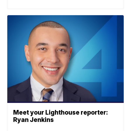
Meet your Lighthouse reporter:
Ryan Jenkins