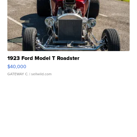
1923 Ford Model T Roadster
$40,000
GATEWAY C.
| sellwild.com