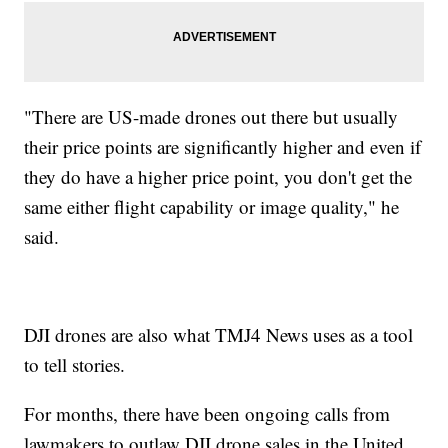
"There are US-made drones out there but usually
their price points are significantly higher and even if
they do have a higher price point, you don't get the
same either flight capability or image quality," he
said.
DJI drones are also what TMJ4 News uses as a tool
to tell stories.
For months, there have been ongoing calls from
lawmakers to outlaw DJI drone sales in the United