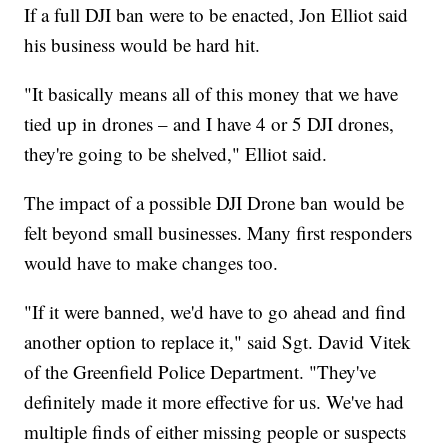
If a full DJI ban were to be enacted, Jon Elliot said
his business would be hard hit.
"It basically means all of this money that we have
tied up in drones – and I have 4 or 5 DJI drones,
they're going to be shelved," Elliot said.
The impact of a possible DJI Drone ban would be
felt beyond small businesses. Many first responders
would have to make changes too.
"If it were banned, we'd have to go ahead and find
another option to replace it," said Sgt. David Vitek
of the Greenfield Police Department. "They've
definitely made it more effective for us. We've had
multiple finds of either missing people or suspects