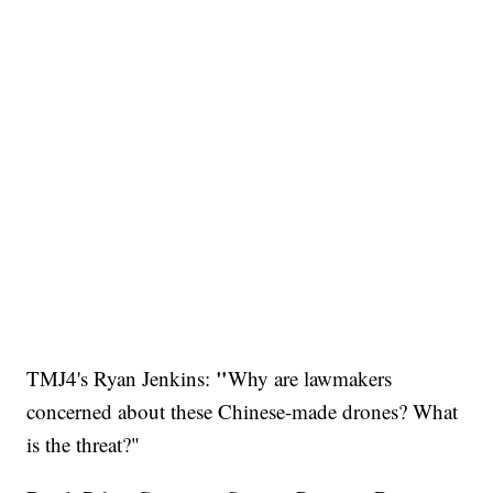
​"
TMJ4's Ryan Jenkins:
Why are lawmakers
concerned about these Chinese-made drones? What
is the threat?"