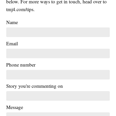
below. For more ways to get in touch, head over to
tmj4.com/tips.
Name
Email
Phone number
Story you're commenting on
Message