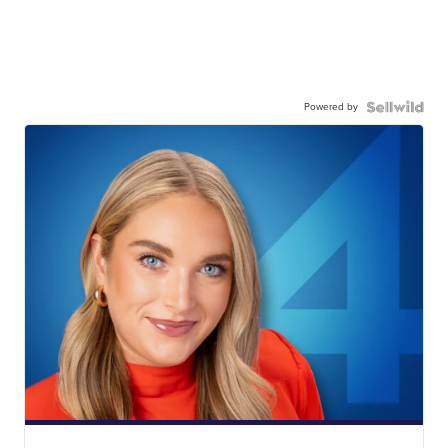
Powered by