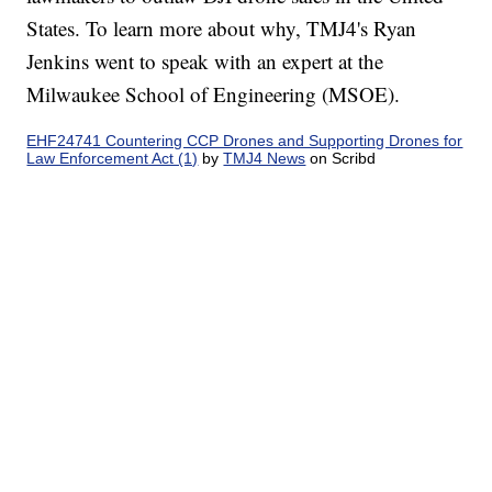
States. To learn more about why, TMJ4's Ryan
Jenkins went to speak with an expert at the
Milwaukee School of Engineering (MSOE).
EHF24741 Countering CCP Drones and Supporting Drones for
Law Enforcement Act (1)
by
TMJ4 News
on Scribd