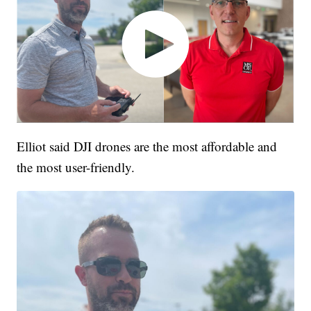
Elliot said DJI drones are the most affordable and
the most user-friendly.