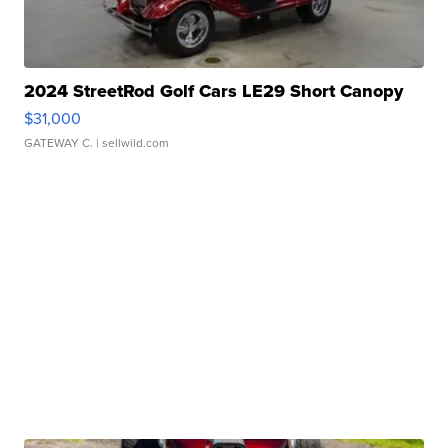
2024 StreetRod Golf Cars LE29 Short Canopy
$31,000
GATEWAY C.
| sellwild.com