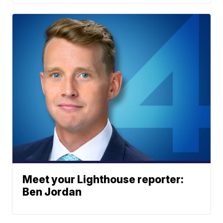
Meet your Lighthouse reporter:
Ben Jordan