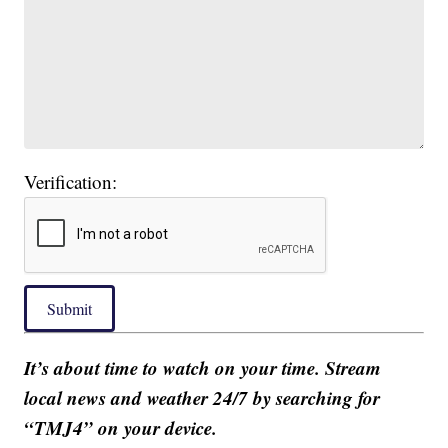
Verification:
Submit
It’s about time to watch on your time. Stream
local news and weather 24/7 by searching for
“TMJ4” on your device.