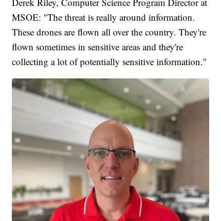
Derek Riley, Computer Science Program Director at
MSOE: "The threat is really around information.
These drones are flown all over the country. They're
flown sometimes in sensitive areas and they're
collecting a lot of potentially sensitive information."