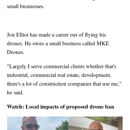
small businesses.
Jon Elliot has made a career out of flying his
drones. He owns a small business called MKE
Drones.
"Largely I serve commercial clients whether that's
industrial, commercial real estate, development,
there's a lot of construction companies that use me,"
he said.
Watch: Local impacts of proposed drone ban