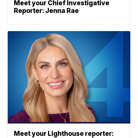
Meet your Chief Investigative
Reporter: Jenna Rae
Meet your Lighthouse reporter: