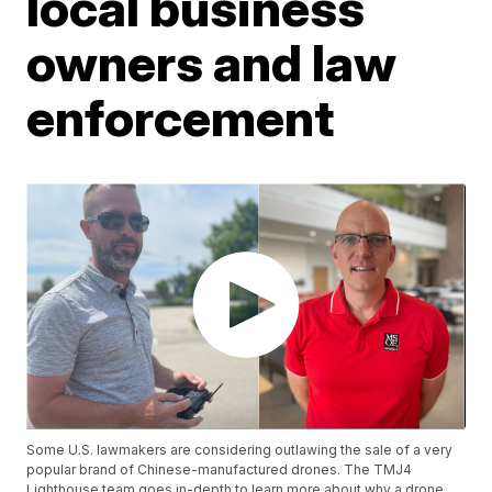
local business
owners and law
enforcement
Some U.S. lawmakers are considering outlawing the sale of a very
popular brand of Chinese-manufactured drones. The TMJ4
Lighthouse team goes in-depth to learn more about why a drone