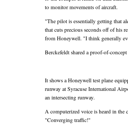
to monitor movements of aircraft.
"The pilot is essentially getting that al
that cuts precious seconds off of his r
from Honeywell. "I think generally ev
Berckefeldt shared a proof-of-concept
It shows a Honeywell test plane equi
runway at Syracuse International Airp
an intersecting runway.
A computerized voice is heard in the 
"Converging traffic!"