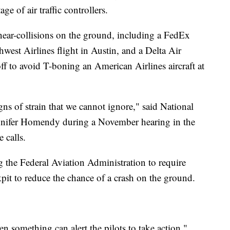
ge of air traffic controllers.
 near-collisions on the ground, including a FedEx
west Airlines flight in Austin, and a Delta Air
f to avoid T-boning an American Airlines aircraft at
gns of strain that we cannot ignore," said National
ennifer Homendy during a November hearing in the
 calls.
 the Federal Aviation Administration to require
kpit to reduce the chance of a crash on the ground.
en something can alert the pilots to take action,"