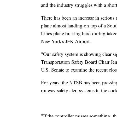
and the industry struggles with a shorta
There has been an increase in serious
plane almost landing on top of a South
Lines plane braking hard during takeof
New York's JFK Airport.
"Our safety system is showing clear si
Transportation Safety Board Chair J
U.S. Senate to examine the recent close
For years, the NTSB has been pressing
runway safety alert systems in the coc
"If the controller misses something, th