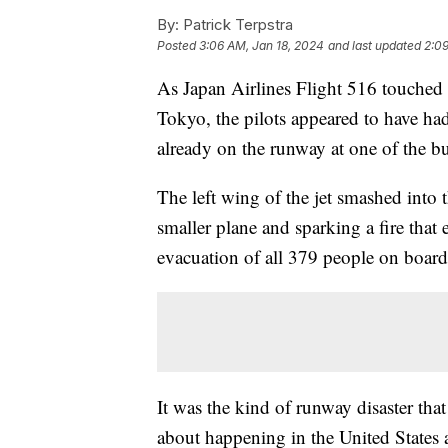
By:
Patrick Terpstra
Posted
3:06 AM, Jan 18, 2024
and last updated
2:09
As Japan Airlines Flight 516 touched 
Tokyo, the pilots appeared to have ha
already on the runway at one of the bus
The left wing of the jet smashed into t
smaller plane and sparking a fire that e
evacuation of all 379 people on board
It was the kind of runway disaster tha
about happening in the United States as