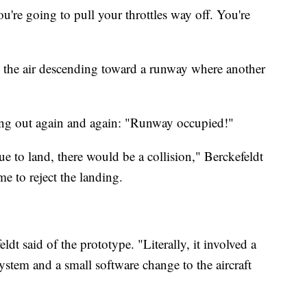
You're going to pull your throttles way off. You're
in the air descending toward a runway where another
king out again and again: "Runway occupied!"
nue to land, there would be a collision," Berckefeldt
me to reject the landing.
ldt said of the prototype. "Literally, it involved a
stem and a small software change to the aircraft