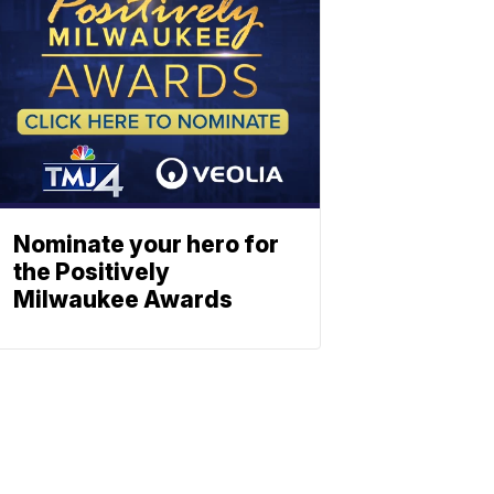
Nominate your hero for
the Positively
Milwaukee Awards