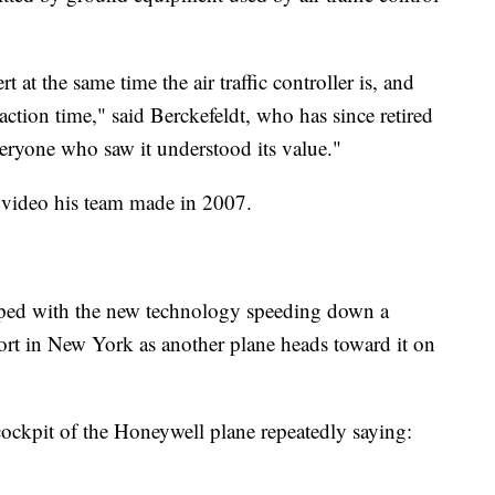
ert at the same time the air traffic controller is, and
eaction time," said Berckefeldt, who has since retired
eryone who saw it understood its value."
 video his team made in 2007.
pped with the new technology speeding down a
ort in New York as another plane heads toward it on
cockpit of the Honeywell plane repeatedly saying: