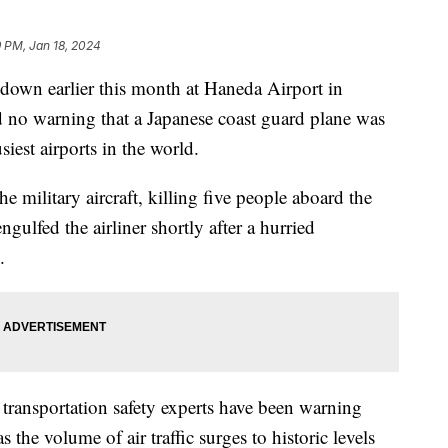
 PM, Jan 18, 2024
down earlier this month at Haneda Airport in
d no warning that a Japanese coast guard plane was
iest airports in the world.
he military aircraft, killing five people aboard the
ngulfed the airliner shortly after a hurried
.
t transportation safety experts have been warning
 the volume of air traffic surges to historic levels