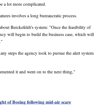
 be a lot more complicated.
tures involves a long bureaucratic process.
about Berckefeldt's system: "Once the feasibility of
ncy will begin to build the business case, which will
."
any steps the agency took to pursue the alert system
mented it and went on to the next thing,"
ght of Boeing following mid-air scare