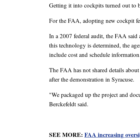
Getting it into cockpits turned out to
For the FAA, adopting new cockpit fea
In a 2007 federal audit, the FAA said 
this technology is determined, the age
include cost and schedule information
The FAA has not shared details about 
after the demonstration in Syracuse.
"We packaged up the project and docu
Berckefeldt said.
SEE MORE:
FAA increasing oversi