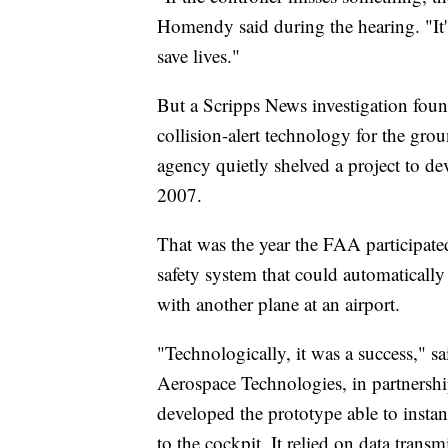
Homendy said during the hearing. "It's
save lives."
But a Scripps News investigation fou
collision-alert technology for the groun
agency quietly shelved a project to de
2007.
That was the year the FAA participate
safety system that could automatically
with another plane at an airport.
"Technologically, it was a success," 
Aerospace Technologies, in partnersh
developed the prototype able to instan
to the cockpit. It relied on data trans