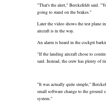
"That's the alert," Berckefeldt said. "
going to stand on the brakes."
Later the video shows the test plane 
aircraft is in the way.
An alarm is heard in the cockpit bar
"If the landing aircraft chose to conti
said. Instead, the crew has plenty of ti
"It was actually quite simple," Berckefe
small software change to the ground sy
system."