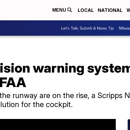
LOCAL
NATIONAL
W
MENU
Let's Talk: Submit A News Tip
Milwa
ision warning system 
e FAA
 the runway are on the rise, a Scripps N
olution for the cockpit.