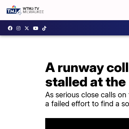
A runway coll
stalled at th
As serious close calls on
a failed effort to find a s