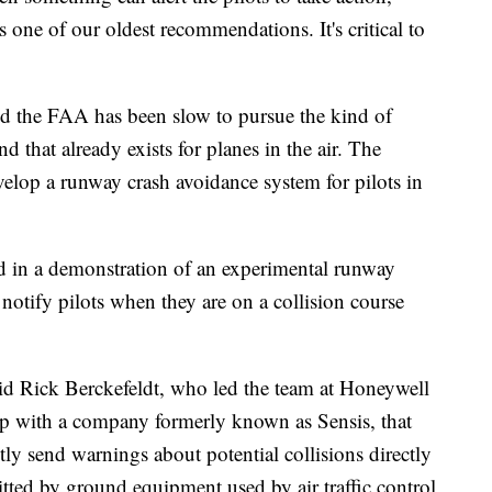
 one of our oldest recommendations. It's critical to
nd the FAA has been slow to pursue the kind of
d that already exists for planes in the air. The
velop a runway crash avoidance system for pilots in
d in a demonstration of an experimental runway
 notify pilots when they are on a collision course
said Rick Berckefeldt, who led the team at Honeywell
ip with a company formerly known as Sensis, that
tly send warnings about potential collisions directly
mitted by ground equipment used by air traffic control