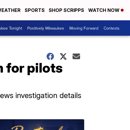
EATHER
SPORTS
SHOP SCRIPPS
WATCH NOW
ukee Tonight
Positively Milwaukee
Moving Forward
Contests
for pilots
ews investigation details