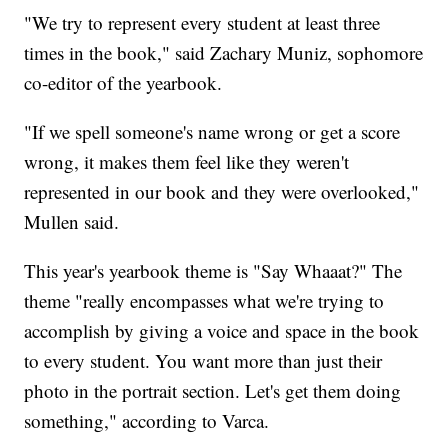
"We try to represent every student at least three
times in the book," said Zachary Muniz, sophomore
co-editor of the yearbook.
"If we spell someone's name wrong or get a score
wrong, it makes them feel like they weren't
represented in our book and they were overlooked,"
Mullen said.
This year's yearbook theme is "Say Whaaat?" The
theme "really encompasses what we're trying to
accomplish by giving a voice and space in the book
to every student. You want more than just their
photo in the portrait section. Let's get them doing
something," according to Varca.