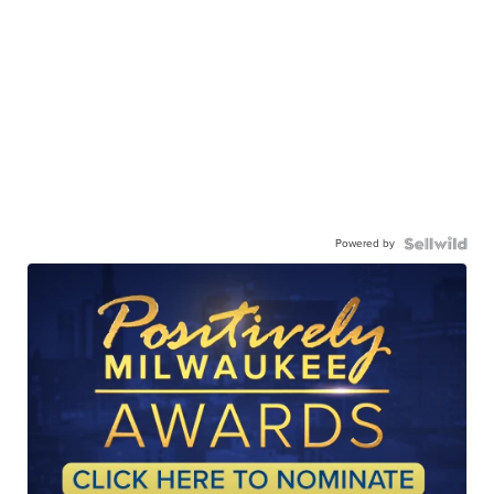
Powered by