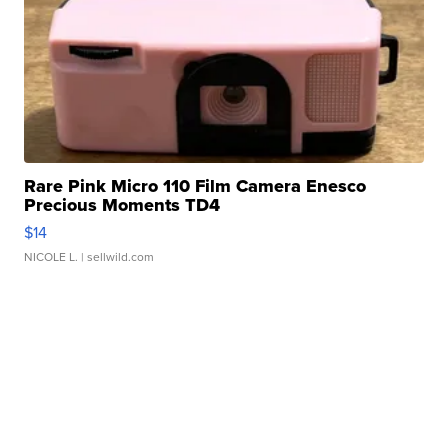
Rare Pink Micro 110 Film Camera Enesco
Precious Moments TD4
$14
NICOLE L.
| sellwild.com