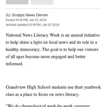
By:
Scripps News Denver
Posted
10:16 PM, Jan 27, 2024
and last updated
10:16 PM, Jan 27, 2024
National News Literacy Week is an annual initiative
to help shine a light on local news and its role in a
healthy democracy. The goal is to help our viewers
of all ages become more engaged and better
informed.
Grandview High School students use their yearbook
class as a place to focus on news literacy.
"We do chronological week-by-week coverage,