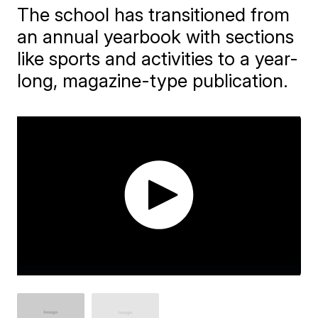
The school has transitioned from
an annual yearbook with sections
like sports and activities to a year-
long, magazine-type publication.