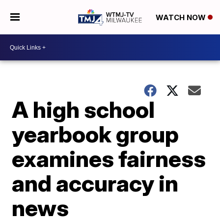
WATCH NOW
A high school
yearbook group
examines fairness
and accuracy in
news