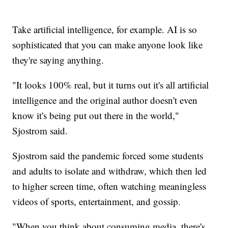
Take artificial intelligence, for example. AI is so
sophisticated that you can make anyone look like
they're saying anything.
"It looks 100% real, but it turns out it's all artificial
intelligence and the original author doesn't even
know it's being put out there in the world,"
Sjostrom said.
Sjostrom said the pandemic forced some students
and adults to isolate and withdraw, which then led
to higher screen time, often watching meaningless
videos of sports, entertainment, and gossip.
"When you think about consuming media, there's