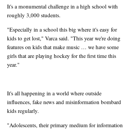
It's a monumental challenge in a high school with
roughly 3,000 students.
"Especially in a school this big where it's easy for
kids to get lost," Varca said. "This year we're doing
features on kids that make music … we have some
girls that are playing hockey for the first time this
year."
It's all happening in a world where outside
influences, fake news and misinformation bombard
kids regularly.
"Adolescents, their primary medium for information