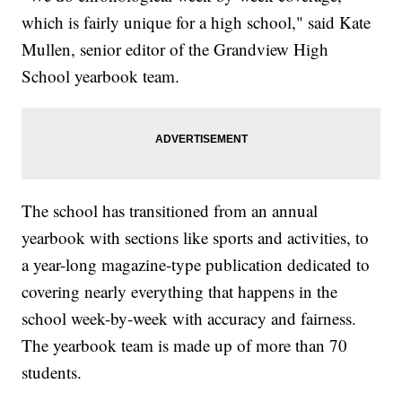
which is fairly unique for a high school," said Kate
Mullen, senior editor of the Grandview High
School yearbook team.
The school has transitioned from an annual
yearbook with sections like sports and activities, to
a year-long magazine-type publication dedicated to
covering nearly everything that happens in the
school week-by-week with accuracy and fairness.
The yearbook team is made up of more than 70
students.