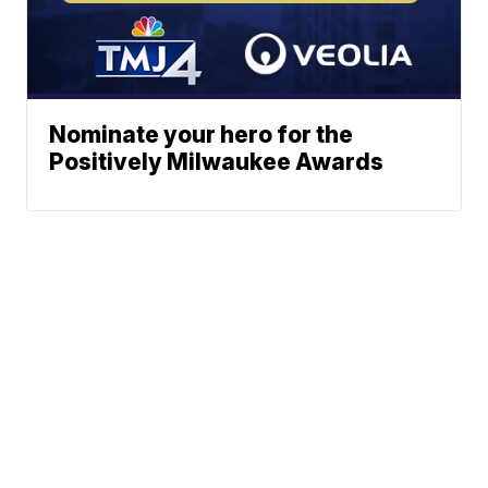
Nominate your hero for the
Positively Milwaukee Awards