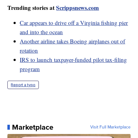
Trending stories at
Scrippsnews.com
Car appears to drive off a Virginia fishing pier
and into the ocean
Another airline takes Boeing airplanes out of
rotation
IRS to launch taxpayer-funded pilot tax-filing
program
Report a typo
Marketplace
Visit Full Marketplace