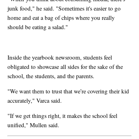
junk food," he said. "Sometimes it's easier to go
home and eat a bag of chips where you really
should be eating a salad."
Inside the yearbook newsroom, students feel
obligated to showcase all sides for the sake of the
school, the students, and the parents.
"We want them to trust that we’re covering their kid
accurately," Varca said.
"If we get things right, it makes the school feel
unified," Mullen said.