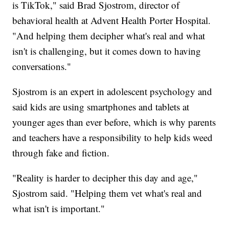
is TikTok," said Brad Sjostrom, director of
behavioral health at Advent Health Porter Hospital.
"And helping them decipher what's real and what
isn't is challenging, but it comes down to having
conversations."
Sjostrom is an expert in adolescent psychology and
said kids are using smartphones and tablets at
younger ages than ever before, which is why parents
and teachers have a responsibility to help kids weed
through fake and fiction.
"Reality is harder to decipher this day and age,"
Sjostrom said. "Helping them vet what's real and
what isn't is important."