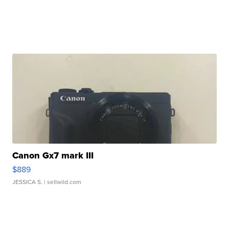
Canon Gx7 mark III
$889
JESSICA S.
| sellwild.com