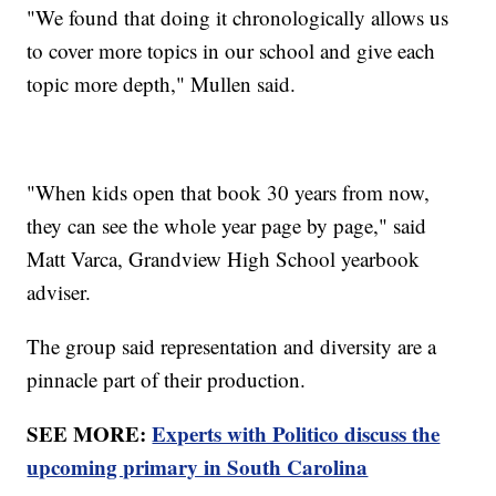
"We found that doing it chronologically allows us
to cover more topics in our school and give each
topic more depth," Mullen said.
"When kids open that book 30 years from now,
they can see the whole year page by page," said
Matt Varca, Grandview High School yearbook
adviser.
The group said representation and diversity are a
pinnacle part of their production.
SEE MORE:
Experts with Politico discuss the
upcoming primary in South Carolina