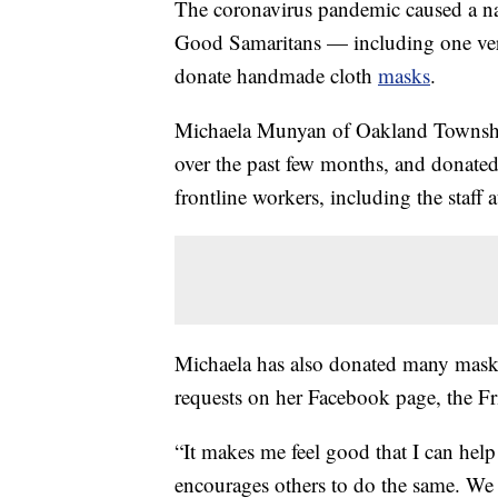
The coronavirus pandemic caused a n
Good Samaritans — including one very
donate handmade cloth
masks
.
Michaela Munyan of Oakland Townsh
over the past few months, and donate
frontline workers, including the staff a
Michaela has also donated many masks 
requests on her Facebook page, the 
“It makes me feel good that I can he
encourages others to do the same. We a