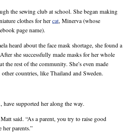
ugh the sewing club at school. She began making
iature clothes for her
cat
, Minerva (whose
acebook page name).
ela heard about the face mask shortage, she found a
After she successfully made masks for her whole
out the rest of the community. She’s even made
n other countries, like Thailand and Sweden.
, have supported her along the way.
Matt said. “As a parent, you try to raise good
 her parents.”