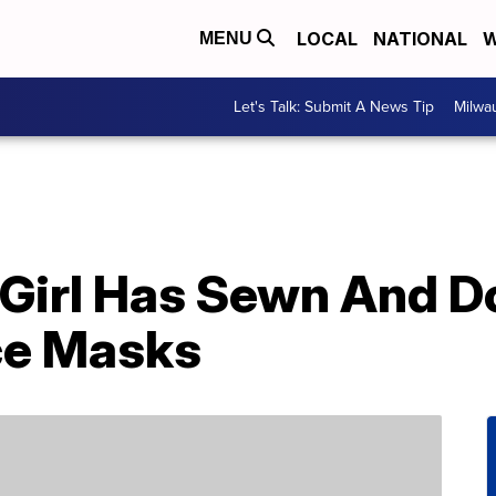
LOCAL
NATIONAL
W
MENU
Let's Talk: Submit A News Tip
Milwa
 Girl Has Sewn And 
ce Masks