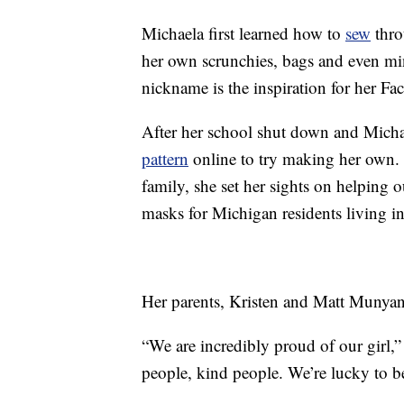
Michaela first learned how to
sew
thro
her own scrunchies, bags and even min
nickname is the inspiration for her F
After her school shut down and Micha
pattern
online to try making her own. 
family, she set her sights on helping 
masks for Michigan residents living i
Her parents, Kristen and Matt Munyan
“We are incredibly proud of our girl,” 
people, kind people. We’re lucky to be