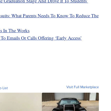
e Graduation Stage And Drove It To Students’
msuits: What Parents Needs To Know To Reduce The
Is In The Works
 To Emails Or Calls Offering ‘Early Access’
Visit Full Marketplace
o List