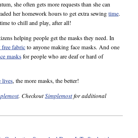
um, she often gets more requests than she can
traded her homework hours to get extra sewing
time
.
time to chill and play, after all!
tizens helping people get the masks they need. In
 free fabric
to anyone making face masks. And one
ace masks
for people who are deaf or hard of
 lives
, the more masks, the better!
plemost
. Checkout
Simplemost
for additional