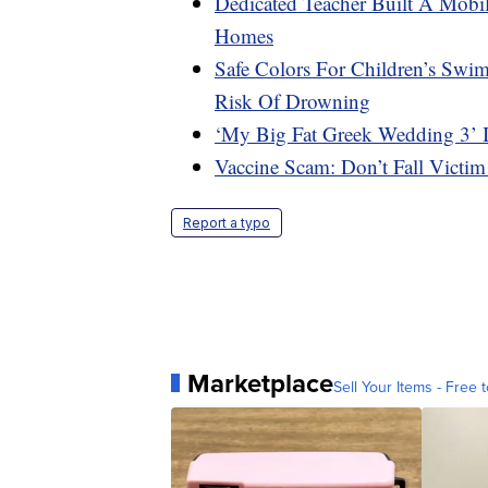
Dedicated Teacher Built A Mobil
Homes
Safe Colors For Children’s Swi
Risk Of Drowning
‘My Big Fat Greek Wedding 3’ 
Vaccine Scam: Don’t Fall Victim
Report a typo
Marketplace
Sell Your Items - Free t