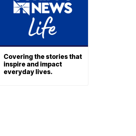
Covering the stories that
inspire and impact
everyday lives.