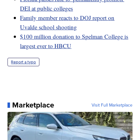
DEI at public colleges
Family member reacts to DOJ report on
Uvalde school shooting
$100 million donation to Spelman College is
largest ever to HBCU
Report a typo
Marketplace
Visit Full Marketplace