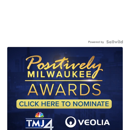
Powered by