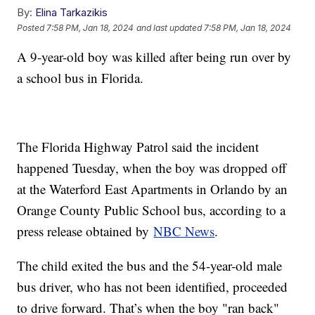
By:
Elina Tarkazikis
Posted
7:58 PM, Jan 18, 2024
and last updated
7:58 PM, Jan 18, 2024
A 9-year-old boy was killed after being run over by
a school bus in Florida.
The Florida Highway Patrol said the incident
happened Tuesday, when the boy was dropped off
at the Waterford East Apartments in Orlando by an
Orange County Public School bus, according to a
press release obtained by
NBC News
.
The child exited the bus and the 54-year-old male
bus driver, who has not been identified, proceeded
to drive forward. That’s when the boy "ran back"