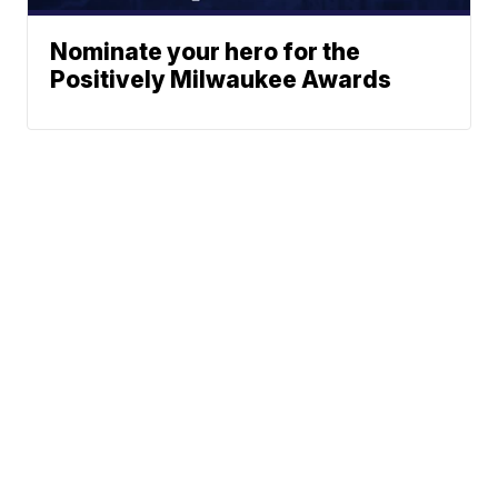
Nominate your hero for the
Positively Milwaukee Awards