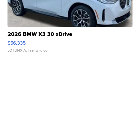
2026 BMW X3 30 xDrive
$56,335
LOTLINX A.
| sellwild.com