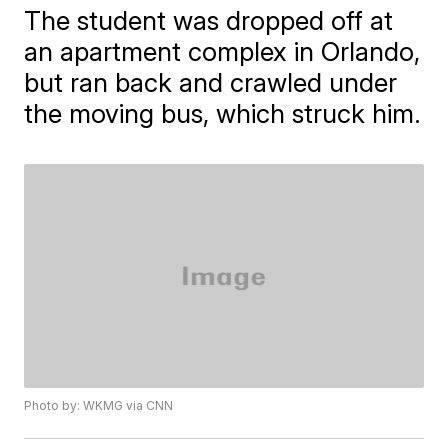
The student was dropped off at
an apartment complex in Orlando,
but ran back and crawled under
the moving bus, which struck him.
Photo by: WKMG via CNN