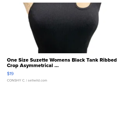
One Size Suzette Womens Black Tank Ribbed
Crop Asymmetrical ...
$19
CONSHY C.
| sellwild.com