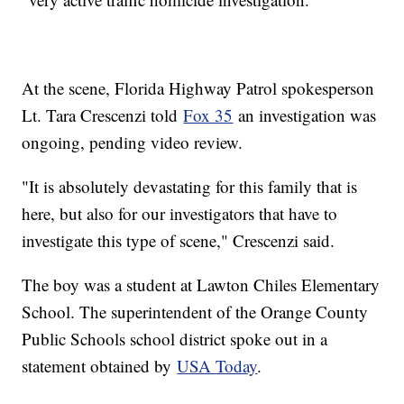
At the scene, Florida Highway Patrol spokesperson
Lt. Tara Crescenzi told
Fox 35
an investigation was
ongoing, pending video review.
"It is absolutely devastating for this family that is
here, but also for our investigators that have to
investigate this type of scene," Crescenzi said.
The boy was a student at Lawton Chiles Elementary
School. The superintendent of the Orange County
Public Schools school district spoke out in a
statement obtained by
USA Today
.