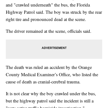
and "crawled underneath" the bus, the Florida
Highway Patrol said. The boy was struck by the rear
right tire and pronounced dead at the scene.
The driver remained at the scene, officials said.
The death was ruled an accident by the Orange
County Medical Examiner’s Office, who listed the
cause of death as cranial-cerebral trauma.
It is not clear why the boy crawled under the bus,
but the highway patrol said the incident is still a
"very active traffic homicide investigation."