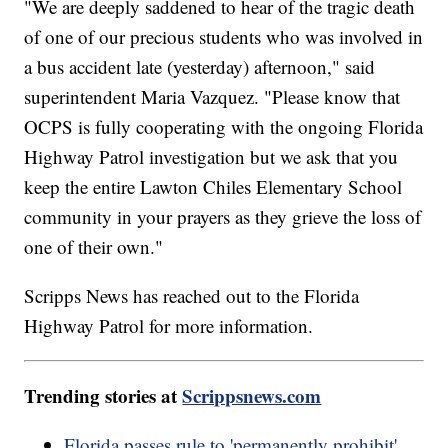
"We are deeply saddened to hear of the tragic death
of one of our precious students who was involved in
a bus accident late (yesterday) afternoon," said
superintendent Maria Vazquez. "Please know that
OCPS is fully cooperating with the ongoing Florida
Highway Patrol investigation but we ask that you
keep the entire Lawton Chiles Elementary School
community in your prayers as they grieve the loss of
one of their own."
Scripps News has reached out to the Florida
Highway Patrol for more information.
Trending stories at
Scrippsnews.com
Florida passes rule to 'permanently prohibit'