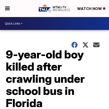
WATCH NOW
9-year-old boy
killed after
crawling under
school bus in
Florida