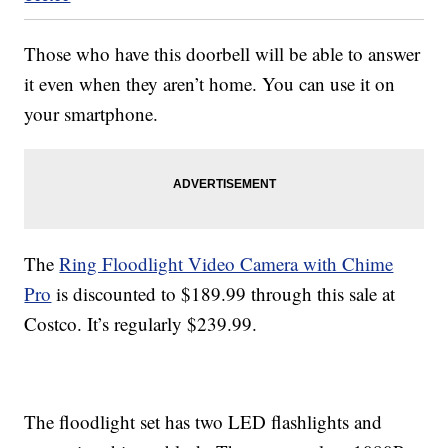
Those who have this doorbell will be able to answer
it even when they aren’t home. You can use it on
your smartphone.
The
Ring Floodlight Video Camera with Chime
Pro
is discounted to $189.99 through this sale at
Costco. It’s regularly $239.99.
The floodlight set has two LED flashlights and