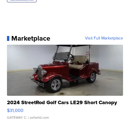
Marketplace
Visit Full Marketplace
2024 StreetRod Golf Cars LE29 Short Canopy
$31,000
GATEWAY C.
| sellwild.com