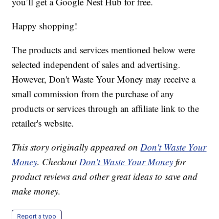
you’ll get a Google Nest Hub for free.
Happy shopping!
The products and services mentioned below were
selected independent of sales and advertising.
However, Don't Waste Your Money may receive a
small commission from the purchase of any
products or services through an affiliate link to the
retailer's website.
This story originally appeared on
Don't Waste Your
Money
. Checkout
Don't Waste Your Money
for
product reviews and other great ideas to save and
make money.
Report a typo