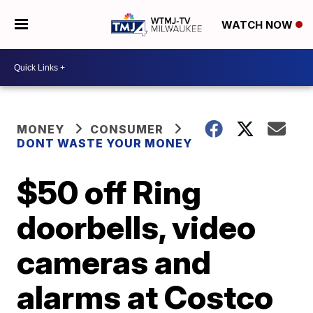
WATCH NOW
MONEY
CONSUMER
DONT WASTE YOUR MONEY
$50 off Ring
doorbells, video
cameras and
alarms at Costco