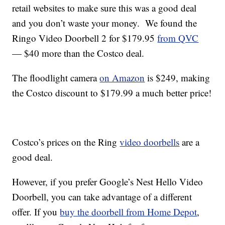
retail websites to make sure this was a good deal
and you don’t waste your money. We found the
Ringo Video Doorbell 2 for $179.95
from QVC
— $40 more than the Costco deal.
The floodlight camera
on Amazon
is $249, making
the Costco discount to $179.99 a much better price!
Costco’s prices on the Ring
video doorbells
are a
good deal.
However, if you prefer Google’s Nest Hello Video
Doorbell, you can take advantage of a different
offer. If you
buy the doorbell from Home Depot
,