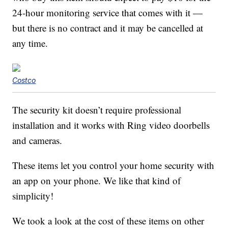
24-hour monitoring service that comes with it —
but there is no contract and it may be cancelled at
any time.
Costco
The security kit doesn’t require professional
installation and it works with Ring video doorbells
and cameras.
These items let you control your home security with
an app on your phone. We like that kind of
simplicity!
We took a look at the cost of these items on other