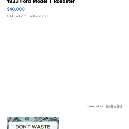
1923 Ford Model T Roadster
$40,000
GATEWAY C.
| sellwild.com
Powered by