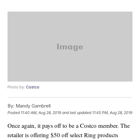
Photo by:
Costco
By:
Mandy Gambrell
Posted
11:40 AM, Aug 28, 2019
and last updated
11:45 PM, Aug 28, 2019
Once again, it pays off to be a Costco member. The
retailer is offering $50 off select Ring products