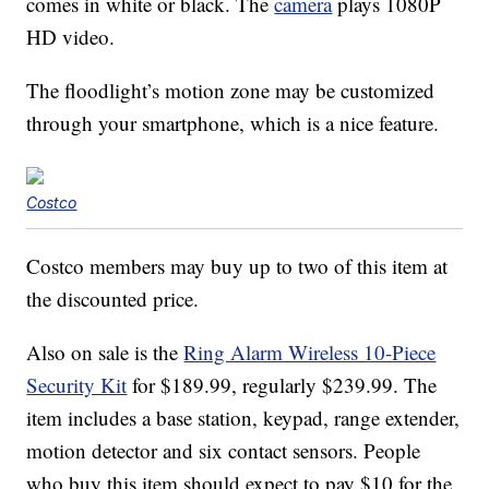
comes in white or black. The
camera
plays 1080P
HD video.
The floodlight’s motion zone may be customized
through your smartphone, which is a nice feature.
Costco
Costco members may buy up to two of this item at
the discounted price.
Also on sale is the
Ring Alarm Wireless 10-Piece
Security Kit
for $189.99, regularly $239.99. The
item includes a base station, keypad, range extender,
motion detector and six contact sensors. People
who buy this item should expect to pay $10 for the