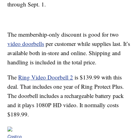
through Sept. 1.
The membership-only discount is good for two
video doorbells
per customer while supplies last. It’s
available both in-store and online. Shipping and
handling is included in the total price.
The
Ring Video Doorbell 2
is $139.99 with this
deal. That includes one year of Ring Protect Plus.
The doorbell includes a rechargeable battery pack
and it plays 1080P HD video. It normally costs
$189.99.
Costco