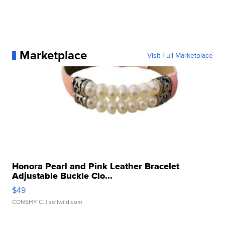
Marketplace
Visit Full Marketplace
Honora Pearl and Pink Leather Bracelet
Adjustable Buckle Clo...
$49
CONSHY C.
| sellwild.com