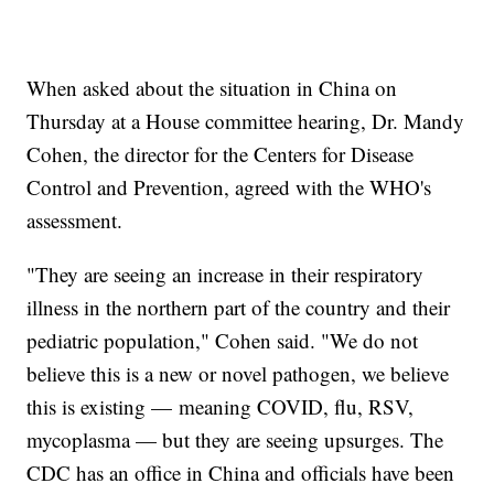
When asked about the situation in China on
Thursday at a House committee hearing, Dr. Mandy
Cohen, the director for the Centers for Disease
Control and Prevention, agreed with the WHO's
assessment.
"They are seeing an increase in their respiratory
illness in the northern part of the country and their
pediatric population," Cohen said. "We do not
believe this is a new or novel pathogen, we believe
this is existing — meaning COVID, flu, RSV,
mycoplasma — but they are seeing upsurges. The
CDC has an office in China and officials have been