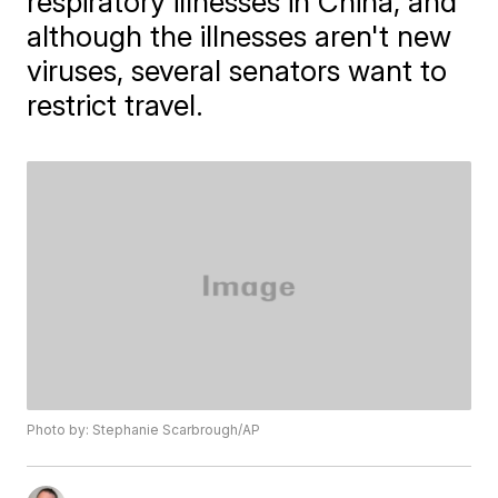
respiratory illnesses in China, and
although the illnesses aren't new
viruses, several senators want to
restrict travel.
Photo by: Stephanie Scarbrough/AP