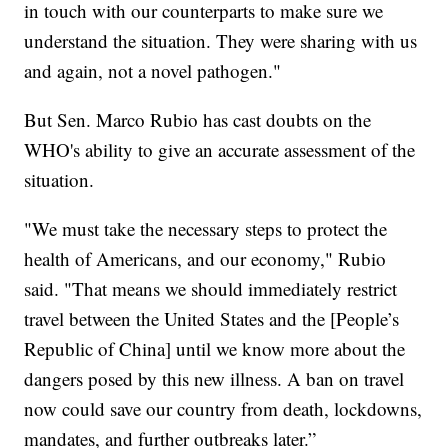
in touch with our counterparts to make sure we
understand the situation. They were sharing with us
and again, not a novel pathogen."
But Sen. Marco Rubio has cast doubts on the
WHO's ability to give an accurate assessment of the
situation.
"We must take the necessary steps to protect the
health of Americans, and our economy," Rubio
said. "That means we should immediately restrict
travel between the United States and the [People’s
Republic of China] until we know more about the
dangers posed by this new illness. A ban on travel
now could save our country from death, lockdowns,
mandates, and further outbreaks later.”