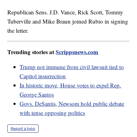
Republican Sens. J.D. Vance, Rick Scott, Tommy
Tuberville and Mike Braun joined Rubio in signing
the letter.
Trending stories at
Scrippsnews.com
Trump not immune from civil lawsuit tied to
Capitol insurrection
In historic move, House votes to expel Rep.
George Santos
Govs. DeSantis, Newsom hold public debate
with tense opposing politics
Report a typo