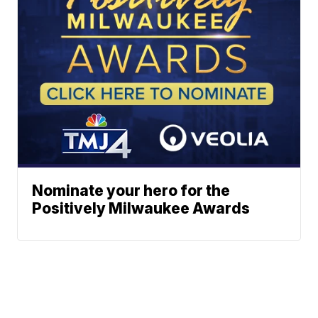
Nominate your hero for the
Positively Milwaukee Awards