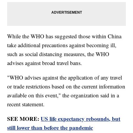
While the WHO has suggested those within China
take additional precautions against becoming ill,
such as social distancing measures, the WHO
advises against broad travel bans.
"WHO advises against the application of any travel
or trade restrictions based on the current information
available on this event," the organization said in a
recent statement.
SEE MORE:
US life expectancy rebounds, but
still lower than before the pandemic