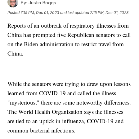
By:
Justin Boggs
Posted
7:15 PM, Dec 01, 2023
and last updated
7:15 PM, Dec 01, 2023
Reports of an outbreak of respiratory illnesses from
China has prompted five Republican senators to call
on the Biden administration to restrict travel from
China.
While the senators were trying to draw upon lessons
learned from COVID-19 and called the illness
"mysterious," there are some noteworthy differences.
The World Health Organization says the illnesses
are tied to an uptick in influenza, COVID-19 and
common bacterial infections.