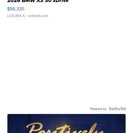
2026 BMW X3 30 xDrive
$56,335
LOTLINX A.
| sellwild.com
Powered by