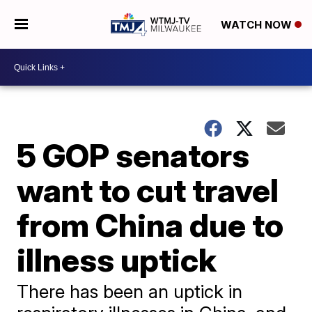
WATCH NOW
5 GOP senators
want to cut travel
from China due to
illness uptick
There has been an uptick in