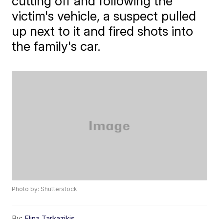
cutting off and following the
victim's vehicle, a suspect pulled
up next to it and fired shots into
the family's car.
Photo by: Shutterstock
By:
Elina Tarkazikis