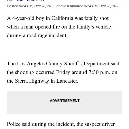
Posted
5:24 PM, Dec 18, 2023
and last updated
5:24 PM, Dec 18, 2023
A 4-year-old boy in California was fatally shot
when a man opened fire on the family’s vehicle
during a road rage incident.
The Los Angeles County Sheriff’s Department said
the shooting occurred Friday around 7:30 p.m. on
the Sierra Highway in Lancaster.
Police said during the incident, the suspect driver