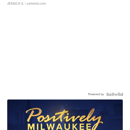
JESSICA S.
| sellwild.com
Powered by