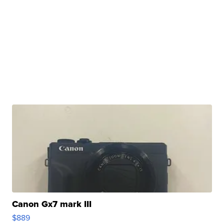
Canon Gx7 mark III
$889