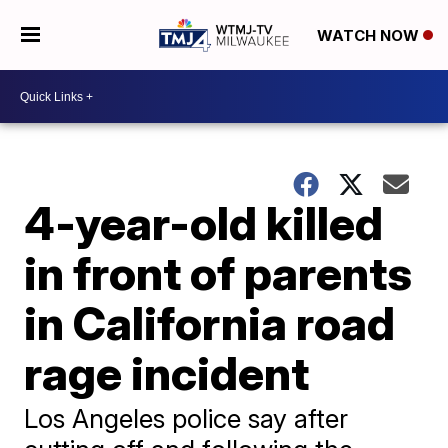
WATCH NOW
4-year-old killed
in front of parents
in California road
rage incident
Los Angeles police say after