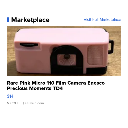
Marketplace
Visit Full Marketplace
Rare Pink Micro 110 Film Camera Enesco
Precious Moments TD4
$14
NICOLE L.
| sellwild.com