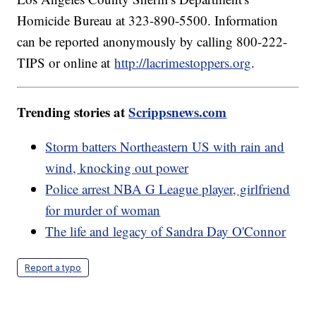
Homicide Bureau at 323-890-5500. Information
can be reported anonymously by calling 800-222-
TIPS or online at
http://lacrimestoppers.org
.
Trending stories at
Scrippsnews.com
Storm batters Northeastern US with rain and
wind, knocking out power
Police arrest NBA G League player, girlfriend
for murder of woman
The life and legacy of Sandra Day O'Connor
Report a typo