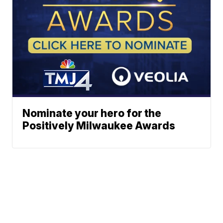
Nominate your hero for the
Positively Milwaukee Awards