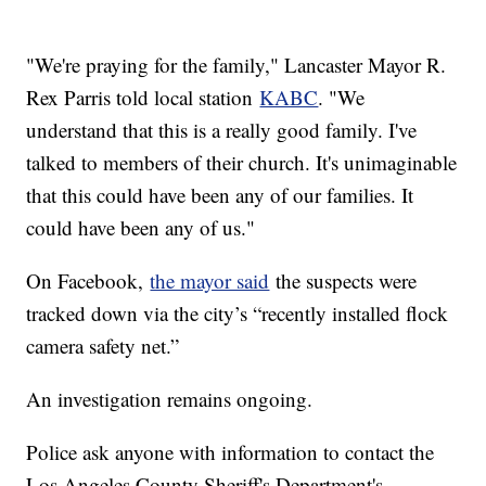
"We're praying for the family," Lancaster Mayor R.
Rex Parris told local station
KABC
. "We
understand that this is a really good family. I've
talked to members of their church. It's unimaginable
that this could have been any of our families. It
could have been any of us."
On Facebook,
the mayor said
the suspects were
tracked down via the city’s “recently installed flock
camera safety net.”
An investigation remains ongoing.
Police ask anyone with information to contact the
Los Angeles County Sheriff's Department's