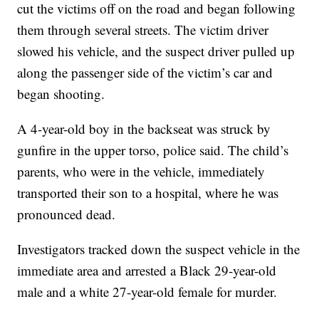
cut the victims off on the road and began following
them through several streets. The victim driver
slowed his vehicle, and the suspect driver pulled up
along the passenger side of the victim’s car and
began shooting.
A 4-year-old boy in the backseat was struck by
gunfire in the upper torso, police said. The child’s
parents, who were in the vehicle, immediately
transported their son to a hospital, where he was
pronounced dead.
Investigators tracked down the suspect vehicle in the
immediate area and arrested a Black 29-year-old
male and a white 27-year-old female for murder.