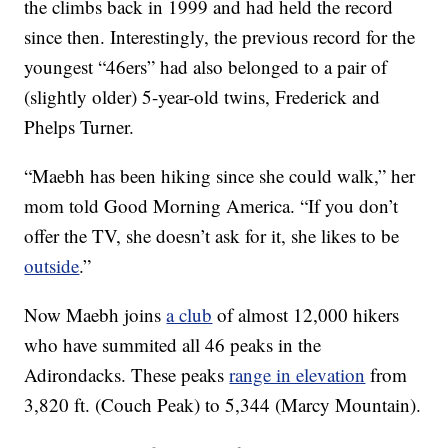
the climbs back in 1999 and had held the record
since then. Interestingly, the previous record for the
youngest “46ers” had also belonged to a pair of
(slightly older) 5-year-old twins, Frederick and
Phelps Turner.
“Maebh has been hiking since she could walk,” her
mom told Good Morning America. “If you don’t
offer the TV, she doesn’t ask for it, she likes to be
outside
.”
Now Maebh joins
a club
of almost 12,000 hikers
who have summited all 46 peaks in the
Adirondacks. These peaks
range in elevation
from
3,820 ft. (Couch Peak) to 5,344 (Marcy Mountain).