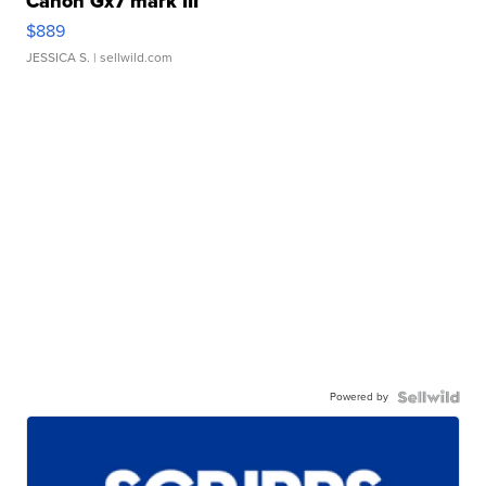
Canon Gx7 mark III
$889
JESSICA S.
| sellwild.com
Powered by