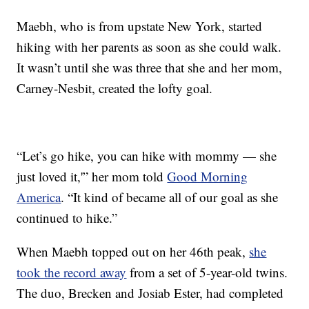
Maebh, who is from upstate New York, started
hiking with her parents as soon as she could walk.
It wasn’t until she was three that she and her mom,
Carney-Nesbit, created the lofty goal.
“Let’s go hike, you can hike with mommy — she
just loved it,'” her mom told
Good Morning
America
. “It kind of became all of our goal as she
continued to hike.”
When Maebh topped out on her 46th peak,
she
took the record away
from a set of 5-year-old twins.
The duo, Brecken and Josiab Ester, had completed