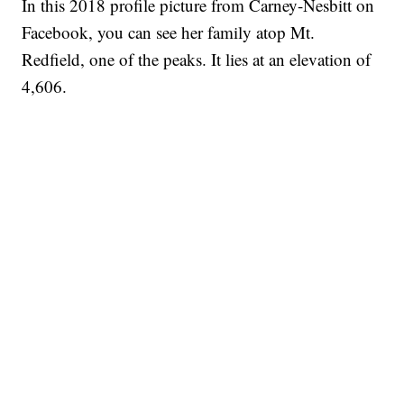
In this 2018 profile picture from Carney-Nesbitt on
Facebook, you can see her family atop Mt.
Redfield, one of the peaks. It lies at an elevation of
4,606.