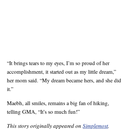
“It brings tears to my eyes, I’m so proud of her
accomplishment, it started out as my little dream,”
her mom said. “My dream became hers, and she did
it.”
Maebh, all smiles, remains a big fan of hiking,
telling GMA, “It’s so much fun!”
This story originally appeared on
Simplemost
.