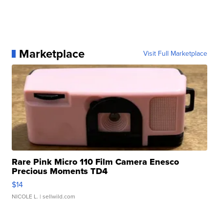
Marketplace
Visit Full Marketplace
Rare Pink Micro 110 Film Camera Enesco
Precious Moments TD4
$14
NICOLE L.
| sellwild.com