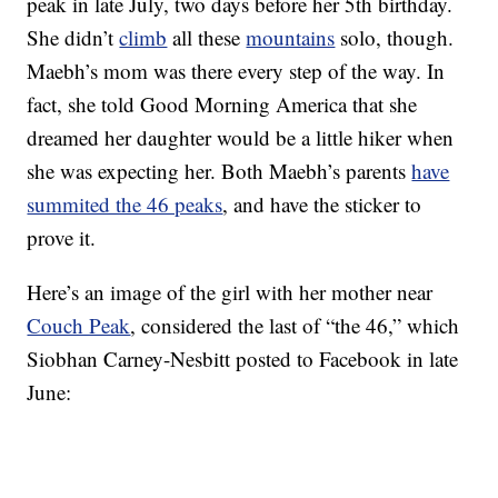
peak in late July, two days before her 5th birthday.
She didn’t
climb
all these
mountains
solo, though.
Maebh’s mom was there every step of the way. In
fact, she told Good Morning America that she
dreamed her daughter would be a little hiker when
she was expecting her. Both Maebh’s parents
have
summited the 46 peaks
, and have the sticker to
prove it.
Here’s an image of the girl with her mother near
Couch Peak
, considered the last of “the 46,” which
Siobhan Carney-Nesbitt posted to Facebook in late
June: