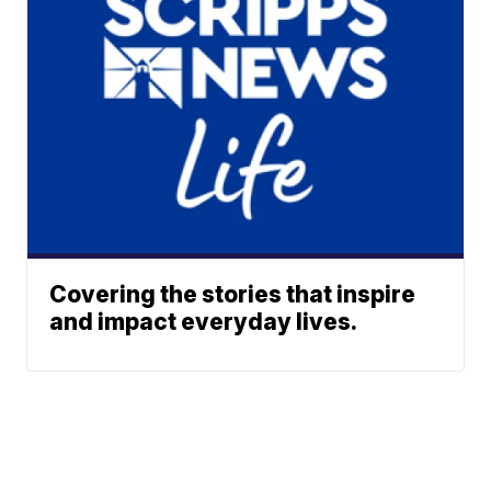
Covering the stories that inspire
and impact everyday lives.