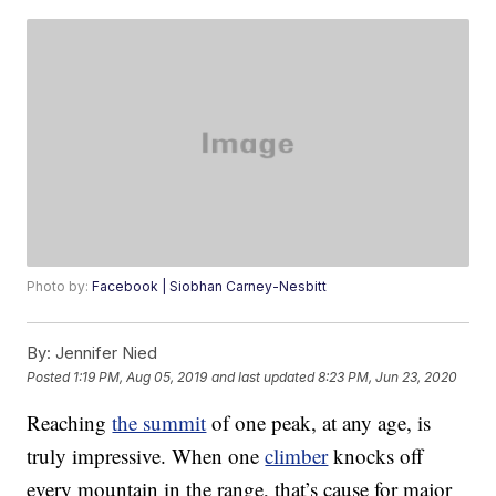
Photo by:
Facebook | Siobhan Carney-Nesbitt
By:
Jennifer Nied
Posted
1:19 PM, Aug 05, 2019
and last updated
8:23 PM, Jun 23, 2020
Reaching
the summit
of one peak, at any age, is
truly impressive. When one
climber
knocks off
every mountain in the range, that’s cause for major