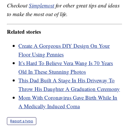
Checkout
Simplemost
for other great tips and ideas
to make the most out of life.
Related stories
Create A Gorgeous DIY Design On Your
Floor Using Pennies
It’s Hard To Believe Vera Wang Is 70 Years
Old In These Stunning Photos
This Dad Built A Stage In His Driveway To
Throw His Daughter A Graduation Ceremony
Mom With Coronavirus Gave Birth While In
A Medically Induced Coma
Report a typo