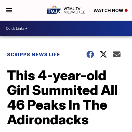
WATCH NOW
SCRIPPS NEWS LIFE
This 4-year-old
Girl Summited All
46 Peaks In The
Adirondacks