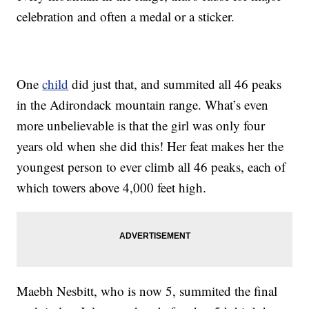
celebration and often a medal or a sticker.
One
child
did just that, and summited all 46 peaks
in the Adirondack mountain range. What’s even
more unbelievable is that the girl was only four
years old when she did this! Her feat makes her the
youngest person to ever climb all 46 peaks, each of
which towers above 4,000 feet high.
Maebh Nesbitt, who is now 5, summited the final