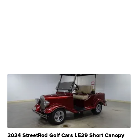
2024 StreetRod Golf Cars LE29 Short Canopy