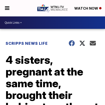
WATCH NOW
SCRIPPS NEWS LIFE
4 sisters,
pregnant at the
same time,
brought their