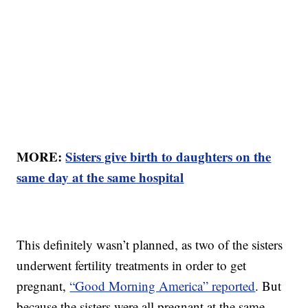
MORE:
Sisters give birth to daughters on the
same day at the same hospital
This definitely wasn’t planned, as two of the sisters
underwent fertility treatments in order to get
pregnant,
“Good Morning America” reported
. But
because the sisters were all pregnant at the same