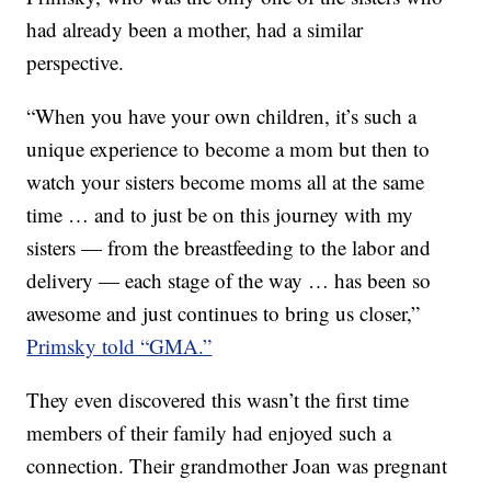
had already been a mother, had a similar
perspective.
“When you have your own children, it’s such a
unique experience to become a mom but then to
watch your sisters become moms all at the same
time … and to just be on this journey with my
sisters — from the breastfeeding to the labor and
delivery — each stage of the way … has been so
awesome and just continues to bring us closer,”
Primsky told “GMA.”
They even discovered this wasn’t the first time
members of their family had enjoyed such a
connection. Their grandmother Joan was pregnant