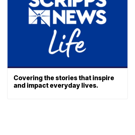
Covering the stories that inspire
and impact everyday lives.