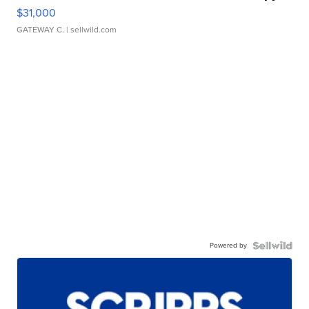
$31,000
GATEWAY C.
| sellwild.com
Powered by