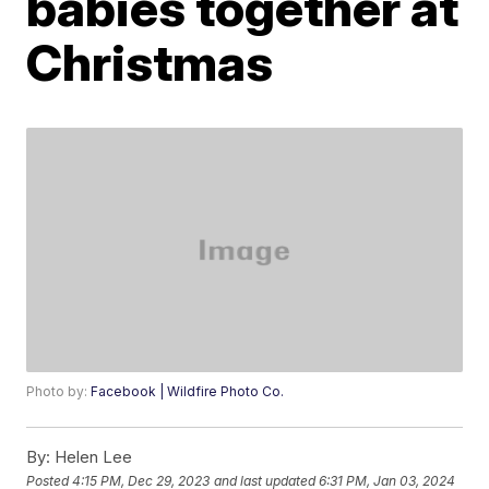
babies together at
Christmas
Photo by:
Facebook | Wildfire Photo Co.
By:
Helen Lee
Posted
4:15 PM, Dec 29, 2023
and last updated
6:31 PM, Jan 03, 2024