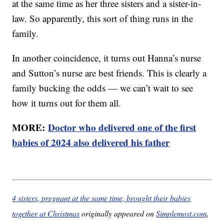
at the same time as her three sisters and a sister-in-
law. So apparently, this sort of thing runs in the
family.
In another coincidence, it turns out Hanna’s nurse
and Sutton’s nurse are best friends. This is clearly a
family bucking the odds — we can’t wait to see
how it turns out for them all.
MORE:
Doctor who delivered one of the first
babies of 2024 also delivered his father
4 sisters, pregnant at the same time, brought their babies
together at Christmas
originally appeared on
Simplemost.com
,