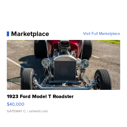
Marketplace
Visit Full Marketplace
1923 Ford Model T Roadster
$40,000
GATEWAY C.
| sellwild.com