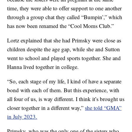
time, they were able to offer support to one another
through a group chat they called “Bumpin’,” which
has now been renamed the “Cool Moms Club.”
Lortz explained that she had Primsky were close as
children despite the age gap, while she and Sutton
went to school and played sports together. She and
Hanna lived together in college.
“So, each stage of my life, I kind of have a separate
bond with each of them. But this experience, with
all four of us, is way different. I think it’s brought us
closer together in a different way,”
she told “GMA”
in July 2023.
Primsky, who was the only one of the sisters who