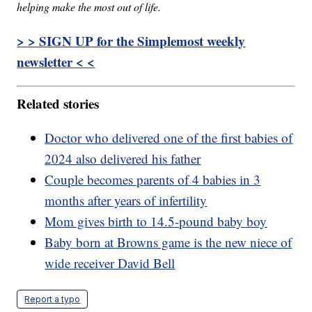
helping make the most out of life.
> > SIGN UP for the Simplemost weekly
newsletter < <
Related stories
Doctor who delivered one of the first babies of
2024 also delivered his father
Couple becomes parents of 4 babies in 3
months after years of infertility
Mom gives birth to 14.5-pound baby boy
Baby born at Browns game is the new niece of
wide receiver David Bell
Report a typo