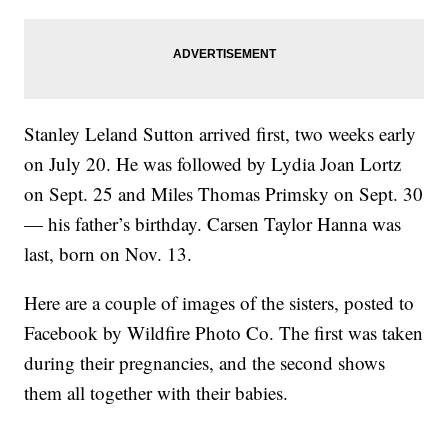
Stanley Leland Sutton arrived first, two weeks early
on July 20. He was followed by Lydia Joan Lortz
on Sept. 25 and Miles Thomas Primsky on Sept. 30
— his father’s birthday. Carsen Taylor Hanna was
last, born on Nov. 13.
Here are a couple of images of the sisters, posted to
Facebook by Wildfire Photo Co. The first was taken
during their pregnancies, and the second shows
them all together with their babies.