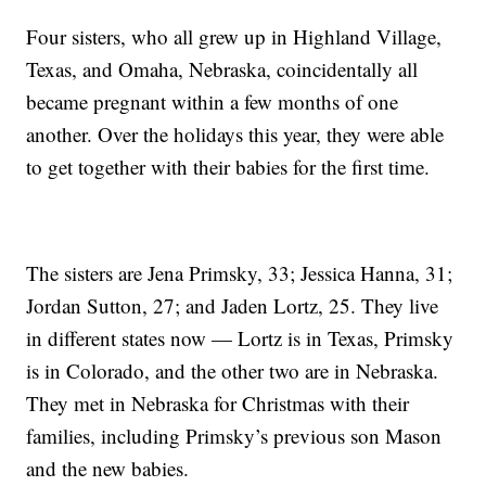
Four sisters, who all grew up in Highland Village,
Texas, and Omaha, Nebraska, coincidentally all
became pregnant within a few months of one
another. Over the holidays this year, they were able
to get together with their babies for the first time.
The sisters are Jena Primsky, 33; Jessica Hanna, 31;
Jordan Sutton, 27; and Jaden Lortz, 25. They live
in different states now — Lortz is in Texas, Primsky
is in Colorado, and the other two are in Nebraska.
They met in Nebraska for Christmas with their
families, including Primsky’s previous son Mason
and the new babies.