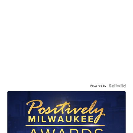
Powered by