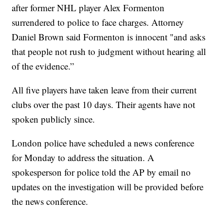
after former NHL player Alex Formenton
surrendered to police to face charges. Attorney
Daniel Brown said Formenton is innocent "and asks
that people not rush to judgment without hearing all
of the evidence.”
All five players have taken leave from their current
clubs over the past 10 days. Their agents have not
spoken publicly since.
London police have scheduled a news conference
for Monday to address the situation. A
spokesperson for police told the AP by email no
updates on the investigation will be provided before
the news conference.