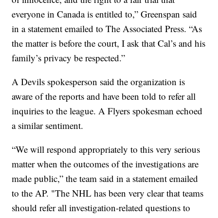
everyone in Canada is entitled to,” Greenspan said
in a statement emailed to The Associated Press. “As
the matter is before the court, I ask that Cal’s and his
family’s privacy be respected.”
A Devils spokesperson said the organization is
aware of the reports and have been told to refer all
inquiries to the league. A Flyers spokesman echoed
a similar sentiment.
“We will respond appropriately to this very serious
matter when the outcomes of the investigations are
made public,” the team said in a statement emailed
to the AP. "The NHL has been very clear that teams
should refer all investigation-related questions to