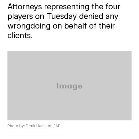
Attorneys representing the four
players on Tuesday denied any
wrongdoing on behalf of their
clients.
Photo by: Derik Hamilton / AP