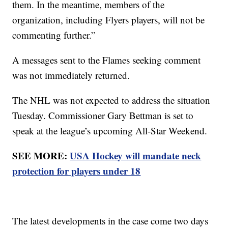
them. In the meantime, members of the
organization, including Flyers players, will not be
commenting further.”
A messages sent to the Flames seeking comment
was not immediately returned.
The NHL was not expected to address the situation
Tuesday. Commissioner Gary Bettman is set to
speak at the league’s upcoming All-Star Weekend.
SEE MORE:
USA Hockey will mandate neck
protection for players under 18
The latest developments in the case come two days