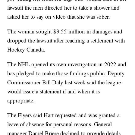
lawsuit the men directed her to take a shower and
asked her to say on video that she was sober.
The woman sought $3.55 million in damages and
dropped the lawsuit after reaching a settlement with
Hockey Canada.
The NHL opened its own investigation in 2022 and
has pledged to make those findings public. Deputy
Commissioner Bill Daly last week said the league
would issue a statement if and when it is
appropriate.
The Flyers said Hart requested and was granted a
leave of absence for personal reasons. General
manager Daniel Briere declined to provide details