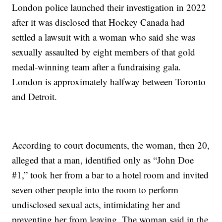
London police launched their investigation in 2022
after it was disclosed that Hockey Canada had
settled a lawsuit with a woman who said she was
sexually assaulted by eight members of that gold
medal-winning team after a fundraising gala.
London is approximately halfway between Toronto
and Detroit.
According to court documents, the woman, then 20,
alleged that a man, identified only as “John Doe
#1,” took her from a bar to a hotel room and invited
seven other people into the room to perform
undisclosed sexual acts, intimidating her and
preventing her from leaving. The woman said in the