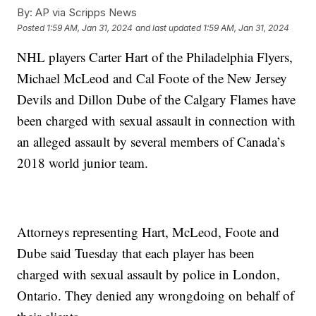
By:
AP via Scripps News
Posted
1:59 AM, Jan 31, 2024
and last updated
1:59 AM, Jan 31, 2024
NHL players Carter Hart of the Philadelphia Flyers,
Michael McLeod and Cal Foote of the New Jersey
Devils and Dillon Dube of the Calgary Flames have
been charged with sexual assault in connection with
an alleged assault by several members of Canada’s
2018 world junior team.
Attorneys representing Hart, McLeod, Foote and
Dube said Tuesday that each player has been
charged with sexual assault by police in London,
Ontario. They denied any wrongdoing on behalf of