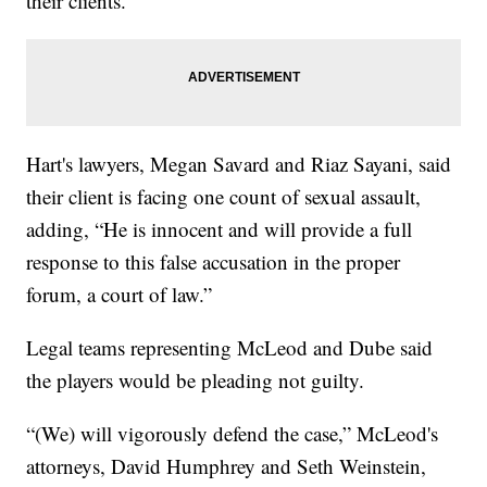
their clients.
Hart's lawyers, Megan Savard and Riaz Sayani, said
their client is facing one count of sexual assault,
adding, “He is innocent and will provide a full
response to this false accusation in the proper
forum, a court of law.”
Legal teams representing McLeod and Dube said
the players would be pleading not guilty.
“(We) will vigorously defend the case,” McLeod's
attorneys, David Humphrey and Seth Weinstein,