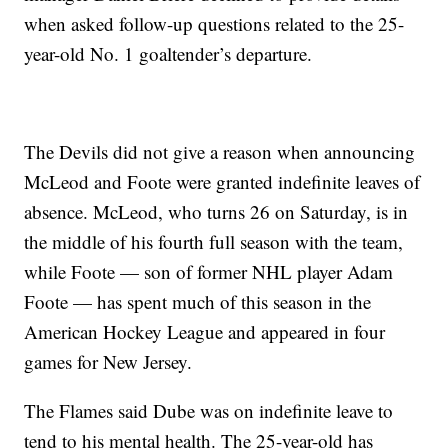
when asked follow-up questions related to the 25-
year-old No. 1 goaltender’s departure.
The Devils did not give a reason when announcing
McLeod and Foote were granted indefinite leaves of
absence. McLeod, who turns 26 on Saturday, is in
the middle of his fourth full season with the team,
while Foote — son of former NHL player Adam
Foote — has spent much of this season in the
American Hockey League and appeared in four
games for New Jersey.
The Flames said Dube was on indefinite leave to
tend to his mental health. The 25-year-old has