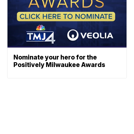
Nominate your hero for the
Positively Milwaukee Awards