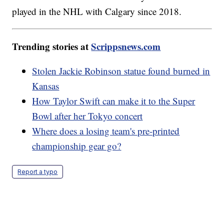
played in the NHL with Calgary since 2018.
Trending stories at
Scrippsnews.com
Stolen Jackie Robinson statue found burned in
Kansas
How Taylor Swift can make it to the Super
Bowl after her Tokyo concert
Where does a losing team's pre-printed
championship gear go?
Report a typo