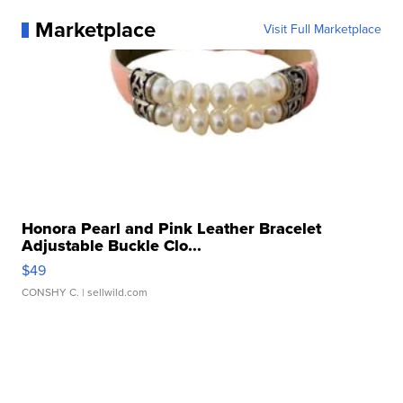
Marketplace
Visit Full Marketplace
Honora Pearl and Pink Leather Bracelet
Adjustable Buckle Clo...
$49
CONSHY C.
| sellwild.com