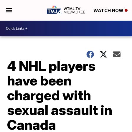
WATCH NOW
4 NHL players
have been
charged with
sexual assault in
Canada