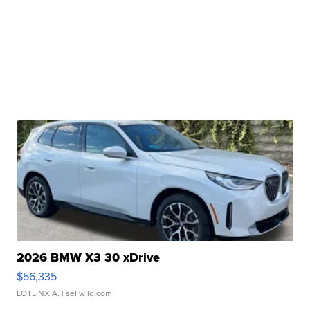
2026 BMW X3 30 xDrive
$56,335
LOTLINX A.
| sellwild.com