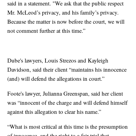
said in a statement. "We ask that the public respect
Mr. McLeod’s privacy, and his family’s privacy.
Because the matter is now before the court, we will
not comment further at this time.”
Dube's lawyers, Louis Strezos and Kayleigh
Davidson, said their client “maintains his innocence
(and) will defend the allegations in court.”
Foote's lawyer, Julianna Greenspan, said her client
was “innocent of the charge and will defend himself
against this allegation to clear his name.”
“What is most critical at this time is the presumption
of innocence, and the right to a fair trial that