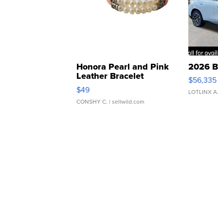
Honora Pearl and Pink
2026 B
Leather Bracelet
$56,335
Adjustable Buckle Clo...
$49
LOTLINX A
CONSHY C.
| sellwild.com