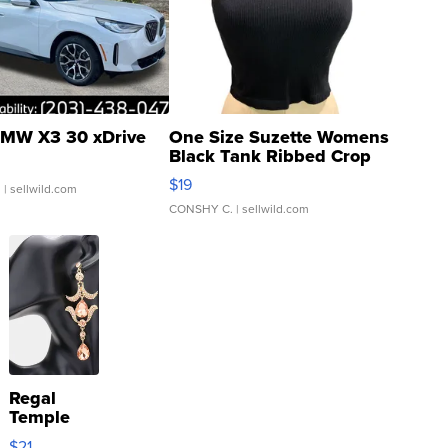
MW X3 30 xDrive
One Size Suzette Womens
Black Tank Ribbed Crop
Asymmetrical ...
$19
.
| sellwild.com
CONSHY C.
| sellwild.com
Regal
Temple
Droplet
$21