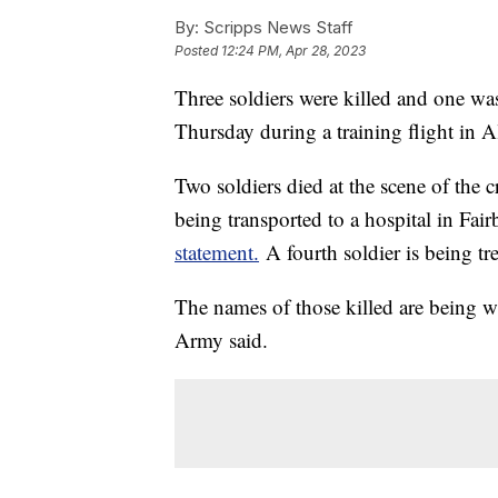
By:
Scripps News Staff
Posted
12:24 PM, Apr 28, 2023
Three soldiers were killed and one was
Thursday during a training flight in A
Two soldiers died at the scene of the 
being transported to a hospital in Fa
statement.
A fourth soldier is being trea
The names of those killed are being wit
Army said.