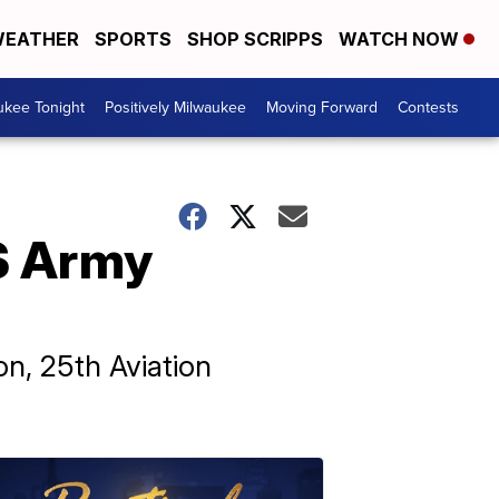
EATHER
SPORTS
SHOP SCRIPPS
WATCH NOW
ukee Tonight
Positively Milwaukee
Moving Forward
Contests
US Army
n, 25th Aviation