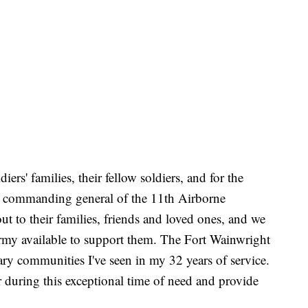
diers' families, their fellow soldiers, and for the
r, commanding general of the 11th Airborne
ut to their families, friends and loved ones, and we
Army available to support them. The Fort Wainwright
ary communities I've seen in my 32 years of service.
r during this exceptional time of need and provide