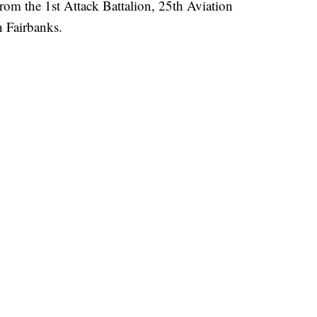
om the 1st Attack Battalion, 25th Aviation
n Fairbanks.