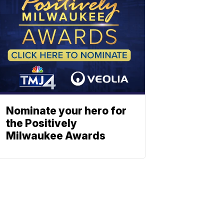
Nominate your hero for
the Positively
Milwaukee Awards