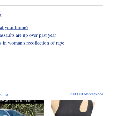
m
g at your home?
assaults are up over past year
s in woman's recollection of rape
Visit Full Marketplace
o List