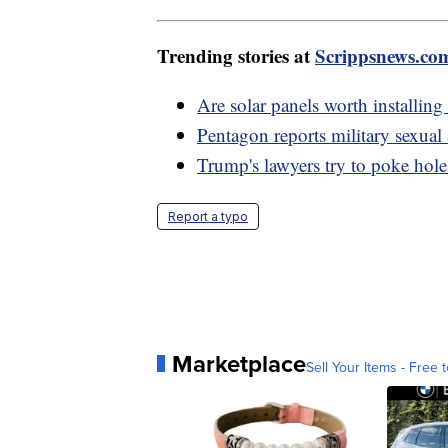
Trending stories at
Scrippsnews.co
Are solar panels worth installin
Pentagon reports military sexual 
Trump's lawyers try to poke hole
Report a typo
Marketplace
Sell Your Items - Free t