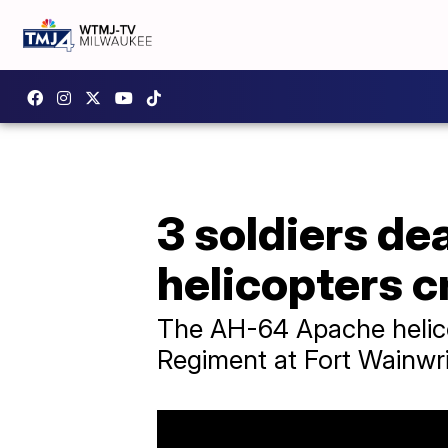
3 soldiers de
helicopters c
The AH-64 Apache helicop
Regiment at Fort Wainwri