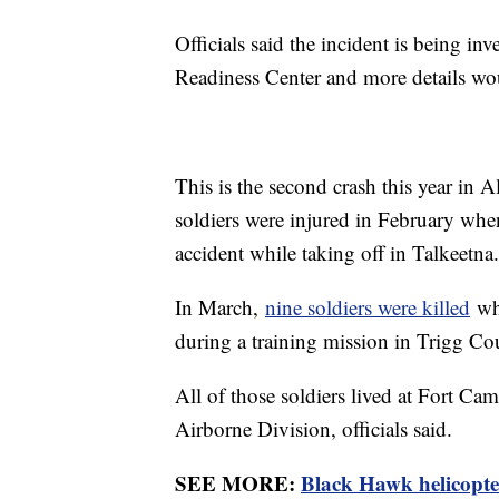
Officials said the incident is being 
Readiness Center and more details wou
This is the second crash this year in A
soldiers were injured in February whe
accident while taking off in Talkeetna.
In March,
nine soldiers were killed
whe
during a training mission in Trigg C
All of those soldiers lived at Fort C
Airborne Division, officials said.
SEE MORE:
Black Hawk helicopter