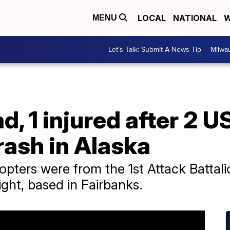
LOCAL
NATIONAL
W
MENU
Let's Talk: Submit A News Tip
Milwa
ad, 1 injured after 2 
rash in Alaska
ters were from the 1st Attack Battalio
ght, based in Fairbanks.