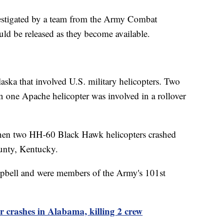
investigated by a team from the Army Combat
ld be released as they become available.
laska that involved U.S. military helicopters. Two
n one Apache helicopter was involved in a rollover
n two HH-60 Black Hawk helicopters crashed
ounty, Kentucky.
ampbell and were members of the Army's 101st
 crashes in Alabama, killing 2 crew