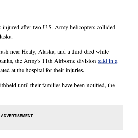
 injured after two U.S. Army helicopters collided
laska.
crash near Healy, Alaska, and a third died while
irbanks, the Army's 11th Airborne division
said in a
ted at the hospital for their injuries.
hheld until their families have been notified, the