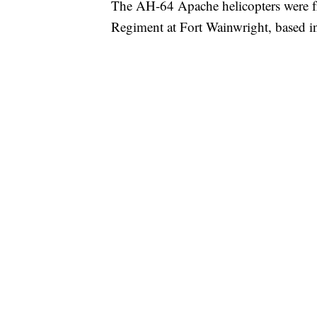
The AH-64 Apache helicopters were fr
Regiment at Fort Wainwright, based i