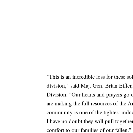
"This is an incredible loss for these sol
division," said Maj. Gen. Brian Eifle
Division. "Our hearts and prayers go o
are making the full resources of the 
community is one of the tightest milit
I have no doubt they will pull togethe
comfort to our families of our fallen.”