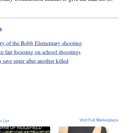
m
ary of the Robb Elementary shooting
ce fair focusing on school shootings
save sister after another killed
Visit Full Marketplace
o List