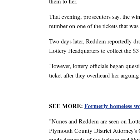
them to her.
That evening, prosecutors say, the w
number on one of the tickets that was
Two days later, Reddem reportedly dr
Lottery Headquarters to collect the $3
However, lottery officials began ques
ticket after they overheard her argui
SEE MORE:
Formerly homeless wo
"Nunes and Reddem are seen on Lotter
Plymouth County District Attorney's O
made demands of the jackpot and Nun