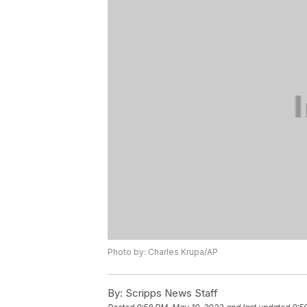
Photo by: Charles Krupa/AP
By:
Scripps News Staff