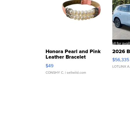
Honora Pearl and Pink
2026 B
Leather Bracelet
$56,335
Adjustable Buckle Clo...
$49
LOTLINX A
CONSHY C.
| sellwild.com