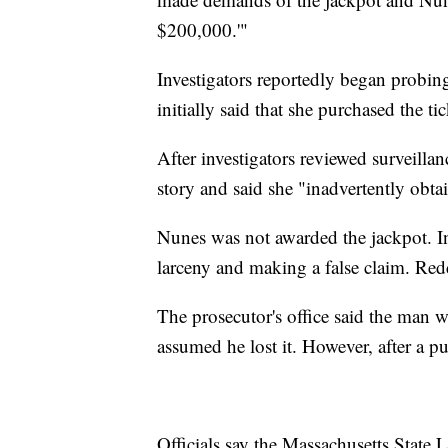
$200,000.'"
Investigators reportedly began probin
initially said that she purchased the t
After investigators reviewed surveilla
story and said she "inadvertently obta
Nunes was not awarded the jackpot. I
larceny and making a false claim. Re
The prosecutor's office said the man w
assumed he lost it. However, after a 
Officials say the Massachusetts State