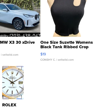
MW X3 30 xDrive
One Size Suzette Womens
Black Tank Ribbed Crop
Asymmetrical ...
$19
.
| sellwild.com
CONSHY C.
| sellwild.com
ROLEX