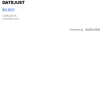
DATEJUST
16233
$9,850
WHITE
DIAL
CARLOS R.
|
sellwild.com
FLUTED
BEZEL
TWO-
Powered by
TONE
JUBILE...