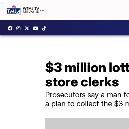
$3 million lo
store clerks
Prosecutors say a man for
a plan to collect the $3 