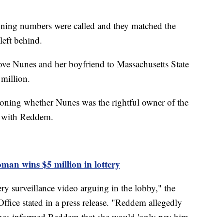
inning numbers were called and they matched the
 left behind.
ove Nunes and her boyfriend to Massachusetts State
 million.
tioning whether Nunes was the rightful owner of the
ng with Reddem.
man wins $5 million in lottery
y surveillance video arguing in the lobby," the
ffice stated in a press release. "Reddem allegedly
es informed Reddem that she would 'only pay him