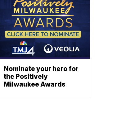
Nominate your hero for
the Positively
Milwaukee Awards