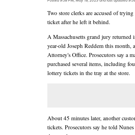
Posted
9:58 PM, May 19, 2023
and last updated
9:5
Two store clerks are accused of trying
ticket after he left it behind.
A Massachusetts grand jury returned 
year-old Joseph Reddem this month, a
Attorney's Office. Prosecutors say a m
purchased several items, including four
lottery tickets in the tray at the store.
About 45 minutes later, another custo
tickets. Prosecutors say he told Nunes 