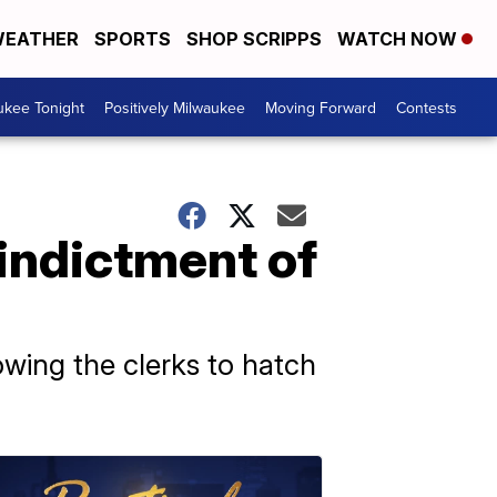
EATHER
SPORTS
SHOP SCRIPPS
WATCH NOW
ukee Tonight
Positively Milwaukee
Moving Forward
Contests
 indictment of
lowing the clerks to hatch