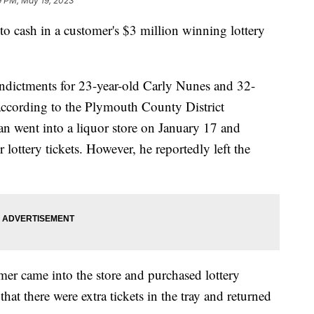
9 PM, May 19, 2023
 to cash in a customer's $3 million winning lottery
indictments for 23-year-old Carly Nunes and 32-
ccording to the Plymouth County District
an went into a liquor store on January 17 and
 lottery tickets. However, he reportedly left the
mer came into the store and purchased lottery
that there were extra tickets in the tray and returned