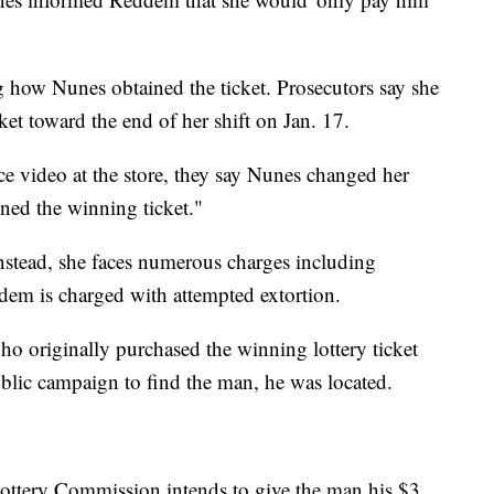
g how Nunes obtained the ticket. Prosecutors say she
icket toward the end of her shift on Jan. 17.
nce video at the store, they say Nunes changed her
ined the winning ticket."
nstead, she faces numerous charges including
ddem is charged with attempted extortion.
ho originally purchased the winning lottery ticket
public campaign to find the man, he was located.
 Lottery Commission intends to give the man his $3