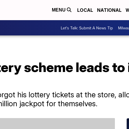
LOCAL
NATIONAL
W
MENU
Let's Talk: Submit A News Tip
Milwa
ttery scheme leads to
got his lottery tickets at the store, al
million jackpot for themselves.