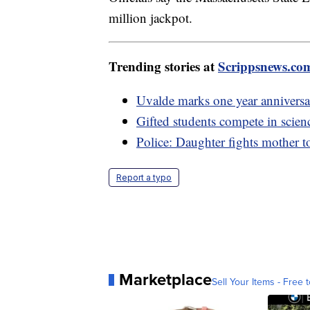
million jackpot.
Trending stories at
Scrippsnews.co
Uvalde marks one year annivers
Gifted students compete in scien
Police: Daughter fights mother to 
Report a typo
Marketplace
Sell Your Items - Free t